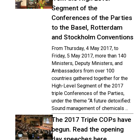
Segment of the
Conferences of the Parties
to the Basel, Rotterdam
and Stockholm Conventions
From Thursday, 4 May 2017, to
Friday, 5 May 2017, more than 140
Ministers, Deputy Ministers, and
Ambassadors from over 100
countries gathered together for the
High-Level Segment of the 2017
triple Conferences of the Parties,
under the theme “A future detoxified:
Sound management of chemicals ...
The 2017 Triple COPs have
begun. Read the opening
day speeches here