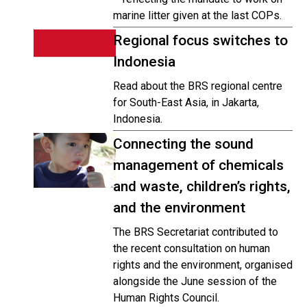
marine litter given at the last COPs.
Regional focus switches to
Indonesia
Read about the BRS regional centre
for South-East Asia, in Jakarta,
Indonesia.
Connecting the sound
management of chemicals
and waste, children’s rights,
and the environment
The BRS Secretariat contributed to
the recent consultation on human
rights and the environment, organised
alongside the June session of the
Human Rights Council.