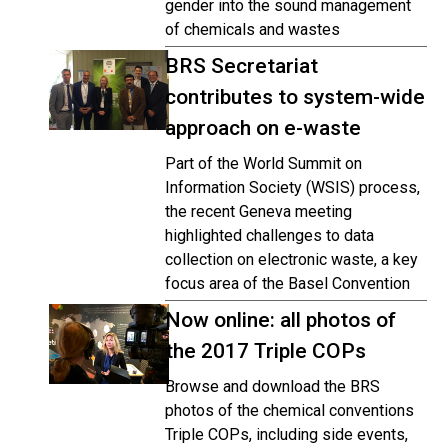
gender into the sound management
of chemicals and wastes
BRS Secretariat
contributes to system-wide
approach on e-waste
Part of the World Summit on
Information Society (WSIS) process,
the recent Geneva meeting
highlighted challenges to data
collection on electronic waste, a key
focus area of the Basel Convention
Now online: all photos of
the 2017 Triple COPs
Browse and download the BRS
photos of the chemical conventions
Triple COPs, including side events,