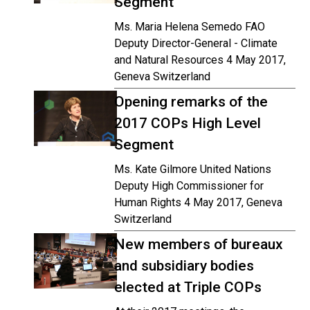
Segment
Ms. Maria Helena Semedo FAO
Deputy Director-General - Climate
and Natural Resources 4 May 2017,
Geneva Switzerland
Opening remarks of the
2017 COPs High Level
Segment
Ms. Kate Gilmore United Nations
Deputy High Commissioner for
Human Rights 4 May 2017, Geneva
Switzerland
New members of bureaux
and subsidiary bodies
elected at Triple COPs