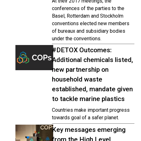
At their 2017 meetings, the
conferences of the parties to the
Basel, Rotterdam and Stockholm
conventions elected new members
of bureaux and subsidiary bodies
under the conventions.
#DETOX Outcomes:
Additional chemicals listed,
new partnership on
household waste
established, mandate given
to tackle marine plastics
Countries make important progress
towards goal of a safer planet.
Key messages emerging
from the High Level