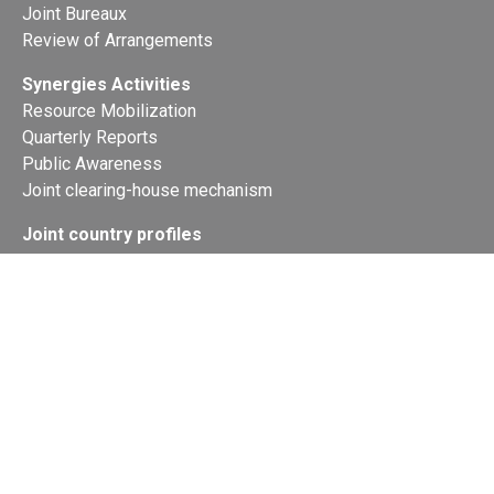
Joint Bureaux
Review of Arrangements
Synergies Activities
Resource Mobilization
Quarterly Reports
Public Awareness
Joint clearing-house mechanism
Joint country profiles
Status of Ratifications and country
contacts
Calendar
Publications
Site Map