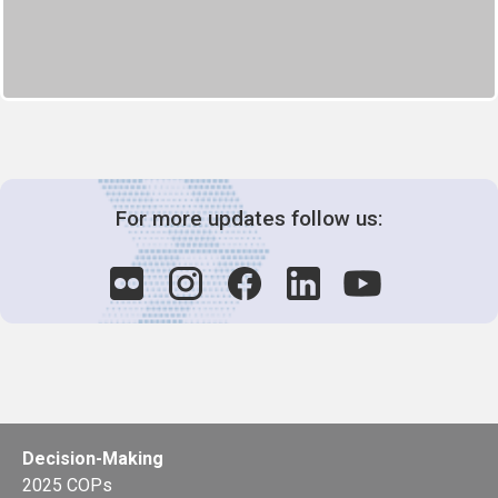
For more updates follow us:
Decision-Making
2025 COPs