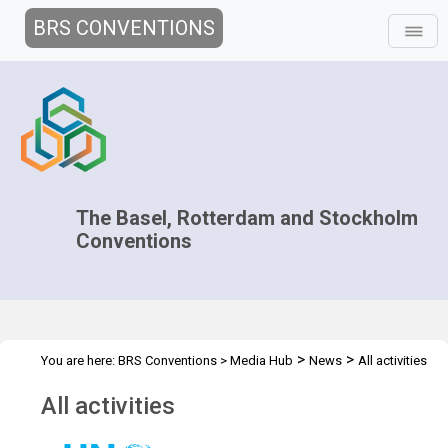
BRS CONVENTIONS
The Basel, Rotterdam and Stockholm
Conventions
>
>
You are here:
BRS Conventions
>
Media Hub
News
All activities
All activities