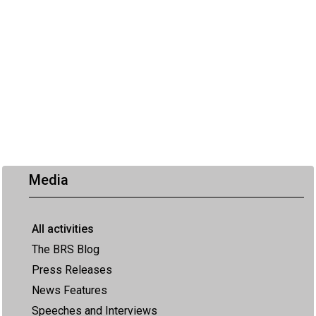
Media
All activities
The BRS Blog
Press Releases
News Features
Speeches and Interviews