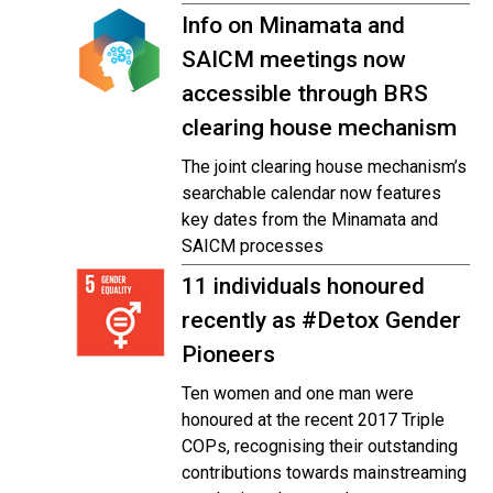
Info on Minamata and
SAICM meetings now
accessible through BRS
clearing house mechanism
The joint clearing house mechanism’s
searchable calendar now features
key dates from the Minamata and
SAICM processes
11 individuals honoured
recently as #Detox Gender
Pioneers
Ten women and one man were
honoured at the recent 2017 Triple
COPs, recognising their outstanding
contributions towards mainstreaming