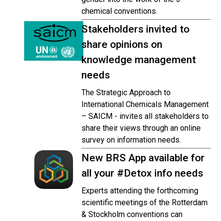
chemical conventions.
Stakeholders invited to
share opinions on
knowledge management
needs
The Strategic Approach to
International Chemicals Management
– SAICM - invites all stakeholders to
share their views through an online
survey on information needs.
New BRS App available for
all your #Detox info needs
Experts attending the forthcoming
scientific meetings of the Rotterdam
& Stockholm conventions can