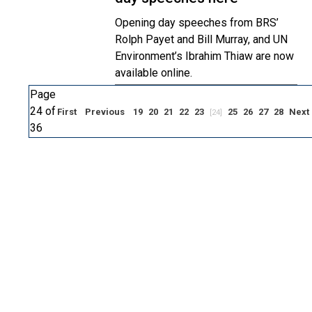
Opening day speeches from BRS’
Rolph Payet and Bill Murray, and UN
Environment’s Ibrahim Thiaw are now
available online.
Page
24 of
First
Previous
19
20
21
22
23
25
26
27
28
Next
[24]
36