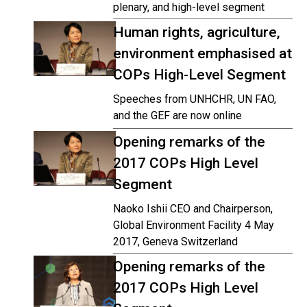
plenary, and high-level segment
Human rights, agriculture,
environment emphasised at
COPs High-Level Segment
Speeches from UNHCHR, UN FAO,
and the GEF are now online
Opening remarks of the
2017 COPs High Level
Segment
Naoko Ishii CEO and Chairperson,
Global Environment Facility 4 May
2017, Geneva Switzerland
Opening remarks of the
2017 COPs High Level