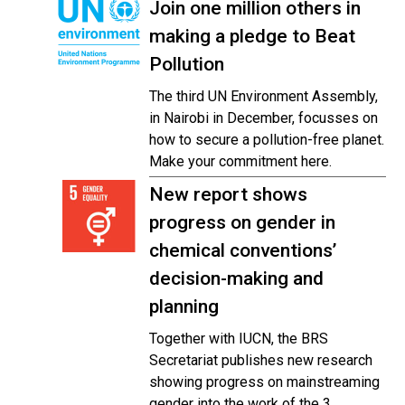
Join one million others in
making a pledge to Beat
Pollution
The third UN Environment Assembly,
in Nairobi in December, focusses on
how to secure a pollution-free planet.
Make your commitment here.
New report shows
progress on gender in
chemical conventions’
decision-making and
planning
Together with IUCN, the BRS
Secretariat publishes new research
showing progress on mainstreaming
gender into the work of the 3