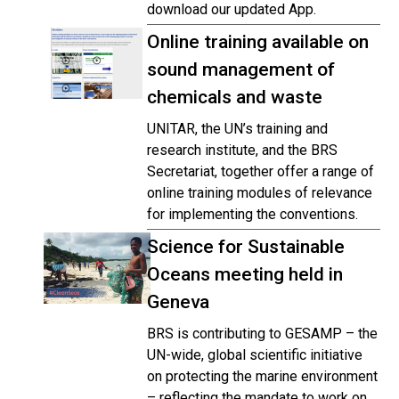
download our updated App.
Online training available on
sound management of
chemicals and waste
UNITAR, the UN’s training and
research institute, and the BRS
Secretariat, together offer a range of
online training modules of relevance
for implementing the conventions.
Science for Sustainable
Oceans meeting held in
Geneva
BRS is contributing to GESAMP – the
UN-wide, global scientific initiative
on protecting the marine environment
– reflecting the mandate to work on