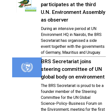
participates at the third
U.N. Environment Assembly
as observer
During an intensive period at UN
Environment HQ in Nairobi, the BRS
Secretariat has organised a side
event together with the governments
of Germany, Mauritius and Uruguay.
BRS Secretariat joins
steering committee of UN
global body on environment
The BRS Secretariat is proud to be a
founder member of the Steering
Committee for the UN Global
Science-Policy-Business Forum on
the Environment, meeting for the first