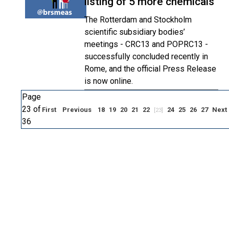
listing of 5 more chemicals
The Rotterdam and Stockholm
scientific subsidiary bodies’
meetings - CRC13 and POPRC13 -
successfully concluded recently in
Rome, and the official Press Release
is now online.
Page
23 of
First
Previous
18
19
20
21
22
24
25
26
27
Next
[23]
36