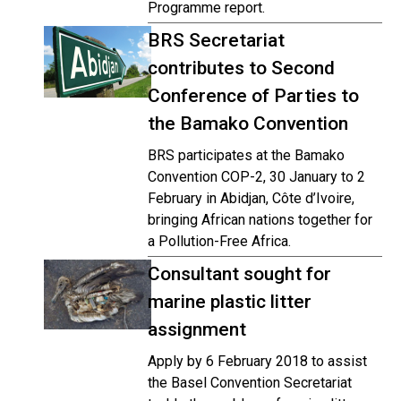
Programme report.
BRS Secretariat
contributes to Second
Conference of Parties to
the Bamako Convention
BRS participates at the Bamako
Convention COP-2, 30 January to 2
February in Abidjan, Côte d’Ivoire,
bringing African nations together for
a Pollution-Free Africa.
Consultant sought for
marine plastic litter
assignment
Apply by 6 February 2018 to assist
the Basel Convention Secretariat