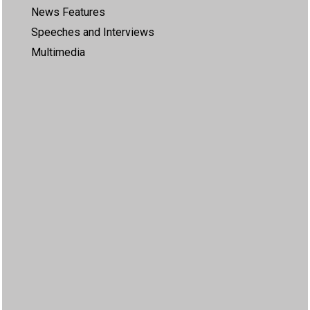
News Features
Speeches and Interviews
Multimedia