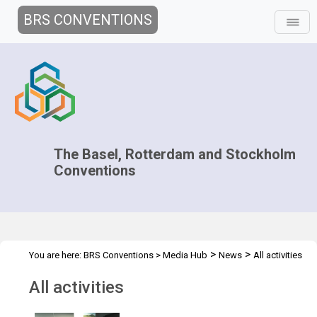
BRS CONVENTIONS
The Basel, Rotterdam and Stockholm
Conventions
>
>
You are here:
BRS Conventions
>
Media Hub
News
All activities
All activities