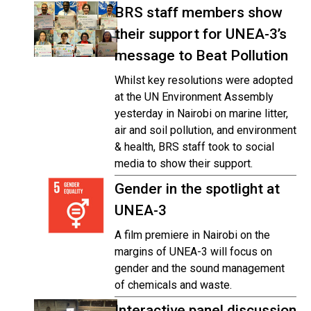
BRS staff members show
their support for UNEA-3’s
message to Beat Pollution
Whilst key resolutions were adopted
at the UN Environment Assembly
yesterday in Nairobi on marine litter,
air and soil pollution, and environment
& health, BRS staff took to social
media to show their support.
Gender in the spotlight at
UNEA-3
A film premiere in Nairobi on the
margins of UNEA-3 will focus on
gender and the sound management
of chemicals and waste.
Interactive panel discussion