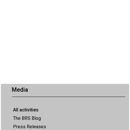
Media
All activities
The BRS Blog
Press Releases