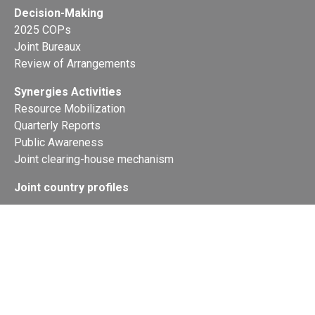
Decision-Making
2025 COPs
Joint Bureaux
Review of Arrangements
Synergies Activities
Resource Mobilization
Quarterly Reports
Public Awareness
Joint clearing-house mechanism
Joint country profiles
Status of Ratifications and country
contacts
Calendar
Publications
Site Map