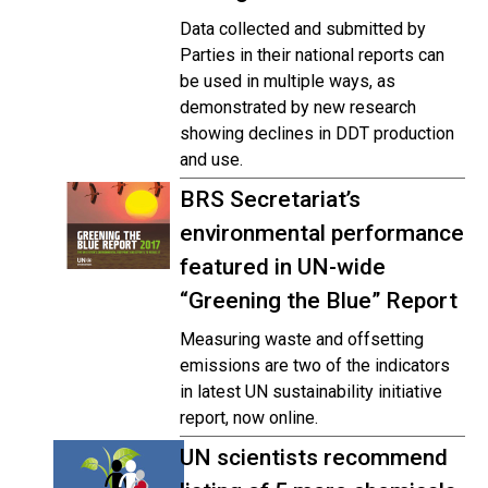
Data collected and submitted by
Parties in their national reports can
be used in multiple ways, as
demonstrated by new research
showing declines in DDT production
and use.
BRS Secretariat’s
environmental performance
featured in UN-wide
“Greening the Blue” Report
Measuring waste and offsetting
emissions are two of the indicators
in latest UN sustainability initiative
report, now online.
UN scientists recommend