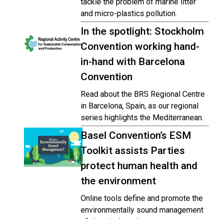
tackle the problem of marine litter
and micro-plastics pollution.
In the spotlight: Stockholm
Convention working hand-
in-hand with Barcelona
Convention
Read about the BRS Regional Centre
in Barcelona, Spain, as our regional
series highlights the Mediterranean.
Basel Convention’s ESM
Toolkit assists Parties
protect human health and
the environment
Online tools define and promote the
environmentally sound management