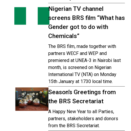
Nigerian TV channel
screens BRS film “What has
Gender got to do with
Chemicals”
The BRS film, made together with
partners WECF and WEP and
premiered at UNEA-3 in Nairobi last
month, is screened on Nigerian
International TV (NTA) on Monday
15th January at 1730 local time.
Season’s Greetings from
the BRS Secretariat
A Happy New Year to all Parties,
partners, stakeholders and donors
from the BRS Secretariat.