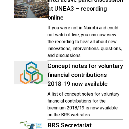
at UNEA3 – recording
online
If you were not in Nairobi and could
not watch it live, you can now view
the recording to hear all about new
innovations, interventions, questions,
and discussions.
Concept notes for voluntary
financial contributions
2018-19 now available
A list of concept notes for voluntary
financial contributions for the
biennium 2018/19 is now available
on the BRS websites.
BRS Secretariat