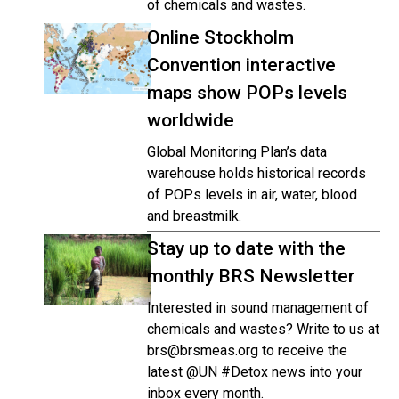
of chemicals and wastes.
Online Stockholm
Convention interactive
maps show POPs levels
worldwide
Global Monitoring Plan’s data
warehouse holds historical records
of POPs levels in air, water, blood
and breastmilk.
Stay up to date with the
monthly BRS Newsletter
Interested in sound management of
chemicals and wastes? Write to us at
brs@brsmeas.org to receive the
latest @UN #Detox news into your
inbox every month.