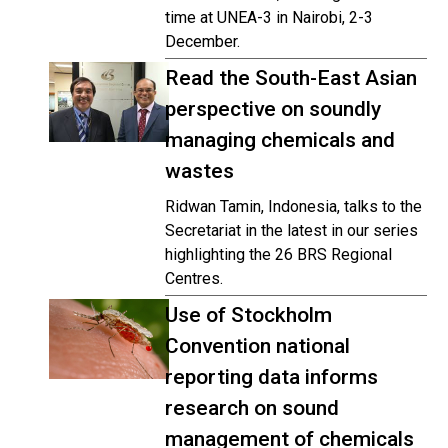
time at UNEA-3 in Nairobi, 2-3
December.
Read the South-East Asian
perspective on soundly
managing chemicals and
wastes
Ridwan Tamin, Indonesia, talks to the
Secretariat in the latest in our series
highlighting the 26 BRS Regional
Centres.
Use of Stockholm
Convention national
reporting data informs
research on sound
management of chemicals