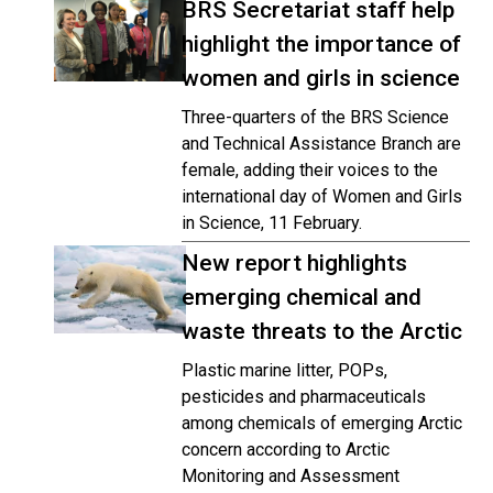
BRS Secretariat staff help
highlight the importance of
women and girls in science
Three-quarters of the BRS Science
and Technical Assistance Branch are
female, adding their voices to the
international day of Women and Girls
in Science, 11 February.
New report highlights
emerging chemical and
waste threats to the Arctic
Plastic marine litter, POPs,
pesticides and pharmaceuticals
among chemicals of emerging Arctic
concern according to Arctic
Monitoring and Assessment