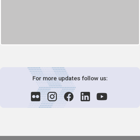
For more updates follow us: