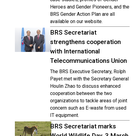
Heroes and Gender Pioneers, and the
BRS Gender Action Plan are all
available on our website.
BRS Secretariat
strengthens cooperation
with International
Telecommunications Union
The BRS Executive Secretary, Rolph
Payet met with the Secretary General
Houlin Zhao to discuss enhanced
cooperation between the two
organizations to tackle areas of joint
concern such as E-waste from used
IT equipment.
BRS Secretariat marks
World Wildlife Day, 3 March