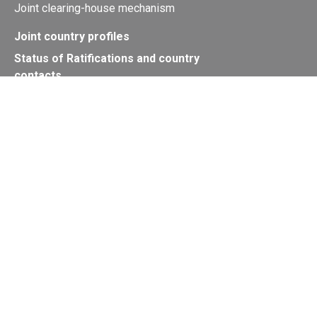
Joint clearing-house mechanism
Joint country profiles
Status of Ratifications and country
contacts
Calendar
Publications
Site Map