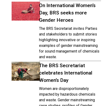
On International Women’s
Day, BRS seeks more
Gender Heroes
The BRS Secretariat invites Parties
and stakeholders to submit stories
highlighting innovative or inspiring
examples of gender mainstreaming
for sound management of chemicals
and waste.
The BRS Secretariat
celebrates International
Women’s Day
Women are disproportionately
impacted by hazardous chemicals
and waste. Gender mainstreaming
case studies, profiles of Gender