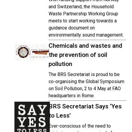
and Switzerland, the Household
Waste Partnership Working Group
meets to start working towards a
guidance document on
environmentally sound management.
Chemicals and wastes and
the prevention of soil
pollution
The BRS Secretariat is proud to be
co-organising the Global Symposium
on Soil Pollution, 2 to 4 May at FAO
headquarters in Rome.
BRS Secretariat Says ‘Yes
to Less’
Ever-conscious of the need to