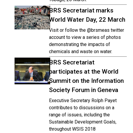
BRS Secretariat marks
World Water Day, 22 March
Visit or follow the @brsmeas twitter
account to view a series of photos
demonstrating the impacts of
chemicals and waste on water.
BRS Secretariat
participates at the World
Summit on the Information
Society Forum in Geneva
Executive Secretary Rolph Payet
contributes to discussions on a
range of issues, including the
Sustainable Development Goals,
throughout WSIS 2018