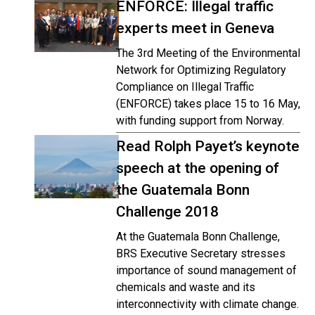
ENFORCE: Illegal traffic
experts meet in Geneva
The 3rd Meeting of the Environmental
Network for Optimizing Regulatory
Compliance on Illegal Traffic
(ENFORCE) takes place 15 to 16 May,
with funding support from Norway.
Read Rolph Payet’s keynote
speech at the opening of
the Guatemala Bonn
Challenge 2018
At the Guatemala Bonn Challenge,
BRS Executive Secretary stresses
importance of sound management of
chemicals and waste and its
interconnectivity with climate change.