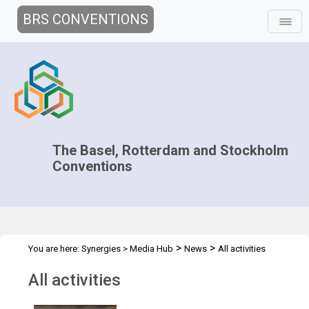
BRS CONVENTIONS
The Basel, Rotterdam and Stockholm
Conventions
>
>
You are here:
Synergies
>
Media Hub
News
All activities
All activities