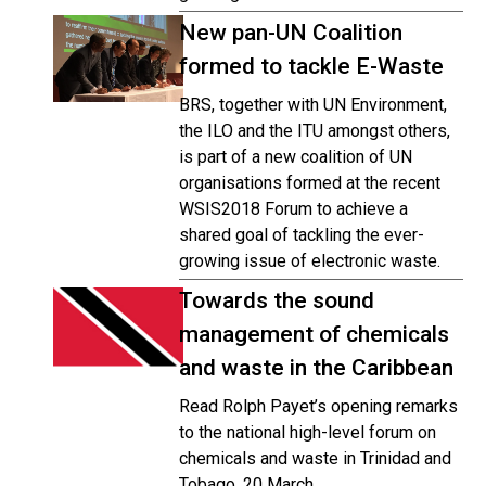
New pan-UN Coalition
formed to tackle E-Waste
BRS, together with UN Environment,
the ILO and the ITU amongst others,
is part of a new coalition of UN
organisations formed at the recent
WSIS2018 Forum to achieve a
shared goal of tackling the ever-
growing issue of electronic waste.
Towards the sound
management of chemicals
and waste in the Caribbean
Read Rolph Payet’s opening remarks
to the national high-level forum on
chemicals and waste in Trinidad and
Tobago, 20 March.