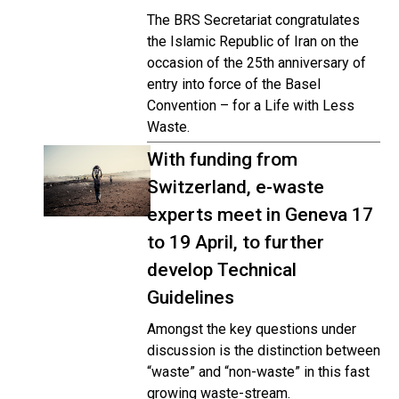
The BRS Secretariat congratulates
the Islamic Republic of Iran on the
occasion of the 25th anniversary of
entry into force of the Basel
Convention – for a Life with Less
Waste.
With funding from
Switzerland, e-waste
experts meet in Geneva 17
to 19 April, to further
develop Technical
Guidelines
Amongst the key questions under
discussion is the distinction between
“waste” and “non-waste” in this fast
growing waste-stream.