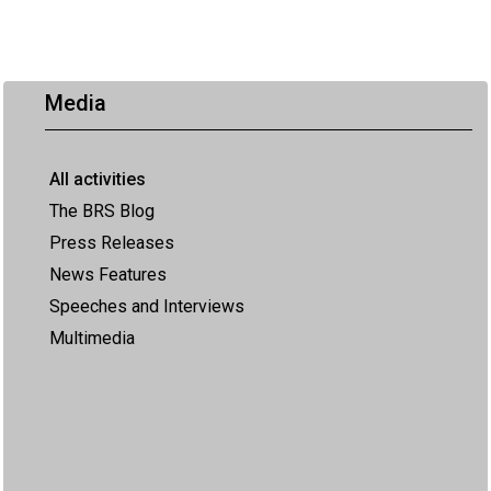
Media
All activities
The BRS Blog
Press Releases
News Features
Speeches and Interviews
Multimedia