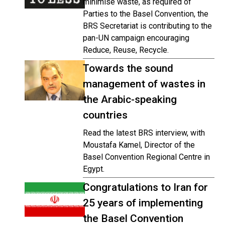
minimise waste, as required of
Parties to the Basel Convention, the
BRS Secretariat is contributing to the
pan-UN campaign encouraging
Reduce, Reuse, Recycle.
Towards the sound
management of wastes in
the Arabic-speaking
countries
Read the latest BRS interview, with
Moustafa Kamel, Director of the
Basel Convention Regional Centre in
Egypt.
Congratulations to Iran for
25 years of implementing
the Basel Convention