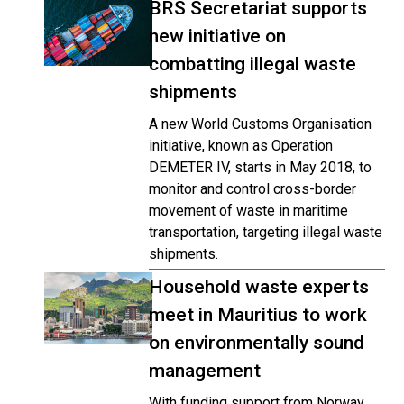
BRS Secretariat supports
new initiative on
combatting illegal waste
shipments
A new World Customs Organisation
initiative, known as Operation
DEMETER IV, starts in May 2018, to
monitor and control cross-border
movement of waste in maritime
transportation, targeting illegal waste
shipments.
Household waste experts
meet in Mauritius to work
on environmentally sound
management
With funding support from Norway