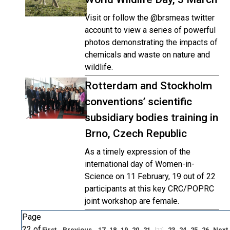
Visit or follow the @brsmeas twitter
account to view a series of powerful
photos demonstrating the impacts of
chemicals and waste on nature and
wildlife.
Rotterdam and Stockholm
conventions’ scientific
subsidiary bodies training in
Brno, Czech Republic
As a timely expression of the
international day of Women-in-
Science on 11 February, 19 out of 22
participants at this key CRC/POPRC
joint workshop are female.
Page
22 of
First
Previous
17
18
19
20
21
23
24
25
26
Next