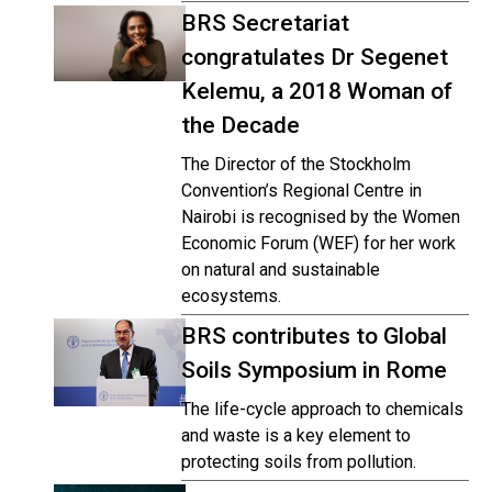
BRS Secretariat
congratulates Dr Segenet
Kelemu, a 2018 Woman of
the Decade
The Director of the Stockholm
Convention’s Regional Centre in
Nairobi is recognised by the Women
Economic Forum (WEF) for her work
on natural and sustainable
ecosystems.
BRS contributes to Global
Soils Symposium in Rome
The life-cycle approach to chemicals
and waste is a key element to
protecting soils from pollution.