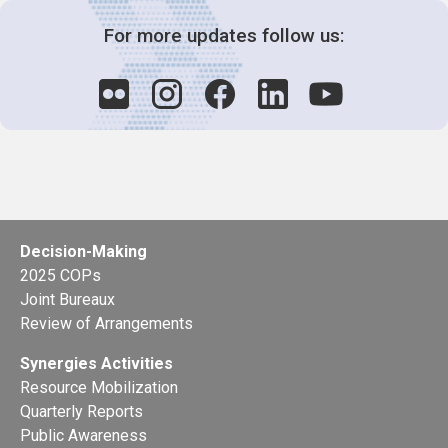
For more updates follow us:
Decision-Making
2025 COPs
Joint Bureaux
Review of Arrangements
Synergies Activities
Resource Mobilization
Quarterly Reports
Public Awareness