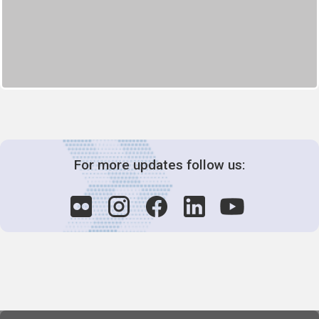
For more updates follow us: