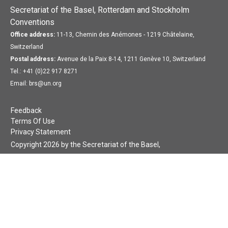
Secretariat of the Basel, Rotterdam and Stockholm
Conventions
Office address:
11-13, Chemin des Anémones - 1219 Châtelaine,
Switzerland
Postal address:
Avenue de la Paix 8-14, 1211 Genève 10, Switzerland
Tel.: +41 (0)22 917 8271
Email: brs@un.org
Feedback
Terms Of Use
Privacy Statement
Copyright 2026 by the Secretariat of the Basel,
Rotterdam and Stockholm Conventions. All rights reserved.
Login