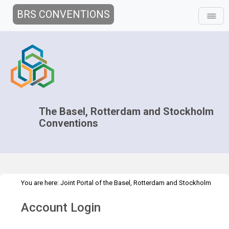
BRS CONVENTIONS
The Basel, Rotterdam and Stockholm
Conventions
You are here:
Joint Portal of the Basel, Rotterdam and Stockholm
>
>
Conventions
>
Media Hub
News
All activities
Account Login