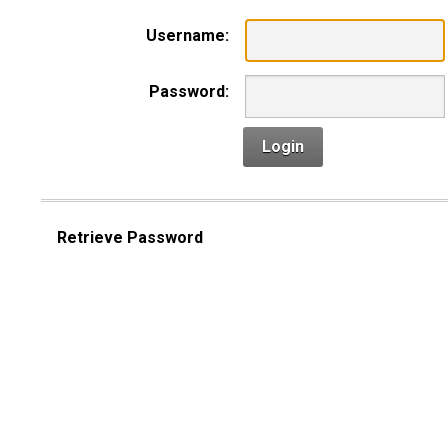
Username:
Password:
Login
Retrieve Password