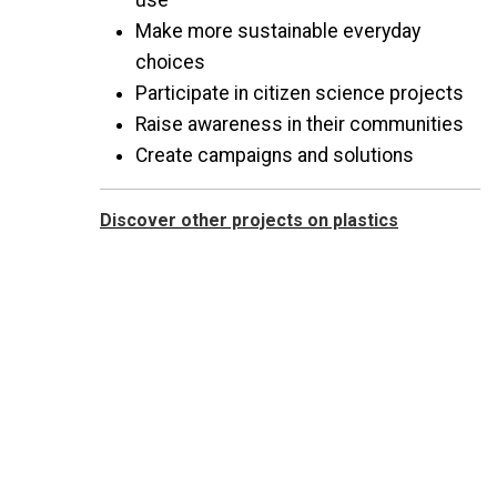
use
Make more sustainable everyday
choices
Participate in citizen science projects
Raise awareness in their communities
Create campaigns and solutions
Discover other projects on plastics