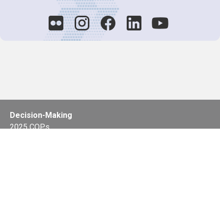
Decision-Making
2025 COPs
Joint Bureaux
Review of Arrangements
Synergies Activities
Resource Mobilization
Quarterly Reports
Public Awareness
Joint clearing-house mechanism