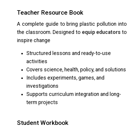
Teacher Resource Book
A complete guide to bring plastic pollution into
the classroom. Designed to
equip educators
to
inspire change
Structured lessons and ready-to-use
activities
Covers science, health, policy, and solutions
Includes experiments, games, and
investigations
Supports curriculum integration and long-
term projects
Student Workbook