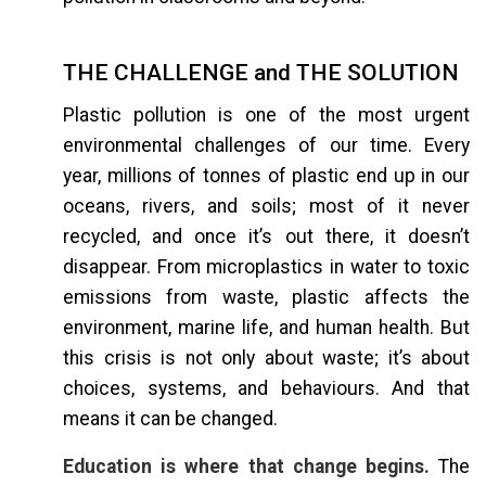
THE CHALLENGE and THE SOLUTION
Plastic pollution is one of the most urgent
environmental challenges of our time. Every
year, millions of tonnes of plastic end up in our
oceans, rivers, and soils; most of it never
recycled, and once it’s out there, it doesn’t
disappear. From microplastics in water to toxic
emissions from waste, plastic affects the
environment, marine life, and human health. But
this crisis is not only about waste; it’s about
choices, systems, and behaviours. And that
means it can be changed.
Education is where that change begins.
The