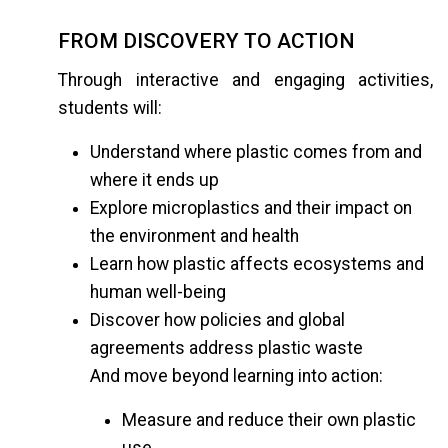
FROM DISCOVERY TO ACTION
Through interactive and engaging activities,
students will:
Understand where plastic comes from and
where it ends up
Explore microplastics and their impact on
the environment and health
Learn how plastic affects ecosystems and
human well-being
Discover how policies and global
agreements address plastic waste
And move beyond learning into action:
Measure and reduce their own plastic