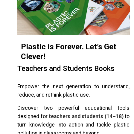
Plastic is Forever. Let’s Get
Clever!
Teachers and Students Books
Empower the next generation to understand,
reduce, and rethink plastic use.
Discover two powerful educational tools
designed for
teachers and students (14–18)
to
turn knowledge into action and tackle plastic
pollution in classrooms and beyond.