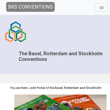
BRS CONVENTIONS
The Basel, Rotterdam and Stockholm
Conventions
You are here:
Joint Portal of the Basel, Rotterdam and Stockholm
>
>
Conventions
>
Media Hub
Educational Material
Plastic is Forever