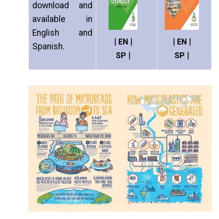
download and
available in
English and
|
|
|
|
EN
EN
Spanish.
|
|
SP
SP