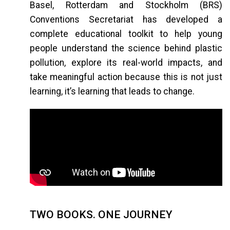
Basel, Rotterdam and Stockholm (BRS)
Conventions Secretariat has developed a
complete educational toolkit to help young
people understand the science behind plastic
pollution, explore its real-world impacts, and
take meaningful action because this is not just
learning, it’s learning that leads to change.
TWO BOOKS. ONE JOURNEY