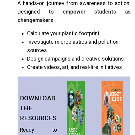
A hands-on journey from awareness to action.
Designed to
empower students as
changemakers
Calculate your plastic footprint
Investigate microplastics and pollution
sources
Design campaigns and creative solutions
Create videos, art, and real-life initiatives
DOWNLOAD
THE
RESOURCES
Ready to