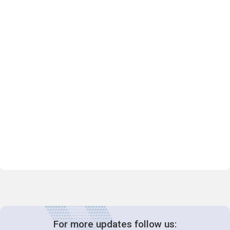
For more updates follow us: