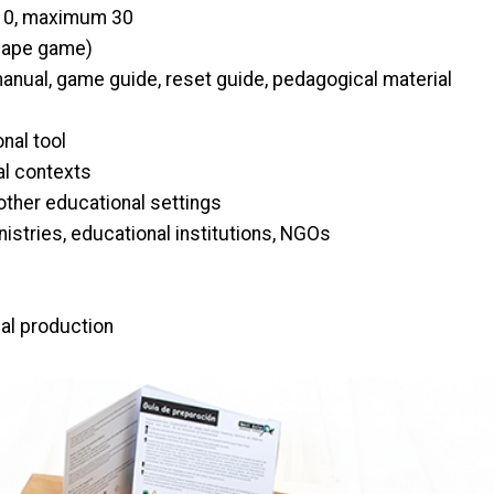
0, maximum 30
ape game)
nual, game guide, reset guide, pedagogical material
nal tool
ral contexts
other educational settings
nistries, educational institutions, NGOs
nal production