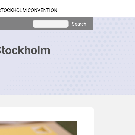
STOCKHOLM CONVENTION
Search
Stockholm