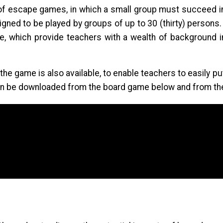
of escape games, in which a small group must succeed in
gned to be played by groups of up to 30 (thirty) persons
 which provide teachers with a wealth of background in
 the game is also available, to enable teachers to easily 
can be downloaded from the board game below and from th