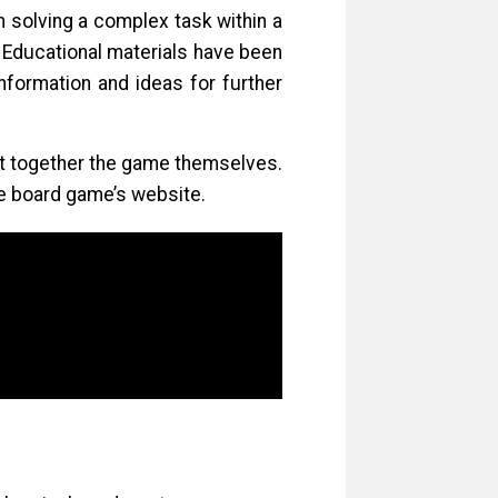
 solving a complex task within a
. Educational materials have been
formation and ideas for further
put together the game themselves.
e board game’s website.