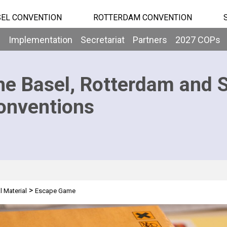
EL CONVENTION
ROTTERDAM CONVENTION
b
Implementation
Secretariat
Partners
2027 COPs
he Basel, Rotterdam and 
onventions
>
l Material
Escape Game