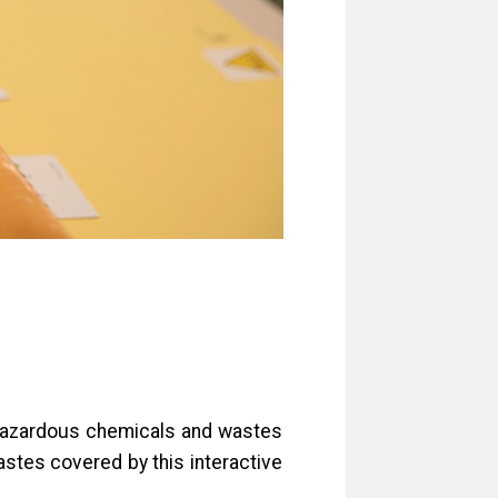
t hazardous chemicals and wastes
astes covered by this interactive