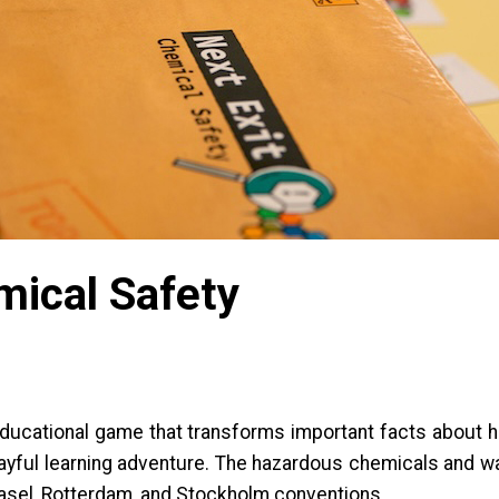
mical Safety
 educational game that transforms important facts abou
playful learning adventure. The hazardous chemicals and w
asel, Rotterdam, and Stockholm conventions.