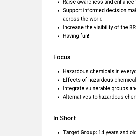
Raise awareness and enhance t
Support informed decision makin
across the world
Increase the visibility of the 
Having fun!
Focus
Hazardous chemicals in everyday
Effects of hazardous chemica
Integrate vulnerable groups an
Alternatives to hazardous che
In Short
Target Group:
14 years and ol