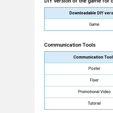
DIY version of the game for
Downloadable DIY vers
Game
Communication Tools
Communication Tool
Poster
Flyer
Promotional Video
Tutorial