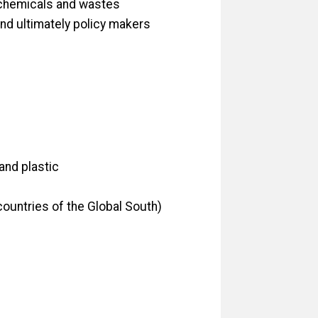
 chemicals and wastes
and ultimately policy makers
and plastic
countries of the Global South)