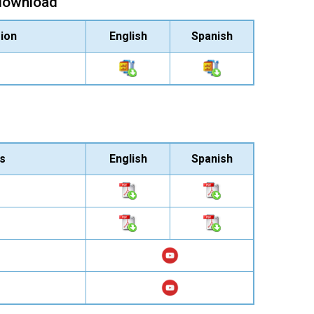
 download
ion
English
Spanish
s
English
Spanish