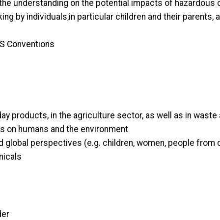
he understanding on the potential impacts of hazardous
g by individuals,in particular children and their parents, 
BRS Conventions
 products, in the agriculture sector, as well as in waste 
ls on humans and the environment
d global perspectives (e.g. children, women, people from 
micals
der