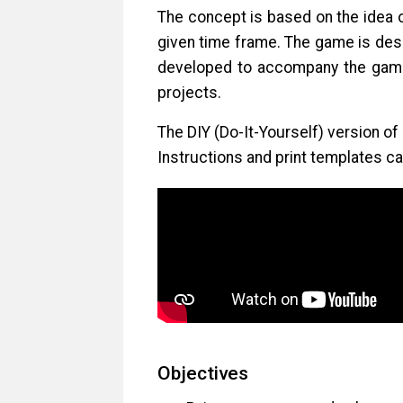
The concept is based on the idea 
given time frame. The game is desi
developed to accompany the game,
projects.
The DIY (Do-It-Yourself) version of
Instructions and print templates 
Objectives