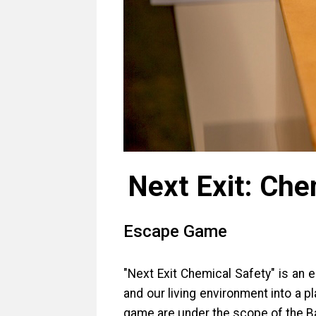
Next Exit: Che
Escape Game
"Next Exit Chemical Safety" is an
and our living environment into a 
game are under the scope of the B