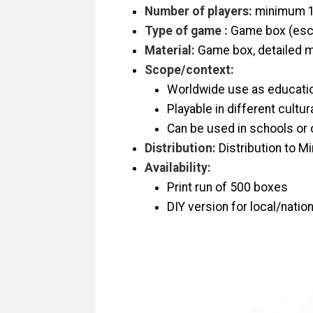
Number of players:
minimum 1
Type of game :
Game box (esc
Material:
Game box, detailed ma
Scope/context:
Worldwide use as educatio
Playable in different cultu
Can be used in schools or 
Distribution:
Distribution to Mi
Availability:
Print run of 500 boxes
DIY version for local/natio