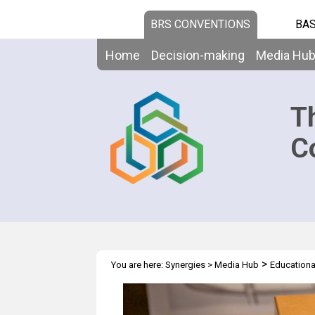
BRS CONVENTIONS
BAS
Home
Decision-making
Media Hu
T
C
>
You are here:
Synergies
>
Media Hub
Educationa