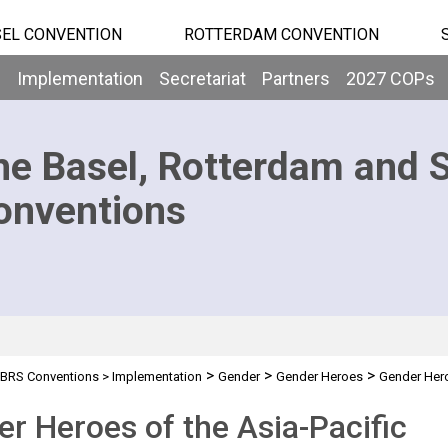
EL CONVENTION
ROTTERDAM CONVENTION
b
Implementation
Secretariat
Partners
2027 COPs
he Basel, Rotterdam and 
onventions
>
>
>
BRS Conventions
>
Implementation
Gender
Gender Heroes
Gender Hero
r Heroes of the Asia-Pacific