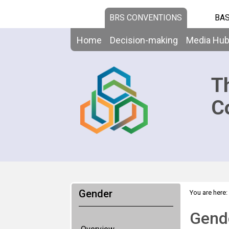
BRS CONVENTIONS
BAS
Home
Decision-making
Media Hu
T
C
Gender
You are here:
Gende