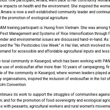
 fields. One participant, Amara, went back to her community Mona
de impacts on health and the environment. She inspired the wome
e. Amara is now a well-established community leader and continu
the promotion of ecological agriculture.
AM training participant is Huong from Vietnam. She was among t
 Pest Management and Systems of Rice Intensification through far
ender and environmental issues are discussed hand-in-hand. As
ised the “No Pesticides Use Week” in Hai Van, which involved man
mand for accessible and affordable agricultural inputs and less 
the local community in Kasargod, which has been working with PAN
 use of endosulfan after more than 10 years of campaigning, first 
le of the community in Kasargod, where women leaders played a 
ty organisations, inspired the inclusion of endosulfan in the list
olm Convention.
tinues its work to support the struggles of communities agains
; and for the promotion of food sovereignty and ecological agricul
ps with peasants, agricultural workers and rural women’s moveme