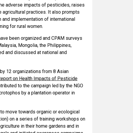
e adverse impacts of pesticides, raises
gricultural practices. It also prompts
 and implementation of international
ning for rural women.
s have been organized and CPAM surveys
Malaysia, Mongolia, the Philippines,
ed and discussed at national and
by 12 organizations from 8 Asian
Report on Health Impacts of Pesticide
ntributed to the campaign led by the NGO
otophos by a plantation operator in
to move towards organic or ecological
ion) on a series of training workshops on
riculture in their home gardens and in