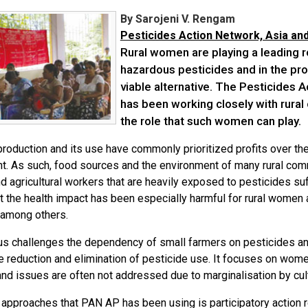
By Sarojeni V. Rengam
Pesticides Action Network, Asia and
Rural women are playing a leading r
hazardous pesticides and in the pro
viable alternative. The Pesticides 
has been working closely with rural
the role that such women can play.
production and its use have commonly prioritized profits over th
t. As such, food sources and the environment of many rural co
 agricultural workers that are heavily exposed to pesticides suf
t the health impact has been especially harmful for rural women a
, among others.
s challenges the dependency of small farmers on pesticides 
e reduction and elimination of pesticide use. It focuses on wome
nd issues are often not addressed due to marginalisation by cult
approaches that PAN AP has been using is participatory action