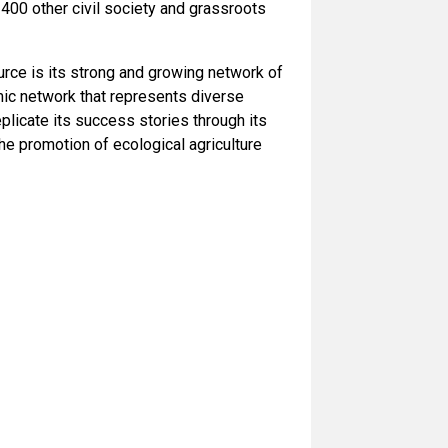
400 other civil society and grassroots
rce is its strong and growing network of
ic network that represents diverse
licate its success stories through its
he promotion of ecological agriculture