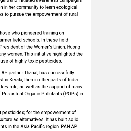
ragala and initiated awareness campaigns
n in her community to learn ecological
es to pursue the empowerment of rural
hose who pioneered training on
mer field schools. In these field
 President of the Women’s Union, Huong
y women. This initiative highlighted the
use of highly toxic pesticides.
 AP partner Thanal, has successfully
in Kerala, then in other parts of India.
key role, as well as the support of many
 of Persistent Organic Pollutants (POPs) in
t pesticides; for the empowerment of
ture as alternatives. It has built solid
nts in the Asia Pacific region. PAN AP