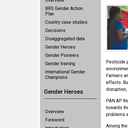
Overview
BRS Gender Action
Plan
Country case studies
Decisions
Disaggregated data
Gender Heroes
Gender Pioneers
Pesticide 
Gender training
environmen
International Gender
Farmers and
Champions
effects. Bu
disruption
Gender Heroes
PAN AP thu
towards th
Overview
problems a
Foreword
Among the 