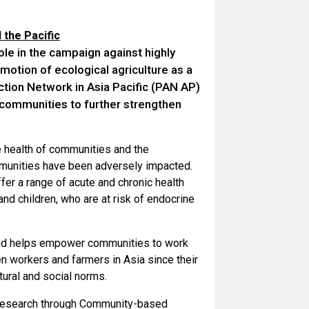
 the Pacific
ole in the campaign against highly
motion of ecological agriculture as a
Action Network in Asia Pacific (PAN AP)
 communities to further strengthen
e health of communities and the
mmunities have been adversely impacted.
fer a range of acute and chronic health
nd children, who are at risk of endocrine
and helps empower communities to work
n workers and farmers in Asia since their
ural and social norms.
 research through Community-based