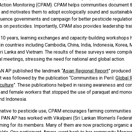
Action Monitoring (CPAM). CPAM helps communities document th
and motivates them to adopt ecologically sound and sustainable a
fluence governments and campaign for better pesticide regulation
s on pesticides. Importantly, CPAM also provides leadership trai
t 10 years, learning exchanges and capacity-building workshop
 in countries including Cambodia, China, India, Indonesia, Korea, 
Sri Lanka and Vietnam. The results of these surveys were compil
al meetings, stressing the need for national and global action.
AN AP published the landmark “
Asian Regional Report
” produced 
It was followed by the publication “Communities in Peril:
Global 
culture
”. These publications helped in raising awareness and co
 and female workers that stopped the use of paraquat and monocr
nd Indonesia.
rnative to pesticide use, CPAM encourages farming communities 
e. PAN AP has worked with Vikalpani (Sri Lankan Women’s Federat
ming for its members. Many of them are now practicing organic ag