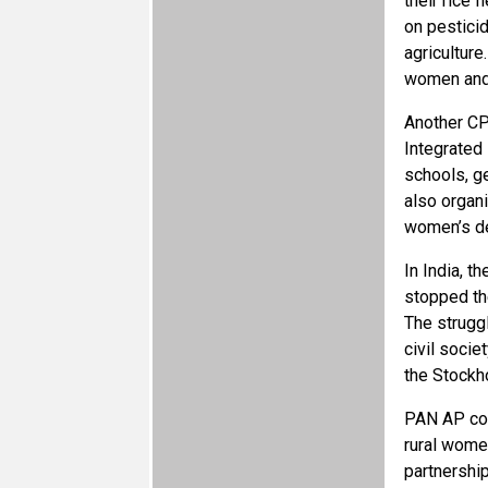
their rice
on pestici
agricultur
women and 
Another CP
Integrated
schools, g
also organ
women’s de
In India, 
stopped the
The strugg
civil socie
the Stockh
PAN AP con
rural women
partnershi