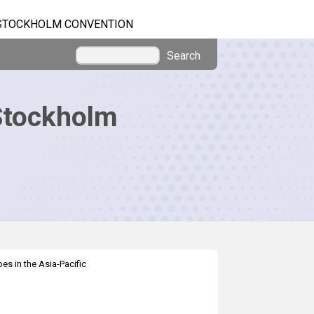
STOCKHOLM CONVENTION
Search
Stockholm
es in the Asia-Pacific