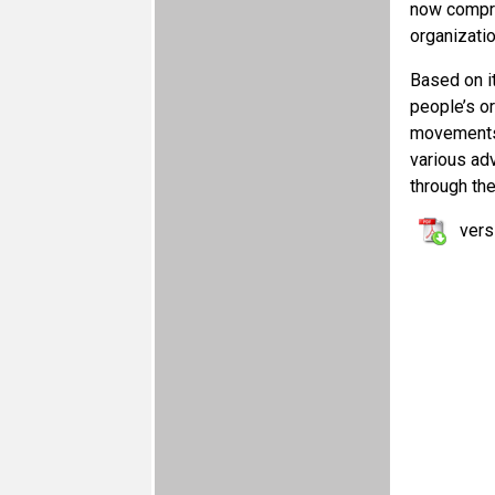
now compri
organizatio
Based on i
people’s o
movements 
various adv
through the
vers