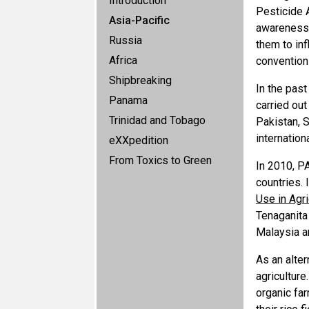
Introduction
Pesticide 
Asia-Pacific
awareness 
Russia
them to in
Africa
convention
Shipbreaking
In the pas
Panama
carried out
Trinidad and Tobago
Pakistan, 
internation
eXXpedition
From Toxics to Green
In 2010, P
countries. 
Use in Agri
Tenaganita
Malaysia a
As an alte
agricultur
organic far