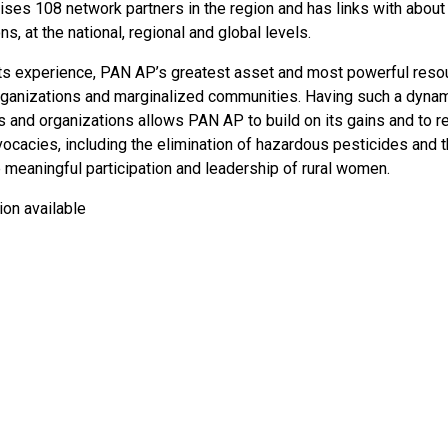
ses 108 network partners in the region and has links with about 
ns, at the national, regional and global levels.
ts experience, PAN AP’s greatest asset and most powerful resou
rganizations and marginalized communities. Having such a dynam
and organizations allows PAN AP to build on its gains and to rep
ocacies, including the elimination of hazardous pesticides and t
 meaningful participation and leadership of rural women.
ion available