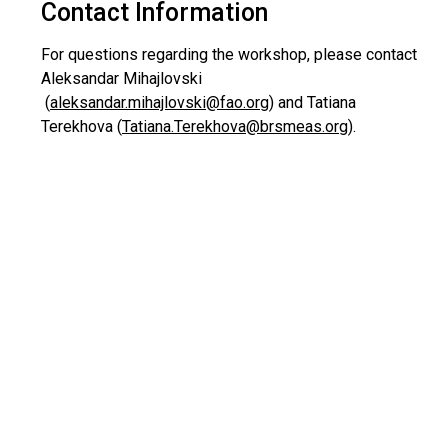
Contact Information
For questions regarding the workshop, please contact
Aleksandar Mihajlovski
(
aleksandar.mihajlovski@fao.org
) and Tatiana
Terekhova (
Tatiana.Terekhova@brsmeas.org
).