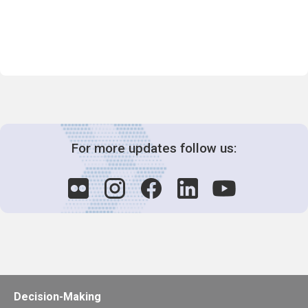
For more updates follow us:
Decision-Making