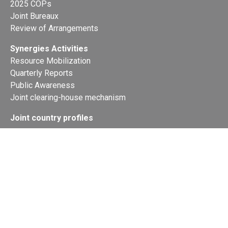
2025 COPs
Joint Bureaux
Review of Arrangements
Synergies Activities
Resource Mobilization
Quarterly Reports
Public Awareness
Joint clearing-house mechanism
Joint country profiles
Status of Ratifications and country
contacts
Calendar
Publications
Site Map