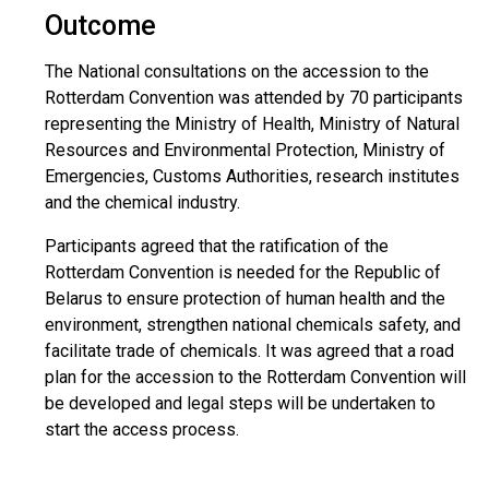
Outcome
The National consultations on the accession to the
Rotterdam Convention was attended by 70 participants
representing the Ministry of Health, Ministry of Natural
Resources and Environmental Protection, Ministry of
Emergencies, Customs Authorities, research institutes
and the chemical industry.
Participants agreed that the ratification of the
Rotterdam Convention is needed for the Republic of
Belarus to ensure protection of human health and the
environment, strengthen national chemicals safety, and
facilitate trade of chemicals. It was agreed that a road
plan for the accession to the Rotterdam Convention will
be developed and legal steps will be undertaken to
start the access process.