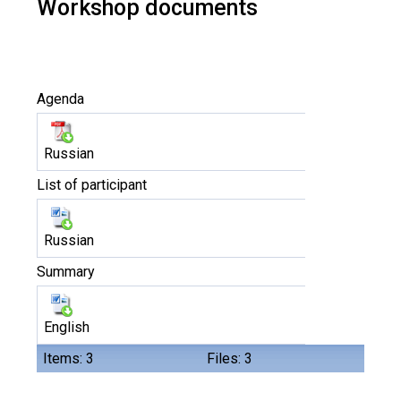
Workshop documents
Agenda
Russian
List of participant
Russian
Summary
English
Items: 3
Files: 3