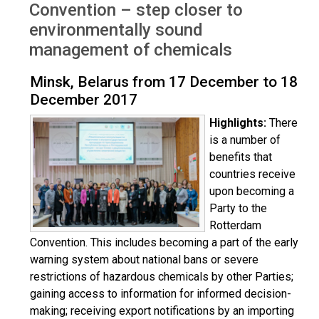
Convention – step closer to
environmentally sound
management of chemicals
Minsk, Belarus from 17 December to 18
December 2017
Highlights:
There
is a number of
benefits that
countries receive
upon becoming a
Party to the
Rotterdam
Convention. This includes becoming a part of the early
warning system about national bans or severe
restrictions of hazardous chemicals by other Parties;
gaining access to information for informed decision-
making; receiving export notifications by an importing