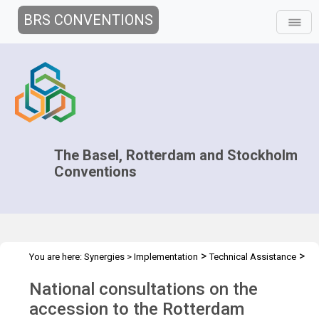
BRS CONVENTIONS
The Basel, Rotterdam and Stockholm
Conventions
>
>
You are here:
Synergies
>
Implementation
Technical Assistance
>
Workshops
WS Minsk Belarus - Dec 2017
National consultations on the
accession to the Rotterdam