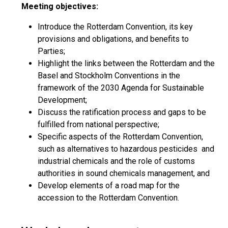
Meeting objectives:
Introduce the Rotterdam Convention, its key
provisions and obligations, and benefits to
Parties;
Highlight the links between the Rotterdam and the
Basel and Stockholm Conventions in the
framework of the 2030 Agenda for Sustainable
Development;
Discuss the ratification process and gaps to be
fulfilled from national perspective;
Specific aspects of the Rotterdam Convention,
such as alternatives to hazardous pesticides and
industrial chemicals and the role of customs
authorities in sound chemicals management, and
Develop elements of a road map for the
accession to the Rotterdam Convention.