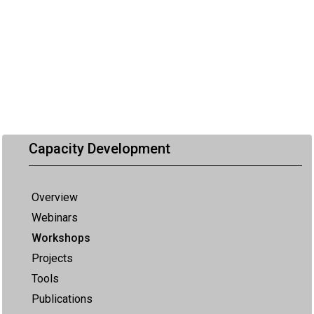
Capacity Development
Overview
Webinars
Workshops
Projects
Tools
Publications