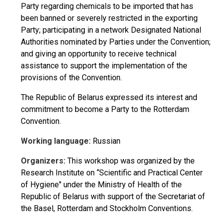
Party regarding chemicals to be imported that has
been banned or severely restricted in the exporting
Party; participating in a network Designated National
Authorities nominated by Parties under the Convention;
and giving an opportunity to receive technical
assistance to support the implementation of the
provisions of the Convention.
The Republic of Belarus expressed its interest and
commitment to become a Party to the Rotterdam
Convention.
Working language:
Russian
Organizers:
This workshop was organized by the
Research Institute on “Scientific and Practical Center
of Hygiene" under the Ministry of Health of the
Republic of Belarus with support of the Secretariat of
the Basel, Rotterdam and Stockholm Conventions.