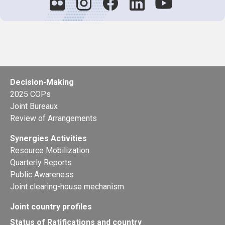
Decision-Making
2025 COPs
Joint Bureaux
Review of Arrangements
Synergies Activities
Resource Mobilization
Quarterly Reports
Public Awareness
Joint clearing-house mechanism
Joint country profiles
Status of Ratifications and country