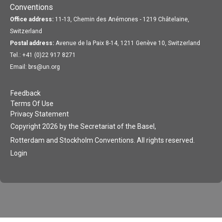
Conventions
Office address:
11-13, Chemin des Anémones - 1219 Châtelaine,
Switzerland
Postal address:
Avenue de la Paix 8-14, 1211 Genève 10, Switzerland
Tel.: +41 (0)22 917 8271
Email: brs@un.org
Feedback
Terms Of Use
Privacy Statement
Copyright 2026 by the Secretariat of the Basel,
Rotterdam and Stockholm Conventions. All rights reserved.
Login