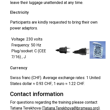
leave their luggage unattended at any time.
Electricity
Participants are kindly requested to bring their own
power adaptors.
Voltage: 230 volts
Frequency: 50 Hz
Plug/socket: C (CEE
7/16) , J
Currency
Swiss franc (CHF). Average exchange rates: 1 United
States dollar ≈ 0.93 CHF; 1 euro ≈ 1.22 CHF.
Contact information
For questions regarding the training please contact
Tatiana Terekhova (
Tatiana.Terekhova@brsmeas.org
).