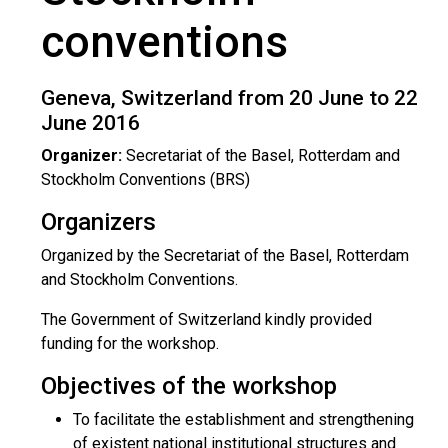
conventions
Geneva, Switzerland from 20 June to 22
June 2016
Organizer:
Secretariat of the Basel, Rotterdam and
Stockholm Conventions (BRS)
Organizers
Organized by the Secretariat of the Basel, Rotterdam
and Stockholm Conventions.
The Government of Switzerland kindly provided
funding for the workshop.
Objectives of the workshop
To facilitate the establishment and strengthening
of existent national institutional structures and