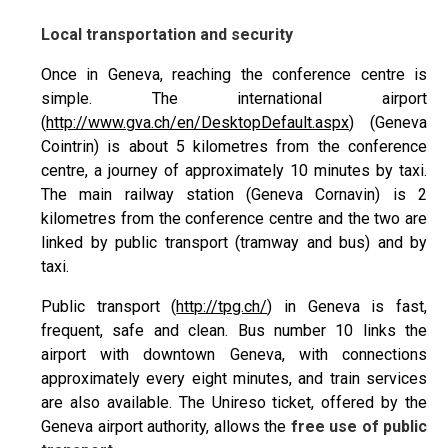
Local transportation and security
Once in Geneva, reaching the conference centre is
simple. The international airport
(
http://www.gva.ch/en/DesktopDefault.aspx
) (Geneva
Cointrin) is about 5 kilometres from the conference
centre, a journey of approximately 10 minutes by taxi.
The main railway station (Geneva Cornavin) is 2
kilometres from the conference centre and the two are
linked by public transport (tramway and bus) and by
taxi.
Public transport (
http://tpg.ch/
) in Geneva is fast,
frequent, safe and clean. Bus number 10 links the
airport with downtown Geneva, with connections
approximately every eight minutes, and train services
are also available. The Unireso ticket, offered by the
Geneva airport authority, allows the
free use of public