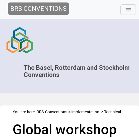
BRS CONVENTIONS
The Basel, Rotterdam and Stockholm
Conventions
>
You are here:
BRS Conventions
>
Implementation
Technical
>
>
>
Assistance
Workshops
WS Geneva Jun 2016
Overview
Global workshop