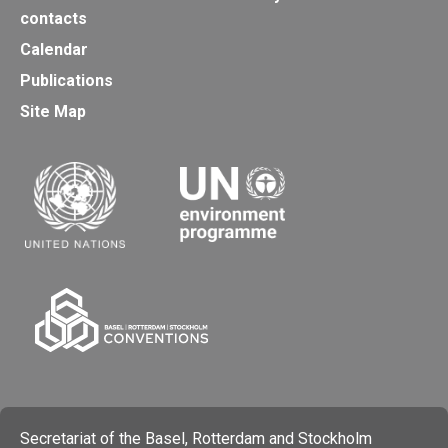
contacts
Calendar
Publications
Site Map
Secretariat of the Basel, Rotterdam and Stockholm