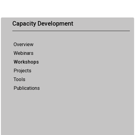
Capacity Development
Overview
Webinars
Workshops
Projects
Tools
Publications