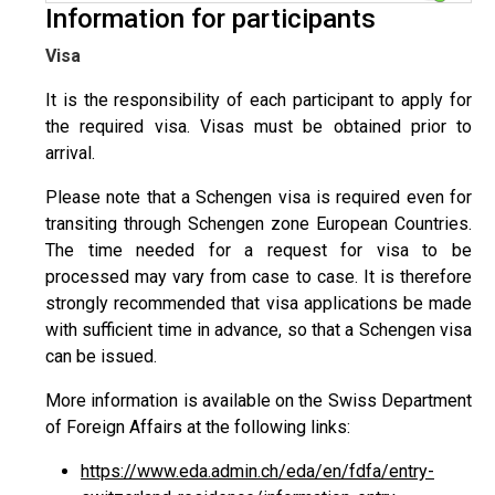
Information for participants
Visa
It is the responsibility of each participant to apply for
the required visa. Visas must be obtained prior to
arrival.
Please note that a Schengen visa is required even for
transiting through Schengen zone European Countries.
The time needed for a request for visa to be
processed may vary from case to case. It is therefore
strongly recommended that visa applications be made
with sufficient time in advance, so that a Schengen visa
can be issued.
More information is available on the Swiss Department
of Foreign Affairs at the following links:
https://www.eda.admin.ch/eda/en/fdfa/entry-