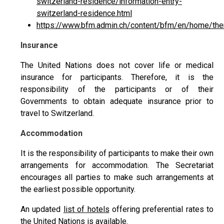
switzerland-residence/information-entry-
switzerland-residence.html
https://www.bfm.admin.ch/content/bfm/en/home/them
Insurance
The United Nations does not cover life or medical
insurance for participants. Therefore, it is the
responsibility of the participants or of their
Governments to obtain adequate insurance prior to
travel to Switzerland.
Accommodation
It is the responsibility of participants to make their own
arrangements for accommodation. The Secretariat
encourages all parties to make such arrangements at
the earliest possible opportunity.
An updated
list of hotels
offering preferential rates to
the United Nations is available.