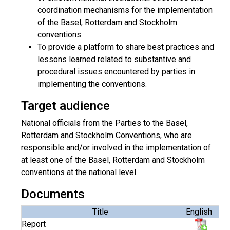
coordination mechanisms for the implementation
of the Basel, Rotterdam and Stockholm
conventions
To provide a platform to share best practices and
lessons learned related to substantive and
procedural issues encountered by parties in
implementing the conventions.
Target audience
National officials from the Parties to the Basel,
Rotterdam and Stockholm Conventions, who are
responsible and/or involved in the implementation of
at least one of the Basel, Rotterdam and Stockholm
conventions at the national level.
Documents
Title
English
Report