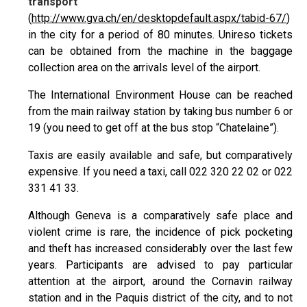
transport
(
http://www.gva.ch/en/desktopdefault.aspx/tabid-67/
)
in the city for a period of 80 minutes. Unireso tickets
can be obtained from the machine in the baggage
collection area on the arrivals level of the airport.
The International Environment House can be reached
from the main railway station by taking bus number 6 or
19 (you need to get off at the bus stop “Chatelaine”).
Taxis are easily available and safe, but comparatively
expensive. If you need a taxi, call 022 320 22 02 or 022
331 41 33.
Although Geneva is a comparatively safe place and
violent crime is rare, the incidence of pick pocketing
and theft has increased considerably over the last few
years. Participants are advised to pay particular
attention at the airport, around the Cornavin railway
station and in the Paquis district of the city, and to not