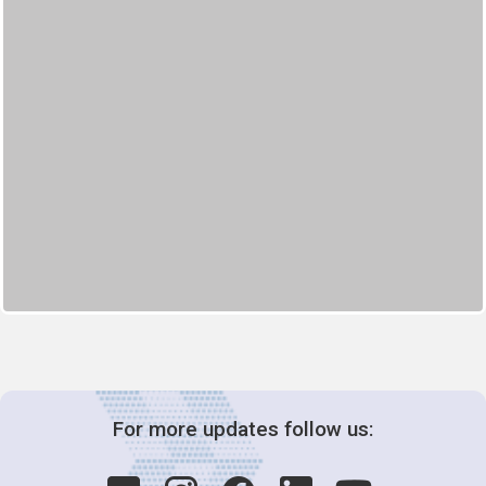
For more updates follow us: