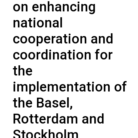
on enhancing
national
cooperation and
coordination for
the
implementation of
the Basel,
Rotterdam and
Stockholm