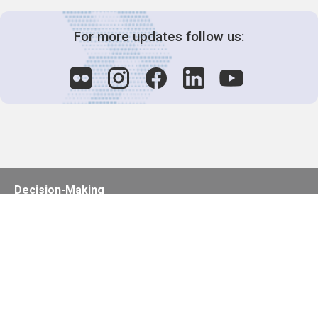
For more updates follow us:
Decision-Making
2025 COPs
Joint Bureaux
Review of Arrangements
Synergies Activities
Resource Mobilization
Quarterly Reports