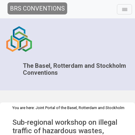
BRS CONVENTIONS
The Basel, Rotterdam and Stockholm
Conventions
You are here:
Joint Portal of the Basel, Rotterdam and Stockholm
>
>
Conventions
>
Implementation
Technical Assistance
Sub-regional workshop on illegal
>
Workshops
WS Colombia 2014
traffic of hazardous wastes,