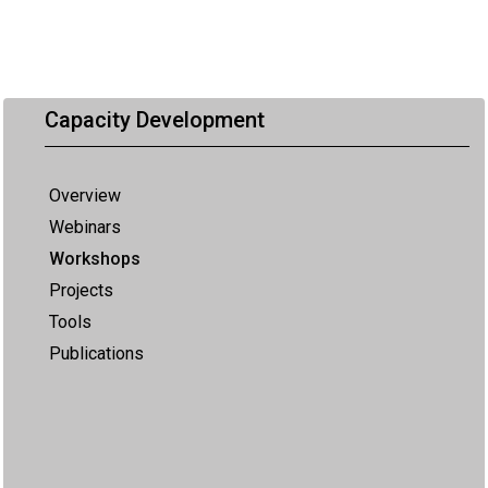
Capacity Development
Overview
Webinars
Workshops
Projects
Tools
Publications