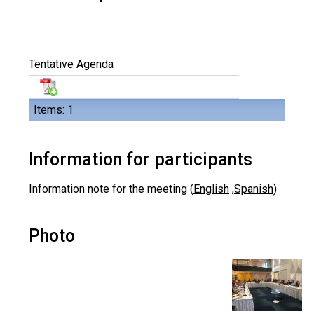
Tentative Agenda
Items: 1
Information for participants
Information note for the meeting (
English
,
Spanish
)
Photo