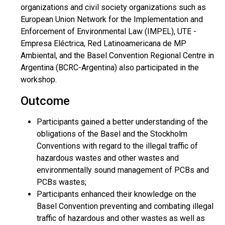
organizations and civil society organizations such as
European Union Network for the Implementation and
Enforcement of Environmental Law (IMPEL), UTE -
Empresa Eléctrica, Red Latinoamericana de MP
Ambiental, and the Basel Convention Regional Centre in
Argentina (BCRC-Argentina) also participated in the
workshop.
Outcome
Participants gained a better understanding of the
obligations of the Basel and the Stockholm
Conventions with regard to the illegal traffic of
hazardous wastes and other wastes and
environmentally sound management of PCBs and
PCBs wastes;
Participants enhanced their knowledge on the
Basel Convention preventing and combating illegal
traffic of hazardous and other wastes as well as