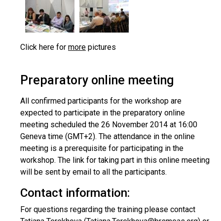
Click here for
more
pictures
Preparatory online meeting
All confirmed participants for the workshop are
expected to participate in the preparatory online
meeting scheduled the 26 November 2014 at 16:00
Geneva time (GMT+2). The attendance in the online
meeting is a prerequisite for participating in the
workshop. The link for taking part in this online meeting
will be sent by email to all the participants.
Contact information:
For questions regarding the training please contact