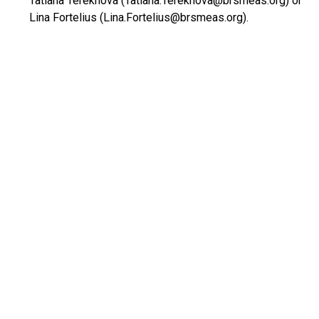
Tatiana Terekhova (Tatiana.Terekhova@brsmeas.org) or
Lina Fortelius (Lina.Fortelius@brsmeas.org).