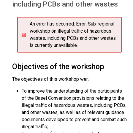
including PCBs and other wastes
An error has occurred.
Error: Sub-regional
workshop on illegal traffic of hazardous
wastes, including PCBs and other wastes
is currently unavailable.
Objectives of the workshop
The objectives of this workshop wer:
To improve the understanding of the participants
of the Basel Convention provisions relating to the
illegal traffic of hazardous wastes, including PCBs,
and other wastes, as well as of relevant guidance
documents developed to prevent and combat such
illegal traffic;