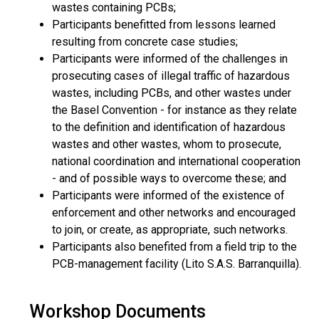
wastes containing PCBs;
Participants benefitted from lessons learned
resulting from concrete case studies;
Participants were informed of the challenges in
prosecuting cases of illegal traffic of hazardous
wastes, including PCBs, and other wastes under
the Basel Convention - for instance as they relate
to the definition and identification of hazardous
wastes and other wastes, whom to prosecute,
national coordination and international cooperation
- and of possible ways to overcome these; and
Participants were informed of the existence of
enforcement and other networks and encouraged
to join, or create, as appropriate, such networks.
Participants also benefited from a field trip to the
PCB-management facility (Lito S.A.S. Barranquilla).
Workshop Documents