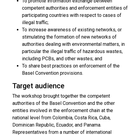
To promote information exchange between
competent authorities and enforcement entities of
participating countries with respect to cases of
illegal traffic;
To increase awareness of existing networks, or
stimulating the formation of new networks of
authorities dealing with environmental matters, in
particular the illegal traffic of hazardous wastes,
including PCBs, and other wastes; and
To share best practices on enforcement of the
Basel Convention provisions.
Target audience
The workshop brought together the competent
authorities of the Basel Convention and the other
entities involved in the enforcement chain at the
national level from Colombia, Costa Rica, Cuba,
Dominican Republic, Ecuador, and Panama.
Representatives from a number of international