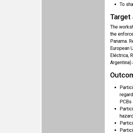
To sha
Target
The worksh
the enforce
Panama. Re
European U
Eléctrica,
Argentina) 
Outco
Partic
regard
PCBs 
Partic
hazard
Partic
Partic