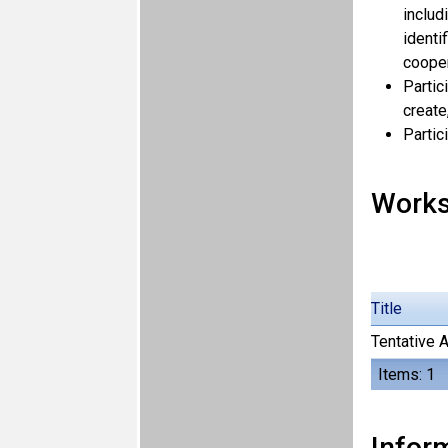
includ
identi
cooper
Partic
create
Partic
Work
Title
Tentative 
Items: 1
Inform