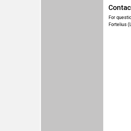
Contac
For questi
Fortelius 