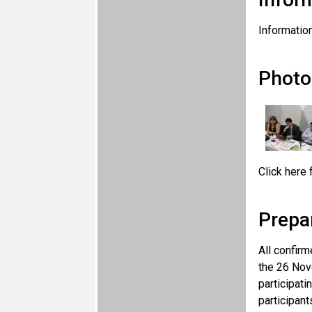
Information
Photo
Click here 
Prepa
All confirm
the 26 Nov
participati
participant