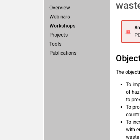
waste
Overview
Webinars
Workshops
An
Projects
PC
Tools
Publications
Objec
The object
To imp
of haz
to pre
To pro
countr
To inc
with e
waste