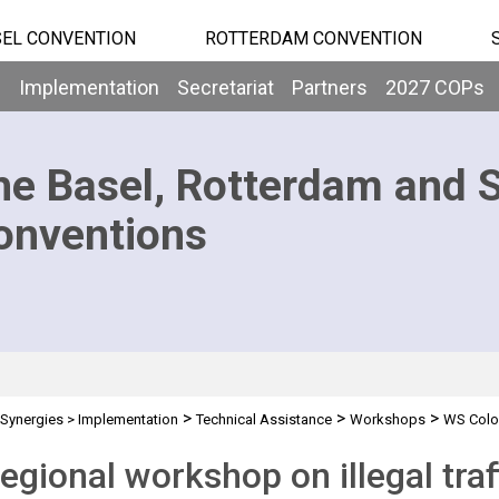
EL CONVENTION
ROTTERDAM CONVENTION
b
Implementation
Secretariat
Partners
2027 COPs
he Basel, Rotterdam and 
onventions
>
>
>
Synergies
>
Implementation
Technical Assistance
Workshops
WS Colo
egional workshop on illegal tra