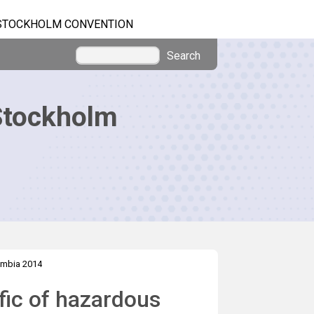
STOCKHOLM CONVENTION
Search
Stockholm
mbia 2014
ffic of hazardous