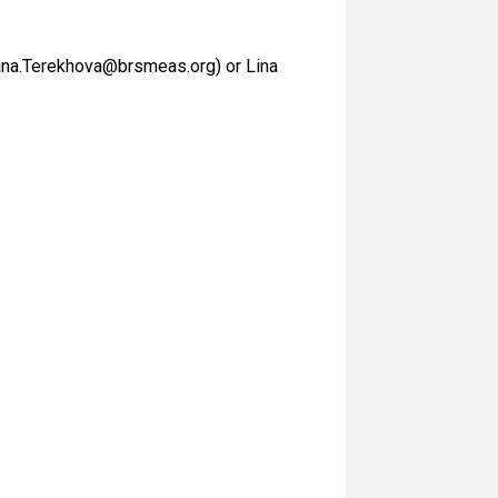
tiana.Terekhova@brsmeas.org) or Lina