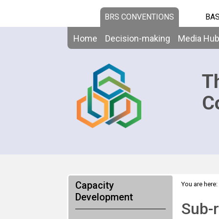
BRS CONVENTIONS
BAS
Home
Decision-making
Media Hu
T
C
Capacity
You are here:
Development
Sub-r