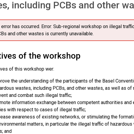
s, including PCBs and other w
 error has occurred.
Error: Sub-regional workshop on illegal traff
Bs and other wastes is currently unavailable.
tives of the workshop
ives of this workshop wer:
rove the understanding of the participants of the Basel Convention 
ardous wastes, including PCBs, and other wastes, as well as o
vent and combat such illegal traffic;
mote information exchange between competent authorities and en
ies with respect to cases of illegal traffic;
rease awareness of existing networks, or stimulating the formati
nvironmental matters, in particular the illegal traffic of hazardou
s; and