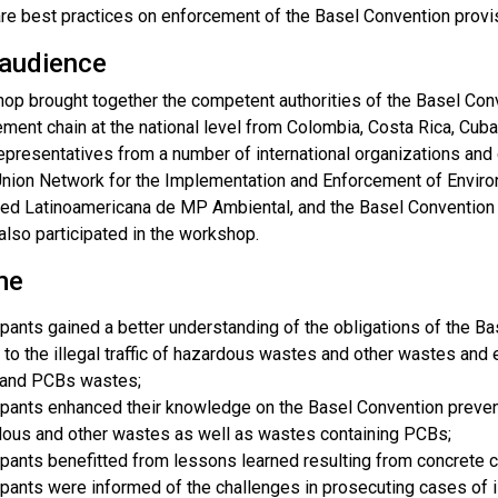
re best practices on enforcement of the Basel Convention provi
 audience
op brought together the competent authorities of the Basel Conve
ment chain at the national level from Colombia, Costa Rica, Cub
presentatives from a number of international organizations and c
nion Network for the Implementation and Enforcement of Envir
 Red Latinoamericana de MP Ambiental, and the Basel Convention
also participated in the workshop.
me
ipants gained a better understanding of the obligations of the 
 to the illegal traffic of hazardous wastes and other wastes a
and PCBs wastes;
ipants enhanced their knowledge on the Basel Convention preventi
ous and other wastes as well as wastes containing PCBs;
ipants benefitted from lessons learned resulting from concrete 
ipants were informed of the challenges in prosecuting cases of il