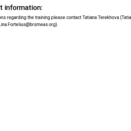
t information:
ons regarding the training please contact Tatiana Terekhova (Ta
(Lina.Fortelius@brsmeas.org).