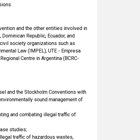
sions.
ntion and the other entities involved in
a, Dominican Republic, Ecuador, and
ivil society organizations such as
onmental Law (IMPEL), UTE - Empresa
 Regional Centre in Argentina (BCRC-
Basel and the Stockholm Conventions with
nd environmentally sound management of
ng and combating illegal traffic of
case studies;
legal traffic of hazardous wastes,