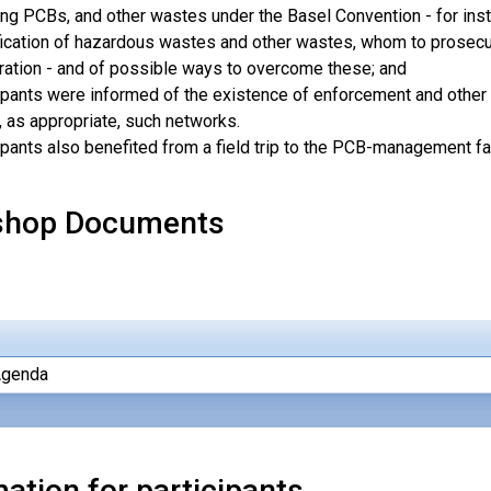
ing PCBs, and other wastes under the Basel Convention - for insta
fication of hazardous wastes and other wastes, whom to prosecute
ation - and of possible ways to overcome these; and
ipants were informed of the existence of enforcement and other 
, as appropriate, such networks.
ipants also benefited from a field trip to the PCB-management facil
shop Documents
Agenda
ation for participants