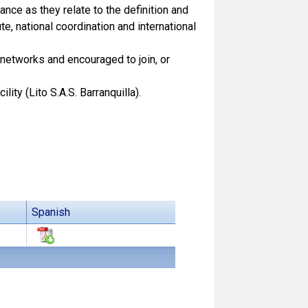
nce as they relate to the definition and
, national coordination and international
networks and encouraged to join, or
ity (Lito S.A.S. Barranquilla).
Spanish