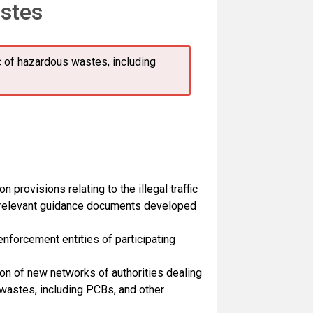
astes
ic of hazardous wastes, including
provisions relating to the illegal traffic
f relevant guidance documents developed
forcement entities of participating
on of new networks of authorities dealing
s wastes, including PCBs, and other