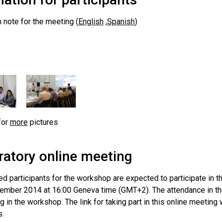
 note for the meeting (
English
,
Spanish
)
for
more
pictures
ratory online meeting
ed participants for the workshop are expected to participate in 
ember 2014 at 16:00 Geneva time (GMT+2). The attendance in the 
ng in the workshop. The link for taking part in this online meeting w
s.