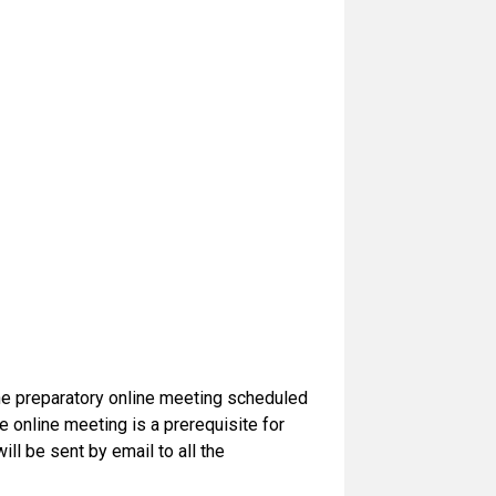
the preparatory online meeting scheduled
online meeting is a prerequisite for
ill be sent by email to all the