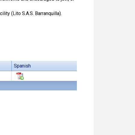
ity (Lito S.A.S. Barranquilla).
Spanish