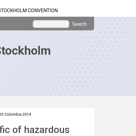
STOCKHOLM CONVENTION
Search
Stockholm
S Colombia 2014
ffic of hazardous