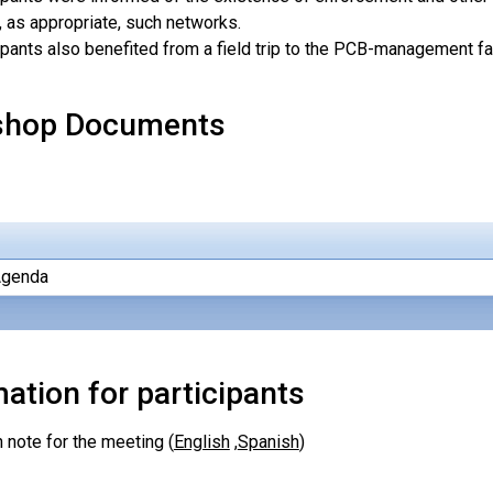
, as appropriate, such networks.
ipants also benefited from a field trip to the PCB-management facil
shop Documents
Agenda
ation for participants
 note for the meeting (
English
,
Spanish
)