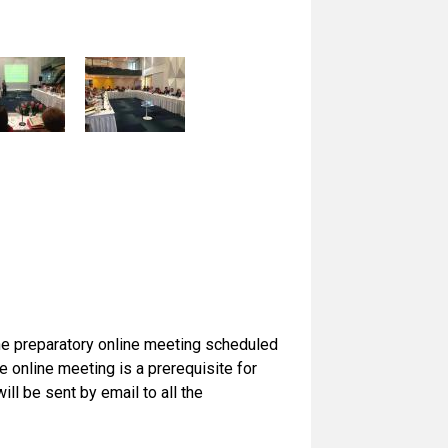
the preparatory online meeting scheduled
online meeting is a prerequisite for
ill be sent by email to all the