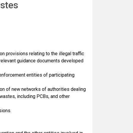
astes
provisions relating to the illegal traffic
f relevant guidance documents developed
forcement entities of participating
on of new networks of authorities dealing
s wastes, including PCBs, and other
sions.