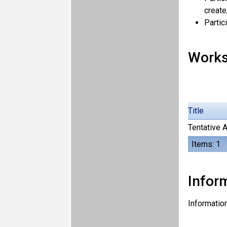
create
Partic
Work
Title
Tentative 
Items: 1
Inform
Information