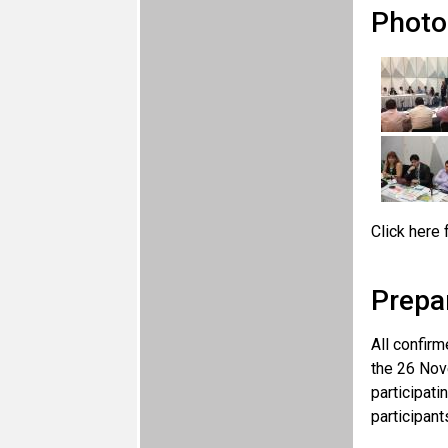
Photo
Click here 
Prepa
All confirm
the 26 Nov
participati
participant