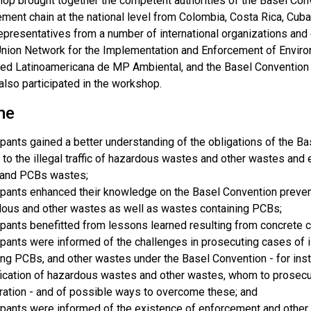
op brought together the competent authorities of the Basel Conve
ment chain at the national level from Colombia, Costa Rica, Cub
presentatives from a number of international organizations and c
nion Network for the Implementation and Enforcement of Envir
 Red Latinoamericana de MP Ambiental, and the Basel Convention
also participated in the workshop.
me
ipants gained a better understanding of the obligations of the 
 to the illegal traffic of hazardous wastes and other wastes a
and PCBs wastes;
ipants enhanced their knowledge on the Basel Convention preventi
ous and other wastes as well as wastes containing PCBs;
ipants benefitted from lessons learned resulting from concrete 
ipants were informed of the challenges in prosecuting cases of il
ing PCBs, and other wastes under the Basel Convention - for insta
fication of hazardous wastes and other wastes, whom to prosecute
ation - and of possible ways to overcome these; and
ipants were informed of the existence of enforcement and other 