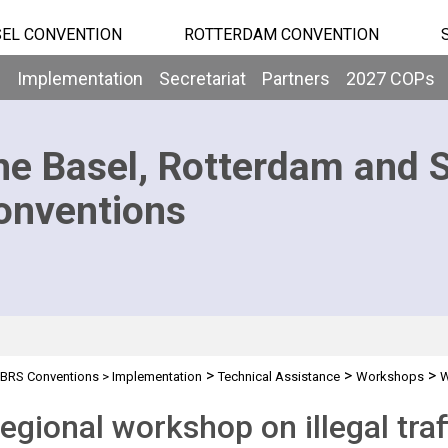
EL CONVENTION
ROTTERDAM CONVENTION
b
Implementation
Secretariat
Partners
2027 COPs
he Basel, Rotterdam and 
onventions
>
>
>
BRS Conventions
>
Implementation
Technical Assistance
Workshops
W
egional workshop on illegal tra