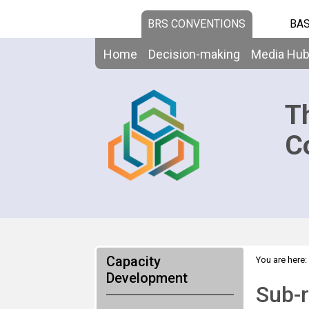
BRS CONVENTIONS
BAS
Home
Decision-making
Media Hu
T
C
Capacity
You are here:
Development
Sub-r