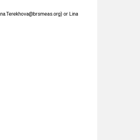
tiana.Terekhova@brsmeas.org) or Lina