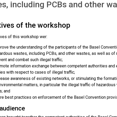
s, including PCBs and other w
tives of the workshop
ives of this workshop wer:
rove the understanding of the participants of the Basel Convention 
ardous wastes, including PCBs, and other wastes, as well as o
vent and combat such illegal traffic;
mote information exchange between competent authorities and en
ies with respect to cases of illegal traffic;
rease awareness of existing networks, or stimulating the formati
nvironmental matters, in particular the illegal traffic of hazardou
s; and
re best practices on enforcement of the Basel Convention provi
 audience