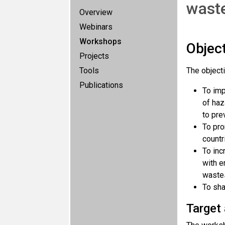
waste
Overview
Webinars
Workshops
Objec
Projects
Tools
The object
Publications
To imp
of haz
to pre
To pro
countr
To inc
with e
waste
To sha
Target