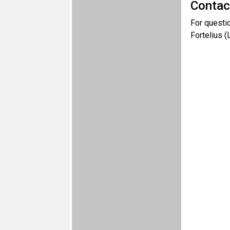
Contac
For questi
Fortelius 