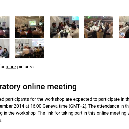
for
more
pictures
ratory online meeting
ed participants for the workshop are expected to participate in 
ember 2014 at 16:00 Geneva time (GMT+2). The attendance in the 
ng in the workshop. The link for taking part in this online meeting w
s.