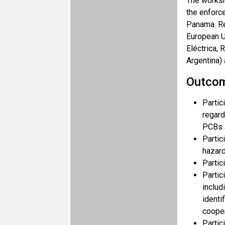
The worksh
the enforce
Panama. Re
European U
Eléctrica,
Argentina) 
Outco
Partic
regard
PCBs 
Partic
hazard
Partic
Partic
includ
identi
cooper
Partic