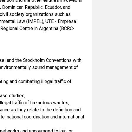
ntion and the other entities involved in
a, Dominican Republic, Ecuador, and
ivil society organizations such as
onmental Law (IMPEL), UTE - Empresa
 Regional Centre in Argentina (BCRC-
Basel and the Stockholm Conventions with
nd environmentally sound management of
ng and combating illegal traffic of
case studies;
legal traffic of hazardous wastes,
nce as they relate to the definition and
, national coordination and international
networks and encouraged to join, or