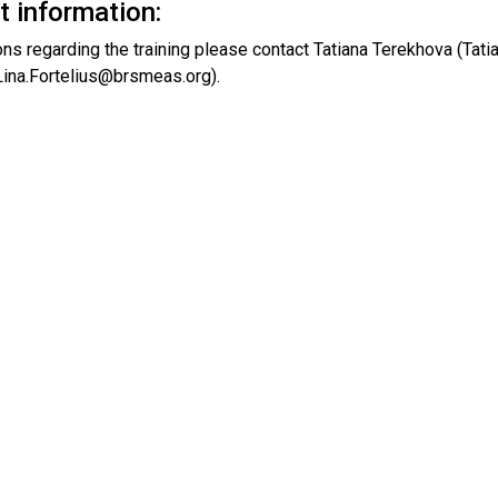
t information:
ons regarding the training please contact Tatiana Terekhova (Ta
(Lina.Fortelius@brsmeas.org).