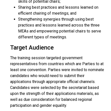
skills of potential chairs;
Sharing best practices and lessons learned on
efficient chairing of meetings; and
Strengthening synergies through using best
practices and lessons learned across the three
MEAs and empowering potential chairs to serve
different types of meetings.
Target Audience
The training session targeted government
representatives from countries which are Parties to at
least one convention. Parties were invited to nominate
candidates who would need to submit their
applications through appropriate official channels.
Candidates were selected by the secretariat based
upon the strength of their applications materials, as
well as due consideration for balanced regional
participation and gender equality.