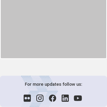
For more updates follow us: