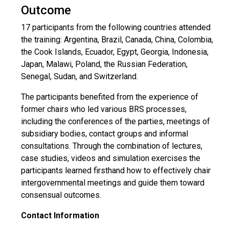
Outcome
17 participants from the following countries attended
the training: Argentina, Brazil, Canada, China, Colombia,
the Cook Islands, Ecuador, Egypt, Georgia, Indonesia,
Japan, Malawi, Poland, the Russian Federation,
Senegal, Sudan, and Switzerland.
The participants benefited from the experience of
former chairs who led various BRS processes,
including the conferences of the parties, meetings of
subsidiary bodies, contact groups and informal
consultations. Through the combination of lectures,
case studies, videos and simulation exercises the
participants learned firsthand how to effectively chair
intergovernmental meetings and guide them toward
consensual outcomes.
Contact Information