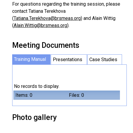
For questions regarding the training session, please
contact Tatiana Terekhova
(
Tatiana.Terekhova@brsmeas.org
) and Alain Wittig
(
Alain.Wittig@brsmeas.org
).
Meeting Documents
Training Manual
Presentations
Case Studies
No records to display.
Items: 0
Files: 0
Photo gallery