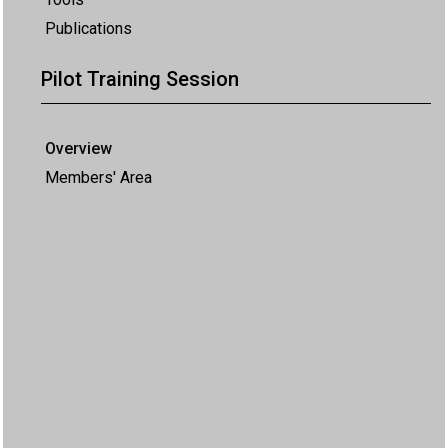
Publications
Pilot Training Session
Overview
Members' Area