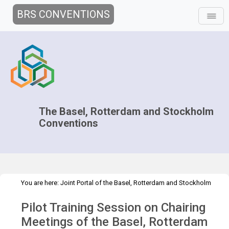
BRS CONVENTIONS
The Basel, Rotterdam and Stockholm
Conventions
You are here:
Joint Portal of the Basel, Rotterdam and Stockholm
>
>
Conventions
>
Implementation
Technical Assistance
Pilot Training Session on Chairing
>
Workshops
Pilot training session of the BC, RC and SC
Meetings of the Basel, Rotterdam