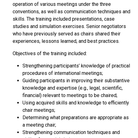
operation of various meetings under the three
conventions, as well as communication techniques and
skills. The training included presentations, case
studies and simulation exercises. Senior negotiators
who have previously served as chairs shared their
experiences, lessons learned, and best practices.
Objectives of the training included:
Strengthening participants’ knowledge of practical
procedures of international meetings;
Guiding participants in improving their substantive
knowledge and expertise (e.g., legal, scientific,
financial) relevant to meetings to be chaired;
Using acquired skills and knowledge to efficiently
chair meetings;
Determining what preparations are appropriate as
a meeting chair;
Strengthening communication techniques and