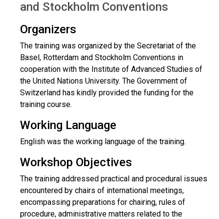
and Stockholm Conventions
Organizers
The training was organized by the Secretariat of the
Basel, Rotterdam and Stockholm Conventions in
cooperation with the Institute of Advanced Studies of
the United Nations University. The Government of
Switzerland has kindly provided the funding for the
training course.
Working Language
English was the working language of the training.
Workshop Objectives
The training addressed practical and procedural issues
encountered by chairs of international meetings,
encompassing preparations for chairing, rules of
procedure, administrative matters related to the