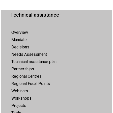
Technical assistance
Overview
Mandate
Decisions
Needs Assessment
Technical assistance plan
Partnerships
Regional Centres
Regional Focal Points
Webinars
Workshops
Projects
Tools