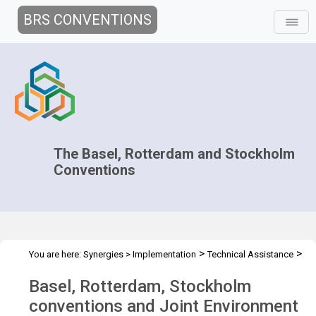
BRS CONVENTIONS
The Basel, Rotterdam and Stockholm
Conventions
>
>
You are here:
Synergies
>
Implementation
Technical Assistance
>
Workshops
Joint WS - Lagos Feb 2023
Basel, Rotterdam, Stockholm
conventions and Joint Environment