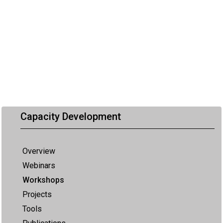
Capacity Development
Overview
Webinars
Workshops
Projects
Tools