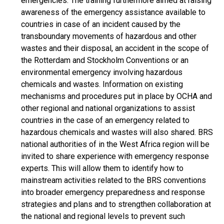
emergencies. The training furthermore aimed at raising
awareness of the emergency assistance available to
countries in case of an incident caused by the
transboundary movements of hazardous and other
wastes and their disposal, an accident in the scope of
the Rotterdam and Stockholm Conventions or an
environmental emergency involving hazardous
chemicals and wastes. Information on existing
mechanisms and procedures put in place by OCHA and
other regional and national organizations to assist
countries in the case of an emergency related to
hazardous chemicals and wastes will also shared. BRS
national authorities of in the West Africa region will be
invited to share experience with emergency response
experts. This will allow them to identify how to
mainstream activities related to the BRS conventions
into broader emergency preparedness and response
strategies and plans and to strengthen collaboration at
the national and regional levels to prevent such