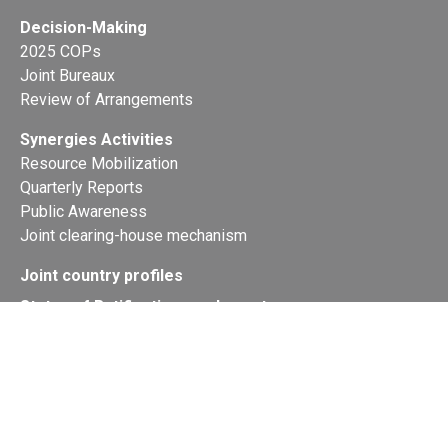
Decision-Making
2025 COPs
Joint Bureaux
Review of Arrangements
Synergies Activities
Resource Mobilization
Quarterly Reports
Public Awareness
Joint clearing-house mechanism
Joint country profiles
Status of Ratifications and country
contacts
Calendar
Publications
Site Map