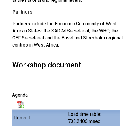
at the national and regional levels.
Partners
Partners include the Economic Community of West
African States, the SAICM Secretariat, the WHO, the
GEF Secretariat and the Basel and Stockholm regional
centres in West Africa.
Workshop document
Agenda
Load time table:
Items: 1
733.2406 msec