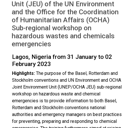
Unit (JEU) of the UN Environment
and the Office for the Coordination
of Humanitarian Affairs (OCHA)
Sub-regional workshop on
hazardous wastes and chemicals
emergencies
Lagos, Nigeria from 31 January to 02
February 2023
Highlights:
The purpose of the Basel, Rotterdam and
Stockholm conventions and UN Environment and OCHA
Joint Environment Unit (UNEP/OCHA JEU) sub-regional
workshop on hazardous waste and chemical
emergencies is to provide information to both Basel,
Rotterdam and Stockholm conventions national
authorities and emergency managers on best practices
for preventing, preparing and responding to chemical