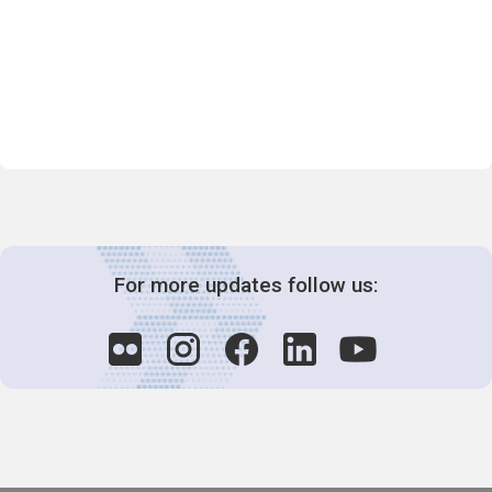
For more updates follow us: