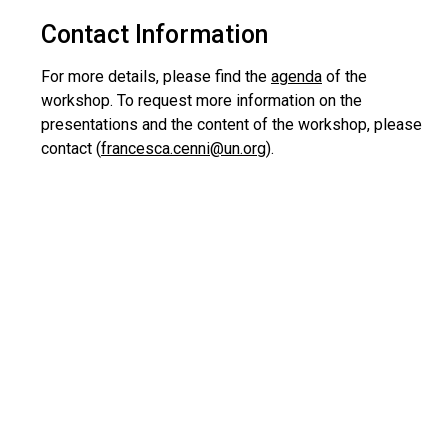
Contact Information
For more details, please find the
agenda
of the
workshop. To request more information on the
presentations and the content of the workshop, please
contact (
francesca.cenni@un.org
).