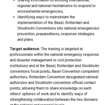
Sharing information on existing international,
regional and national mechanisms to respond to
environmental emergencies,
Identifying ways to mainstream the
implementation of the Basel, Rotterdam and
Stockholm Conventions into national emergencies
prevention, preparedness, response strategies
and plans.
Target audience:
The training is targeted at
professionals within the national emergency response
and disaster management or civil protection
institutions and at the Basel, Rotterdam and Stockholm
conventions focal points, Basel Convention competent
authorities, Rotterdam Convention designated national
authorizes and Stockholm convention official contact
points, allowing them to share knowledge on each
others’ spheres of work and to identify ways of
strengthening collaboration between the two domains