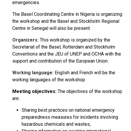
emergencies.
The Basel Coordinating Centre in Nigeria is organizing
the workshop and the Basel and Stockholm Regional
Centre in Senegal will also be present.
Organizers:
This workshop is organized by the
Secretariat of the Basel, Rotterdam and Stockholm
Conventions and the JEU of UNEP and OCHA with the
support and contribution of the European Union.
Working language:
English and French will be the
working languages of the workshop
Meeting objectives:
The objectives of the workshop
are:
Sharing best practices on national emergency
preparedness measures for incidents involving
hazardous chemicals and wastes,