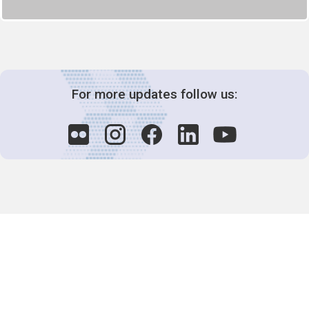
For more updates follow us:
Decision-Making
2025 COPs
Joint Bureaux