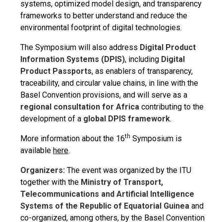
systems, optimized model design, and transparency
frameworks to better understand and reduce the
environmental footprint of digital technologies.
The Symposium will also address
Digital Product
Information Systems (DPIS)
, including
Digital
Product Passports
, as enablers of transparency,
traceability, and circular value chains, in line with the
Basel Convention provisions, and will serve as a
regional consultation for Africa
contributing to the
development of a
global DPIS framework
.
th
More information about the 16
Symposium is
available
here
.
Organizers:
The event was organized by the ITU
together with the
Ministry of Transport,
Telecommunications and Artificial Intelligence
Systems of the Republic of Equatorial Guinea
and
co-organized, among others, by the Basel Convention