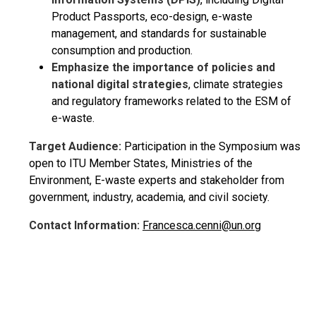
Product Passports, eco-design, e-waste
management, and standards for sustainable
consumption and production.
Emphasize the importance of policies and
national digital strategies
, climate strategies
and regulatory frameworks related to the ESM of
e-waste.
Target Audience:
Participation in the Symposium was
open to ITU Member States, Ministries of the
Environment, E-waste experts and stakeholder from
government, industry, academia, and civil society.
Contact Information:
Francesca.cenni@un.org