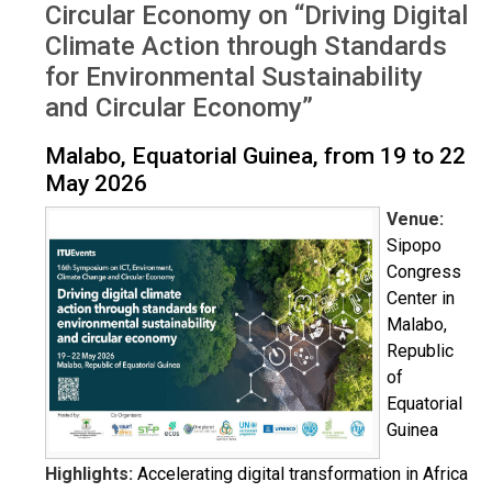
Circular Economy on “Driving Digital
Climate Action through Standards
for Environmental Sustainability
and Circular Economy”
Malabo, Equatorial Guinea, from 19 to 22
May 2026
Venue:
Sipopo
Congress
Center in
Malabo,
Republic
of
Equatorial
Guinea
Highlights:
Accelerating digital transformation in Africa