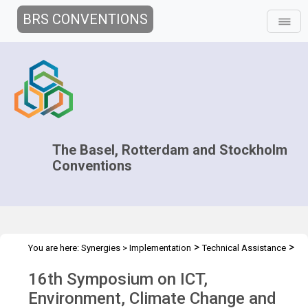
BRS CONVENTIONS
The Basel, Rotterdam and Stockholm
Conventions
>
>
You are here:
Synergies
>
Implementation
Technical Assistance
>
Workshops
ICT 16th Symposium
16th Symposium on ICT,
Environment, Climate Change and