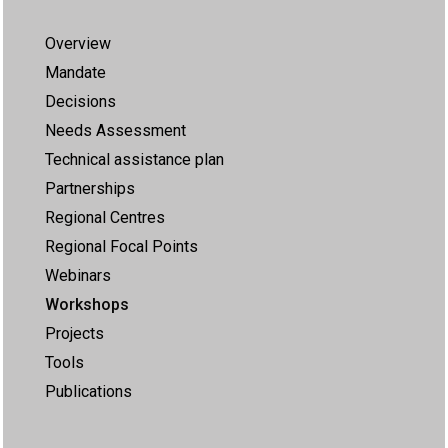
Overview
Mandate
Decisions
Needs Assessment
Technical assistance plan
Partnerships
Regional Centres
Regional Focal Points
Webinars
Workshops
Projects
Tools
Publications