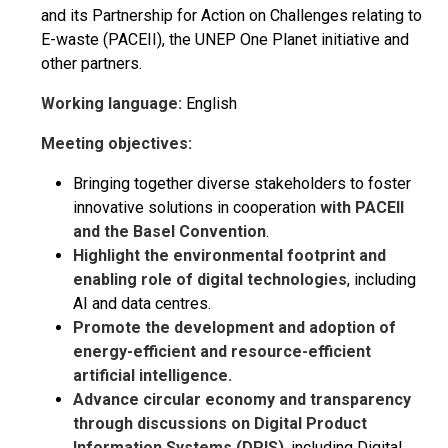
and its Partnership for Action on Challenges relating to
E-waste (PACEII), the UNEP One Planet initiative and
other partners.
Working language:
English
Meeting objectives:
Bringing together diverse stakeholders to foster
innovative solutions in cooperation
with PACEII
and the Basel Convention
.
Highlight the environmental footprint and
enabling role of digital technologies
, including
AI and data centres.
Promote the development and adoption of
energy-efficient and resource-efficient
artificial intelligence.
Advance circular economy and transparency
through discussions on Digital Product
Information Systems (DPIS)
, including Digital