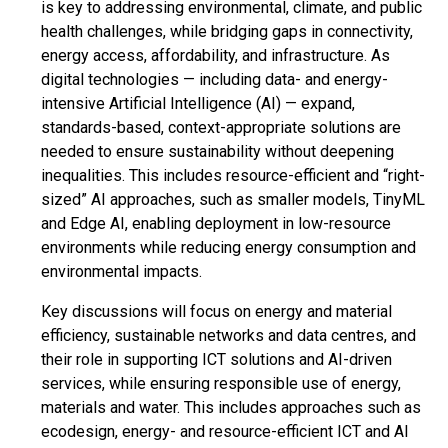
is key to addressing environmental, climate, and public
health challenges, while bridging gaps in connectivity,
energy access, affordability, and infrastructure. As
digital technologies — including data- and energy-
intensive Artificial Intelligence (AI) — expand,
standards-based, context-appropriate solutions are
needed to ensure sustainability without deepening
inequalities. This includes resource-efficient and “right-
sized” AI approaches, such as smaller models, TinyML
and Edge AI, enabling deployment in low-resource
environments while reducing energy consumption and
environmental impacts.
Key discussions will focus on energy and material
efficiency, sustainable networks and data centres, and
their role in supporting ICT solutions and AI-driven
services, while ensuring responsible use of energy,
materials and water. This includes approaches such as
ecodesign, energy- and resource-efficient ICT and AI