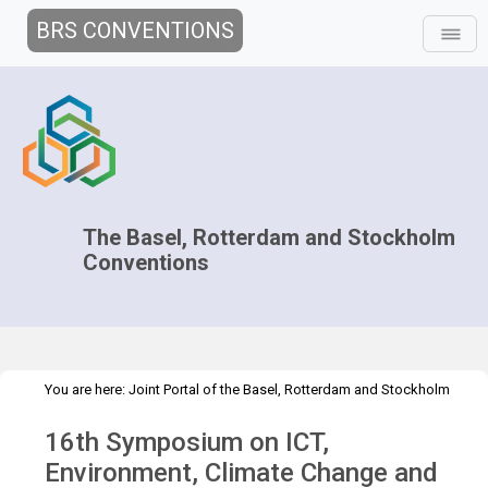
BRS CONVENTIONS
The Basel, Rotterdam and Stockholm
Conventions
You are here:
Joint Portal of the Basel, Rotterdam and Stockholm
>
>
Conventions
>
Implementation
Technical Assistance
16th Symposium on ICT,
>
Workshops
ICT 16th Symposium
Environment, Climate Change and