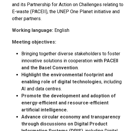
and its Partnership for Action on Challenges relating to
E-waste (PACEII), the UNEP One Planet initiative and
other partners.
Working language:
English
Meeting objectives:
Bringing together diverse stakeholders to foster
innovative solutions in cooperation
with PACEII
and the Basel Convention
.
Highlight the environmental footprint and
enabling role of digital technologies
, including
AI and data centres.
Promote the development and adoption of
energy-efficient and resource-efficient
artificial intelligence.
Advance circular economy and transparency
through discussions on Digital Product
Information Systems (DPIS)
, including Digital