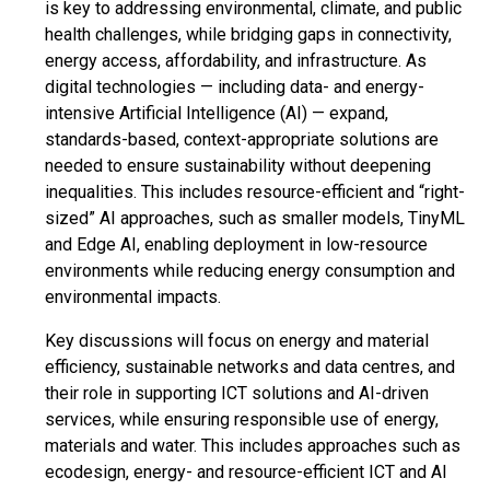
is key to addressing environmental, climate, and public
health challenges, while bridging gaps in connectivity,
energy access, affordability, and infrastructure. As
digital technologies — including data- and energy-
intensive Artificial Intelligence (AI) — expand,
standards-based, context-appropriate solutions are
needed to ensure sustainability without deepening
inequalities. This includes resource-efficient and “right-
sized” AI approaches, such as smaller models, TinyML
and Edge AI, enabling deployment in low-resource
environments while reducing energy consumption and
environmental impacts.
Key discussions will focus on energy and material
efficiency, sustainable networks and data centres, and
their role in supporting ICT solutions and AI-driven
services, while ensuring responsible use of energy,
materials and water. This includes approaches such as
ecodesign, energy- and resource-efficient ICT and AI