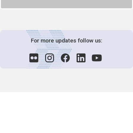
For more updates follow us:
Decision-Making
2025 COPs
Joint Bureaux