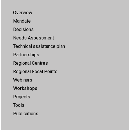
Overview
Mandate
Decisions
Needs Assessment
Technical assistance plan
Partnerships
Regional Centres
Regional Focal Points
Webinars
Workshops
Projects
Tools
Publications