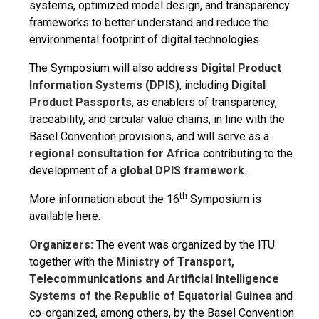
systems, optimized model design, and transparency
frameworks to better understand and reduce the
environmental footprint of digital technologies.
The Symposium will also address
Digital Product
Information Systems (DPIS)
, including
Digital
Product Passports
, as enablers of transparency,
traceability, and circular value chains, in line with the
Basel Convention provisions, and will serve as a
regional consultation for Africa
contributing to the
development of a
global DPIS framework
.
th
More information about the 16
Symposium is
available
here
.
Organizers:
The event was organized by the ITU
together with the
Ministry of Transport,
Telecommunications and Artificial Intelligence
Systems of the Republic of Equatorial Guinea
and
co-organized, among others, by the Basel Convention