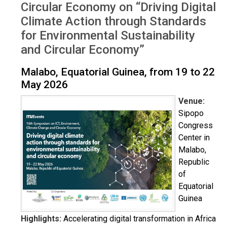
Circular Economy on “Driving Digital
Climate Action through Standards
for Environmental Sustainability
and Circular Economy”
Malabo, Equatorial Guinea, from 19 to 22
May 2026
Venue:
Sipopo
Congress
Center in
Malabo,
Republic
of
Equatorial
Guinea
Highlights:
Accelerating digital transformation in Africa