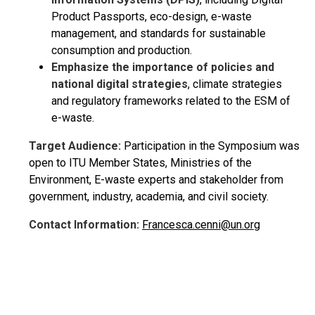
Product Passports, eco-design, e-waste
management, and standards for sustainable
consumption and production.
Emphasize the importance of policies and
national digital strategies
, climate strategies
and regulatory frameworks related to the ESM of
e-waste.
Target Audience:
Participation in the Symposium was
open to ITU Member States, Ministries of the
Environment, E-waste experts and stakeholder from
government, industry, academia, and civil society.
Contact Information:
Francesca.cenni@un.org