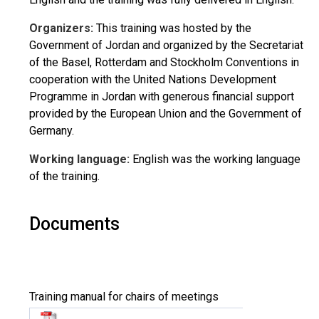
Organizers:
This training was hosted by the
Government of Jordan and organized by the Secretariat
of the Basel, Rotterdam and Stockholm Conventions in
cooperation with the United Nations Development
Programme in Jordan with generous financial support
provided by the European Union and the Government of
Germany.
Working language:
English was the working language
of the training.
Documents
Training manual for chairs of meetings