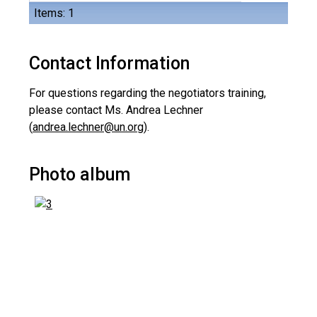
Items: 1
Contact Information
For questions regarding the negotiators training,
please contact Ms. Andrea Lechner
(
andrea.lechner@un.org
).
Photo album