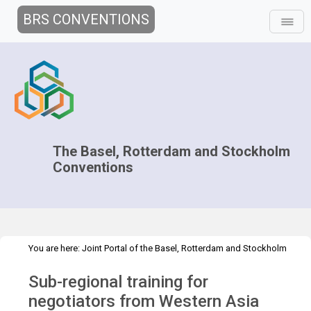
BRS CONVENTIONS
The Basel, Rotterdam and Stockholm
Conventions
You are here:
Joint Portal of the Basel, Rotterdam and Stockholm
>
>
Conventions
>
Implementation
Technical Assistance
Sub-regional training for
>
Workshops
Chair training - Jordan May 2024
negotiators from Western Asia