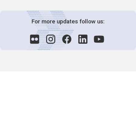
For more updates follow us:
Decision-Making
2025 COPs
Joint Bureaux
Review of Arrangements
Synergies Activities
Resource Mobilization
Quarterly Reports