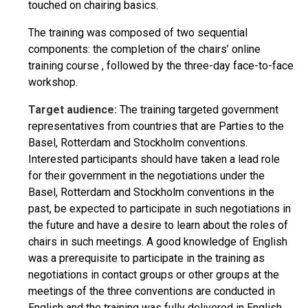
touched on chairing basics.
The training was composed of two sequential
components: the completion of the chairs’ online
training course , followed by the three-day face-to-face
workshop.
Target audience:
The training targeted government
representatives from countries that are Parties to the
Basel, Rotterdam and Stockholm conventions.
Interested participants should have taken a lead role
for their government in the negotiations under the
Basel, Rotterdam and Stockholm conventions in the
past, be expected to participate in such negotiations in
the future and have a desire to learn about the roles of
chairs in such meetings. A good knowledge of English
was a prerequisite to participate in the training as
negotiations in contact groups or other groups at the
meetings of the three conventions are conducted in
English and the training was fully delivered in English.