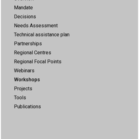
Mandate
Decisions
Needs Assessment
Technical assistance plan
Partnerships
Regional Centres
Regional Focal Points
Webinars
Workshops
Projects
Tools
Publications