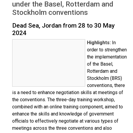
under the Basel, Rotterdam and
Stockholm conventions
Dead Sea, Jordan from 28 to 30 May
2024
Highlights:
In
order to strengthen
the implementation
of the Basel,
Rotterdam and
Stockholm (BRS)
conventions, there
is a need to enhance negotiation skills at meetings of
the conventions. The three-day training workshop,
combined with an online training component, aimed to
enhance the skills and knowledge of government
officials to effectively negotiate at various types of
meetings across the three conventions and also