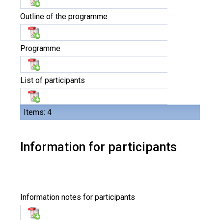
Outline of the programme
Programme
List of participants
Items: 4
Information for participants
Information notes for participants