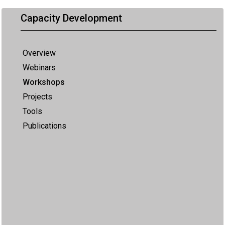
Capacity Development
Overview
Webinars
Workshops
Projects
Tools
Publications