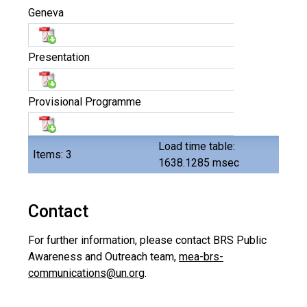
Geneva
Presentation
Provisional Programme
Load time table:
Items: 3
1638.1285 msec
Contact
For further information, please contact BRS Public
Awareness and Outreach team,
mea-brs-
communications@un.org
.