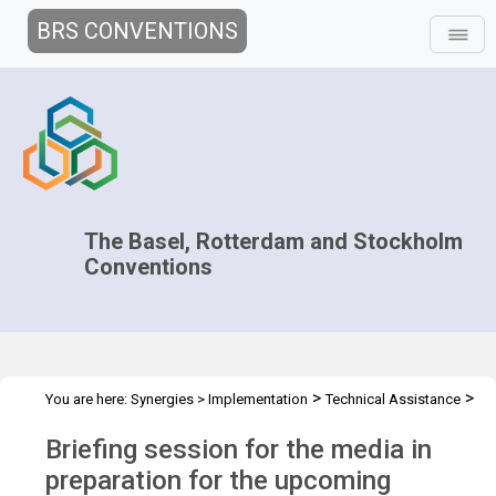
BRS CONVENTIONS
The Basel, Rotterdam and Stockholm
Conventions
>
>
You are here:
Synergies
>
Implementation
Technical Assistance
>
Workshops
COPs Media training WS - Apr 2023
Briefing session for the media in
preparation for the upcoming