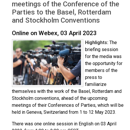
meetings of the Conference of the
Parties to the Basel, Rotterdam
and Stockholm Conventions
Online on Webex, 03 April 2023
Highlights:
The
briefing session
for the media was
the opportunity for
members of the
press to
familiarize
themselves with the work of the Basel, Rotterdam and
Stockholm conventions, ahead of the upcoming
meetings of their Conferences of Parties, which will be
held in Geneva, Switzerland from 1 to 12 May 2023.
There was one online session in English on 03 April