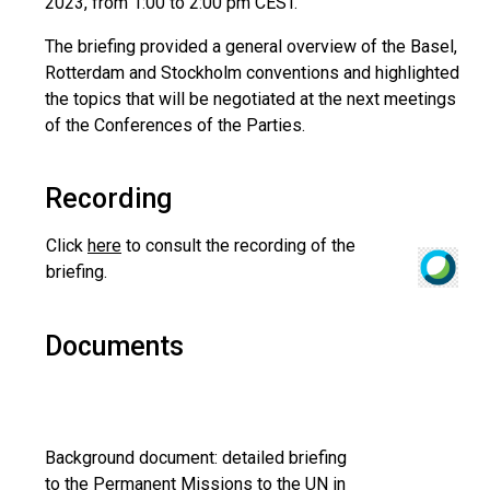
2023, from 1:00 to 2:00 pm CEST.
The briefing provided a general overview of the Basel,
Rotterdam and Stockholm conventions and highlighted
the topics that will be negotiated at the next meetings
of the Conferences of the Parties.
Recording
Click
here
to consult the recording of the
briefing.
Documents
Background document: detailed briefing
to the Permanent Missions to the UN in