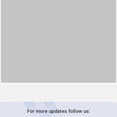
For more updates follow us: