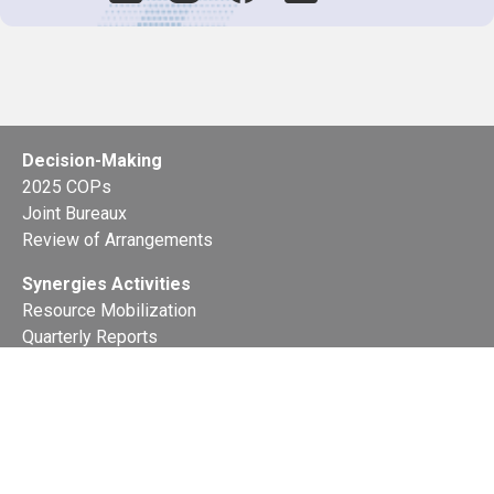
Decision-Making
2025 COPs
Joint Bureaux
Review of Arrangements
Synergies Activities
Resource Mobilization
Quarterly Reports
Public Awareness
Joint clearing-house mechanism
Joint country profiles
Status of Ratifications and country