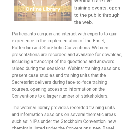
Webinars are live
training events, open
to the public through
the web.
Participants can join and interact with experts to gain
experience in the implementation of the Basel,
Rotterdam and Stockholm Conventions. Webinar
presentations are recorded and available for download,
including a transcript of the questions and answers
raised during the sessions. Webinar training sessions
present case studies and training units that the
Secretariat delivers during face-to-face training
courses, opening access to information on the
Conventions to a larger number of stakeholders.
The webinar library provides recorded training units
and information sessions on several thematic areas
such as: NIPs under the Stockholm Convention, new
chemicals listed under the Conventions, new Basel