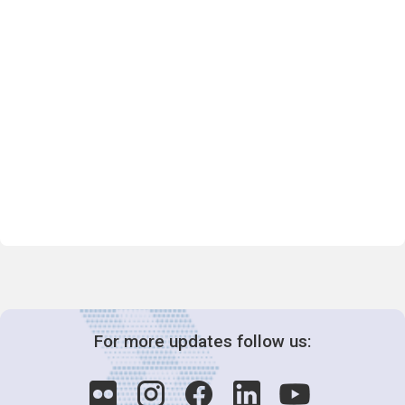
For more updates follow us: