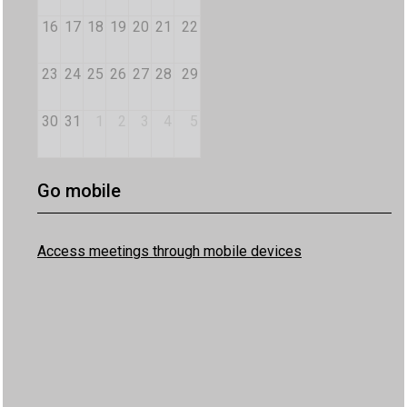
16
17
18
19
20
21
22
23
24
25
26
27
28
29
30
31
1
2
3
4
5
Go mobile
Access meetings through mobile devices