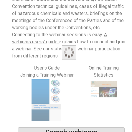
Convention technical guidelines, cases of illegal traffic
of hazardous chemicals and wasters, briefings on the
meetings of the Conferences of the Parties and of the
working bodies under the Conventions, etc...
Connecting to the webinar sessions is easy.
A
webinars users' guide
explains how to connect and join
a webinar. See
our statistics
on webinar participation
from different regions.
User’s Guide
Online Training
Joining a Training Webinar
Statistics