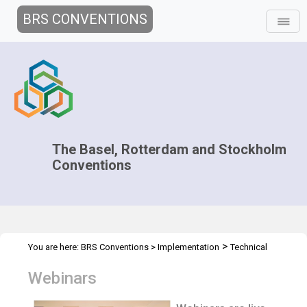
BRS CONVENTIONS
The Basel, Rotterdam and Stockholm
Conventions
>
You are here:
BRS Conventions
>
Implementation
Technical
>
Assistance
Webinars
Webinars