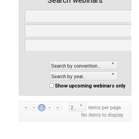
Search webinars
Search by convention...
Search by year...
Show upcoming webinars only
0
items per page
25
No items to display