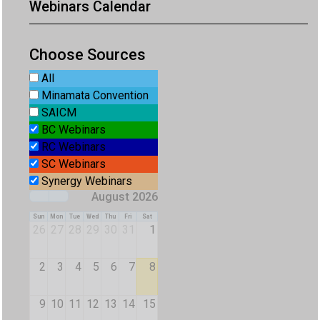
Webinars Calendar
Choose Sources
All
Minamata Convention
SAICM
BC Webinars
RC Webinars
SC Webinars
Synergy Webinars
August 2026
Sun
Mon
Tue
Wed
Thu
Fri
Sat
26
27
28
29
30
31
1
2
3
4
5
6
7
8
9
10
11
12
13
14
15