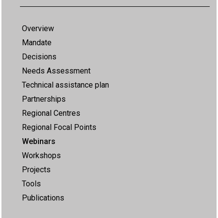
Overview
Mandate
Decisions
Needs Assessment
Technical assistance plan
Partnerships
Regional Centres
Regional Focal Points
Webinars
Workshops
Projects
Tools
Publications