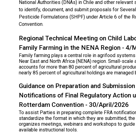
National Authorities (DNAs) in Chile and other relevant
to identify, document, and submit proposals for Sever
Pesticide Formulations (SHPF) under Article 6 of the 
Convention.
Regional Technical Meeting on Child Labo
Family Farming in the NENA Region - 4
Family farming plays a central role in agrifood systems
Near East and North Africa (NENA) region. Small-scale a
accounts for more than 80 percent of agricultural produc
nearly 85 percent of agricultural holdings are managed 
Guidance on Preparation and Submission
Notifications of Final Regulatory Action 
Rotterdam Convention - 30/April/2026
To assist Parties in preparing complete FRA notificatio
standardize the format in which they are submitted, the
organizes meetings, webinars and workshops to guide 
available instructional tools.