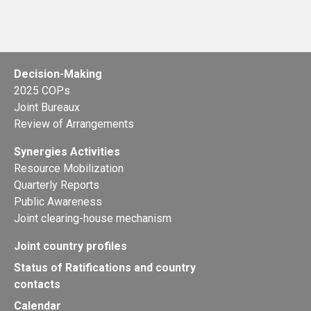
Decision-Making
2025 COPs
Joint Bureaux
Review of Arrangements
Synergies Activities
Resource Mobilization
Quarterly Reports
Public Awareness
Joint clearing-house mechanism
Joint country profiles
Status of Ratifications and country
contacts
Calendar