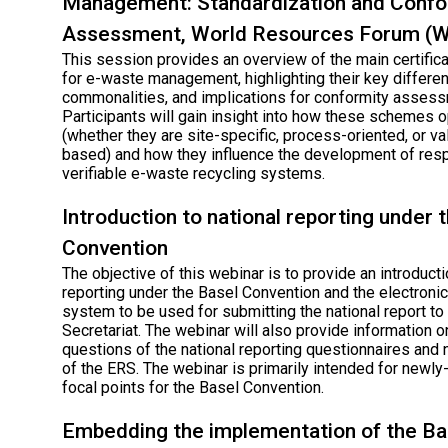
Management: Standardization and Confo
Assessment, World Resources Forum (
This session provides an overview of the main certifi
for e-waste management, highlighting their key differe
commonalities, and implications for conformity assess
Participants will gain insight into how these schemes 
(whether they are site-specific, process-oriented, or va
based) and how they influence the development of res
verifiable e-waste recycling systems.
Introduction to national reporting under 
Convention
The objective of this webinar is to provide an introducti
reporting under the Basel Convention and the electronic
system to be used for submitting the national report to
Secretariat. The webinar will also provide information 
questions of the national reporting questionnaires and
of the ERS. The webinar is primarily intended for newl
focal points for the Basel Convention.
Embedding the implementation of the Ba