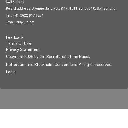
Switzerland
Postal address:
Avenue de la Paix 8-14, 1211 Genève 10, Switzerland
Tel.: +41 (0)22 917 8271
Email: brs@un.org
Feedback
Terms Of Use
Privacy Statement
Copyright 2026 by the Secretariat of the Basel,
Rotterdam and Stockholm Conventions. All rights reserved.
Login