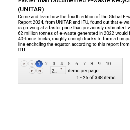
Faster than Documented E-waste Recycl
(UNITAR)
Come and learn how the fourth edition of the Global E-
Report 2024, from UNITAR and ITU, found out that e-wa
is growing at a faster pace than previously estimated, 
62 million tonnes of e-waste generated in 2022 would fi
40-tonne trucks, roughly enough trucks to form a bump
line encircling the equator, according to this report fr
ITU.
1
2
3
4
5
6
7
8
9
10
...
items per page
25
1 - 25 of 348 items