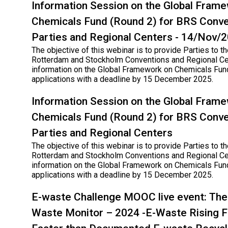
Information Session on the Global Fram
Chemicals Fund (Round 2) for BRS Conve
Parties and Regional Centers - 14/Nov/
The objective of this webinar is to provide Parties to th
Rotterdam and Stockholm Conventions and Regional Ce
information on the Global Framework on Chemicals Fund
applications with a deadline by 15 December 2025.
Information Session on the Global Fram
Chemicals Fund (Round 2) for BRS Conve
Parties and Regional Centers
The objective of this webinar is to provide Parties to th
Rotterdam and Stockholm Conventions and Regional Ce
information on the Global Framework on Chemicals Fund
applications with a deadline by 15 December 2025.
E-waste Challenge MOOC live event: The 
Waste Monitor – 2024 -E-Waste Rising F