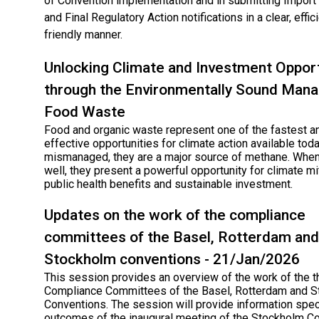
of Convention implementation and in submitting Impor
and Final Regulatory Action notifications in a clear, effic
friendly manner.
Unlocking Climate and Investment Opport
through the Environmentally Sound Man
Food Waste
Food and organic waste represent one of the fastest a
effective opportunities for climate action available tod
mismanaged, they are a major source of methane. Wh
well, they present a powerful opportunity for climate mit
public health benefits and sustainable investment.
Updates on the work of the compliance
committees of the Basel, Rotterdam and
Stockholm conventions - 21/Jan/2026
This session provides an overview of the work of the t
Compliance Committees of the Basel, Rotterdam and 
Conventions. The session will provide information speci
outcomes of the inaugural meeting of the Stockholm C