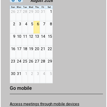
August 2026
Sun
Mon
Tue
Wed
Thu
Fri
Sat
26
27
28
29
30
31
1
2
3
4
5
6
7
8
9
10
11
12
13
14
15
16
17
18
19
20
21
22
23
24
25
26
27
28
29
30
31
1
2
3
4
5
Go mobile
Access meetings through mobile devices