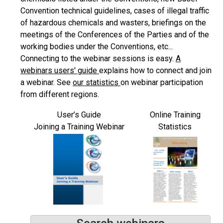
Convention technical guidelines, cases of illegal traffic
of hazardous chemicals and wasters, briefings on the
meetings of the Conferences of the Parties and of the
working bodies under the Conventions, etc...
Connecting to the webinar sessions is easy.
A
webinars users' guide
explains how to connect and join
a webinar. See
our statistics
on webinar participation
from different regions.
User’s Guide
Online Training
Joining a Training Webinar
Statistics