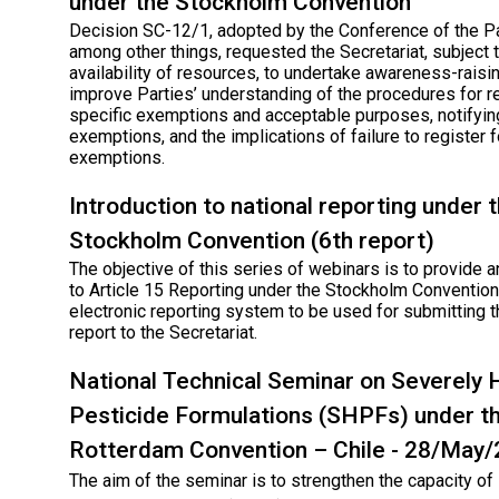
under the Stockholm Convention
Decision SC-12/1, adopted by the Conference of the Pa
among other things, requested the Secretariat, subject 
availability of resources, to undertake awareness-raisin
improve Parties’ understanding of the procedures for r
specific exemptions and acceptable purposes, notifyin
exemptions, and the implications of failure to register f
exemptions.
Introduction to national reporting under 
Stockholm Convention (6th report)
The objective of this series of webinars is to provide a
to Article 15 Reporting under the Stockholm Convention
electronic reporting system to be used for submitting t
report to the Secretariat.
National Technical Seminar on Severely
Pesticide Formulations (SHPFs) under t
Rotterdam Convention – Chile - 28/May
The aim of the seminar is to strengthen the capacity o