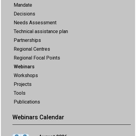
Mandate
Decisions
Needs Assessment
Technical assistance plan
Partnerships
Regional Centres
Regional Focal Points
Webinars
Workshops
Projects
Tools
Publications
Webinars Calendar