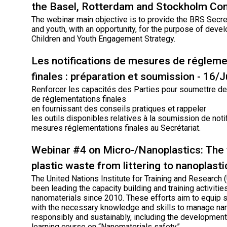
the Basel, Rotterdam and Stockholm Co
The webinar main objective is to provide the BRS Secret
and youth, with an opportunity, for the purpose of deve
Children and Youth Engagement Strategy.
Les notifications de mesures de régleme
finales : préparation et soumission - 16/
Renforcer les capacités des Parties pour soumettre des
de réglementations finales
en fournissant des conseils pratiques et rappeler
les outils disponibles relatives à la soumission de noti
mesures réglementations finales au Secrétariat.
Webinar #4 on Micro-/Nanoplastics: The 
plastic waste from littering to nanoplasti
The United Nations Institute for Training and Research
been leading the capacity building and training activiti
nanomaterials since 2010. These efforts aim to equip 
with the necessary knowledge and skills to manage na
responsibly and sustainably, including the development
learning course on “Nanomaterials safety”.