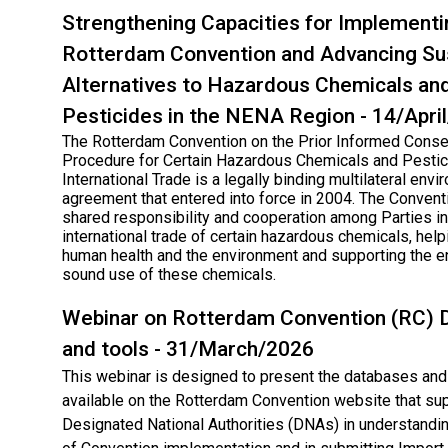
Strengthening Capacities for Implementi
Rotterdam Convention and Advancing Su
Alternatives to Hazardous Chemicals an
Pesticides in the NENA Region - 14/Apri
The Rotterdam Convention on the Prior Informed Conse
Procedure for Certain Hazardous Chemicals and Pestic
International Trade is a legally binding multilateral env
agreement that entered into force in 2004. The Conven
shared responsibility and cooperation among Parties in
international trade of certain hazardous chemicals, help
human health and the environment and supporting the e
sound use of these chemicals.
Webinar on Rotterdam Convention (RC)​ 
and tools - 31/March/2026
This webinar is designed to present the databases and 
available on the Rotterdam Convention website that su
Designated National Authorities (DNAs) in understandin