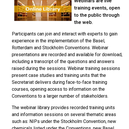
Webinars are live
training events, open
to the public through
the web.
Participants can join and interact with experts to gain
experience in the implementation of the Basel,
Rotterdam and Stockholm Conventions. Webinar
presentations are recorded and available for download,
including a transcript of the questions and answers
raised during the sessions. Webinar training sessions
present case studies and training units that the
Secretariat delivers during face-to-face training
courses, opening access to information on the
Conventions to a larger number of stakeholders.
The webinar library provides recorded training units
and information sessions on several thematic areas
such as: NIPs under the Stockholm Convention, new
chemicals listed under the Conventions, new Basel