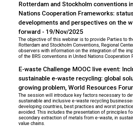
Rotterdam and Stockholm conventions in
Nations Cooperation Frameworks: status
developments and perspectives on the w
forward - 19/Nov/2025
The objective of this webinar is to provide Parties to th
Rotterdam and Stockholm Conventions, Regional Cente
observers with information on the integration of the im
of the BRS conventions in United Nations Cooperation
E-waste Challenge MOOC live event: Incl
sustainable e-waste recycling: global solu
growing problem, World Resources For
The session will introduce key factors necessary to d
sustainable and inclusive e-waste recycling businesse
developing countries, best practices and worst practic
avoided. This includes the presentation of principles for
secondary extraction of metals from e-waste, in sustai
value chains.