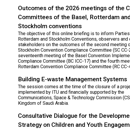
Outcomes of the 2026 meetings of the 
Committees of the Basel, Rotterdam an
Stockholm conventions
The objective of this online briefing is to inform Parties
Rotterdam and Stockholm Conventions, observers and 
stakeholders on the outcomes of the second meeting o
Stockholm Convention Compliance Committee (SC CC-2
seventeenth meeting of the Basel Convention Impleme
Compliance Committee (BC ICC-17) and the fourth meet
Rotterdam Convention Compliance Committee (RC CC-4
Building E-waste Management Systems
The session comes at the time of the closure of a proj
implemented by ITU and financially supported by the
Communications, Space & Technology Commission (CST
Kingdom of Saudi Arabia.
Consultative Dialogue for the Developme
Strategy on Children and Youth Engagem