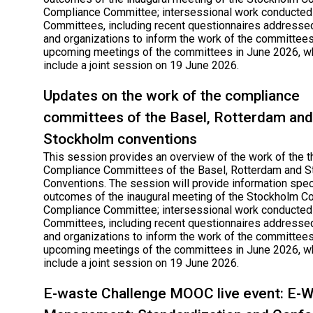
Compliance Committee; intersessional work conducted
Committees, including recent questionnaires addressed
and organizations to inform the work of the committees
upcoming meetings of the committees in June 2026, wh
include a joint session on 19 June 2026.
Updates on the work of the compliance
committees of the Basel, Rotterdam and
Stockholm conventions
This session provides an overview of the work of the t
Compliance Committees of the Basel, Rotterdam and 
Conventions. The session will provide information speci
outcomes of the inaugural meeting of the Stockholm C
Compliance Committee; intersessional work conducted
Committees, including recent questionnaires addressed
and organizations to inform the work of the committees
upcoming meetings of the committees in June 2026, wh
include a joint session on 19 June 2026.
E-waste Challenge MOOC live event: E-