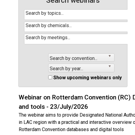
Search webinars
Search by convention...
Search by year...
Show upcoming webinars only
Webinar on Rotterdam Convention (RC) 
and tools - 23/July/2026
The webinar aims to provide Designated National Autho
in LAC region with a practical and interactive overview 
Rotterdam Convention databases and digital tools