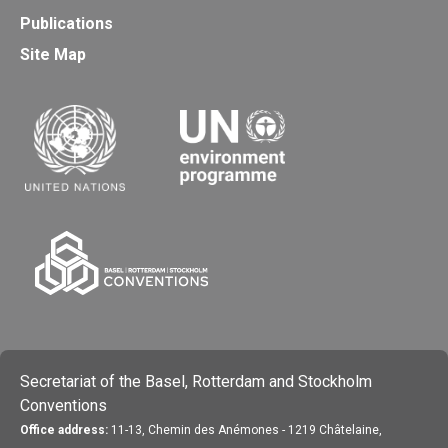
Publications
Site Map
Secretariat of the Basel, Rotterdam and Stockholm
Conventions
Office address:
11-13, Chemin des Anémones - 1219 Châtelaine,