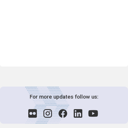
For more updates follow us: