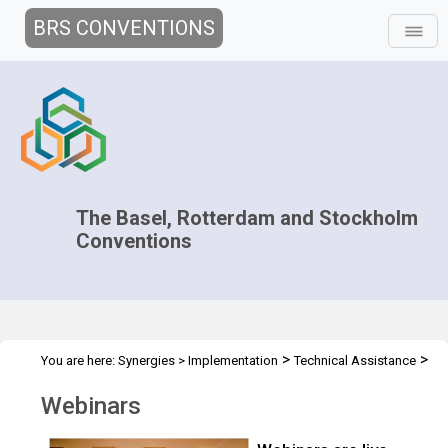
BRS CONVENTIONS
The Basel, Rotterdam and Stockholm
Conventions
>
>
You are here:
Synergies
>
Implementation
Technical Assistance
Webinars
Webinars