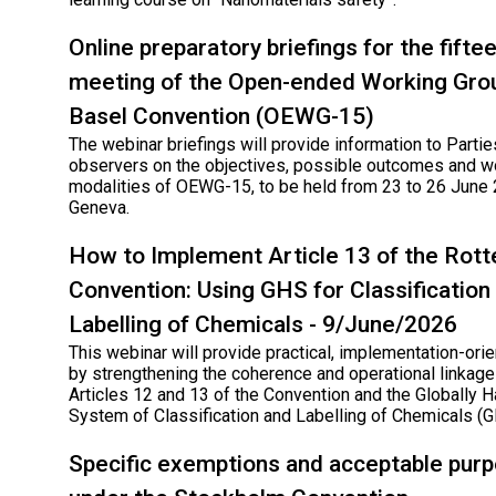
Online preparatory briefings for the fifte
meeting of the Open-ended Working Grou
Basel Convention (OEWG-15)
The webinar briefings will provide information to Parti
observers on the objectives, possible outcomes and w
modalities of OEWG-15, to be held from 23 to 26 June 
Geneva.
How to Implement Article 13 of the Rot
Convention: Using GHS for Classification
Labelling of Chemicals - 9/June/2026
This webinar will provide practical, implementation-ori
by strengthening the coherence and operational linka
Articles 12 and 13 of the Convention and the Globally
System of Classification and Labelling of Chemicals (
Specific exemptions and acceptable pur