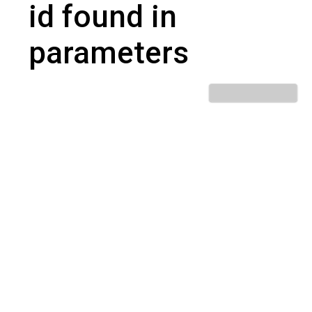
id found in
parameters