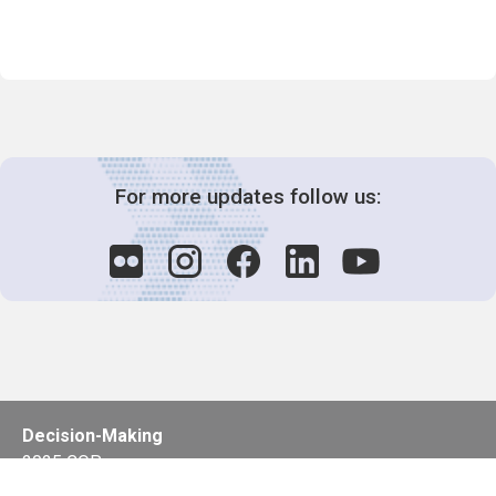
For more updates follow us:
Decision-Making
2025 COPs
Joint Bureaux