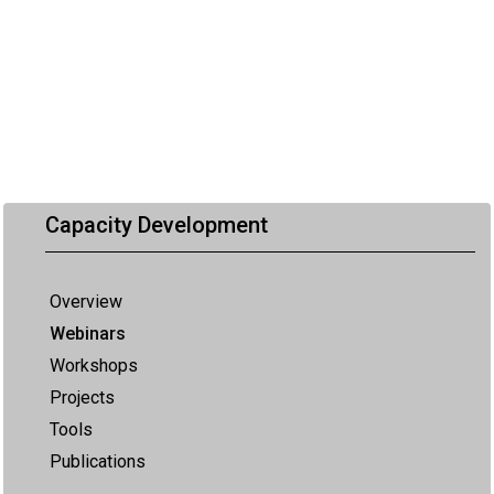
Capacity Development
Overview
Webinars
Workshops
Projects
Tools
Publications