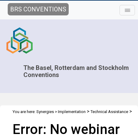
BRS CONVENTIONS
The Basel, Rotterdam and Stockholm
Conventions
>
>
You are here:
Synergies
>
Implementation
Technical Assistance
>
Webinars
Webinar details
Error: No webinar