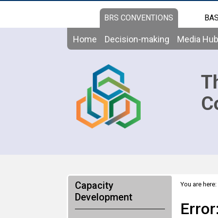
BRS CONVENTIONS
BAS
Home
Decision-making
Media Hu
T
C
Capacity
You are here:
Development
Error