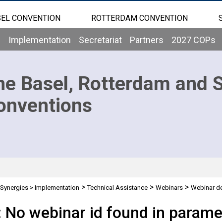
EL CONVENTION
ROTTERDAM CONVENTION
b
Implementation
Secretariat
Partners
2027 COPs
he Basel, Rotterdam and 
onventions
>
>
>
Synergies
>
Implementation
Technical Assistance
Webinars
Webinar de
: No webinar id found in parame