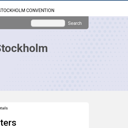
STOCKHOLM CONVENTION
Search
Stockholm
tails
ters