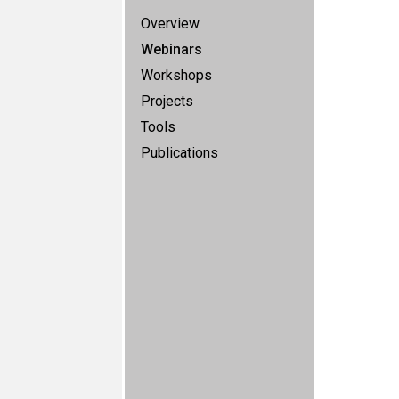
Overview
Webinars
Workshops
Projects
Tools
Publications