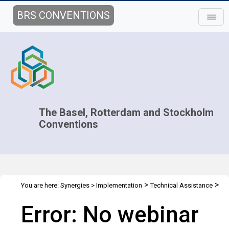
BRS CONVENTIONS
The Basel, Rotterdam and Stockholm
Conventions
>
>
You are here:
Synergies
>
Implementation
Technical Assistance
>
Webinars
Webinar details
Error: No webinar