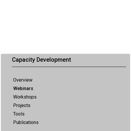
Capacity Development
Overview
Webinars
Workshops
Projects
Tools
Publications