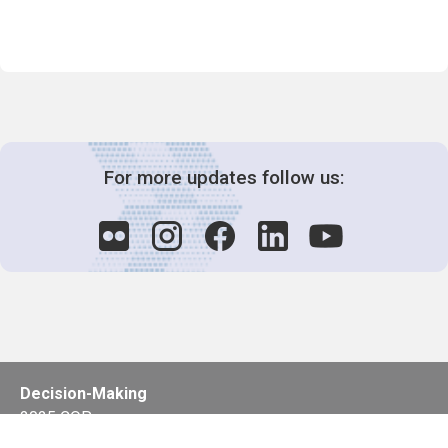
For more updates follow us:
Decision-Making
2025 COPs
Joint Bureaux