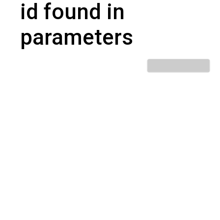
id found in
parameters