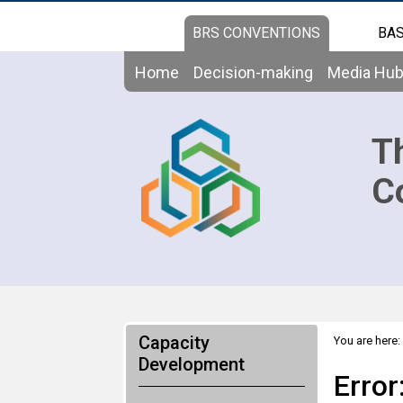
BRS CONVENTIONS
BAS
Home
Decision-making
Media Hu
T
C
Capacity
You are here:
Development
Error