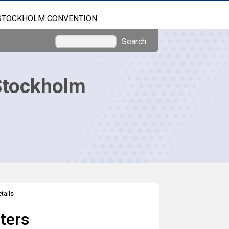
STOCKHOLM CONVENTION
Search
Stockholm
tails
ters