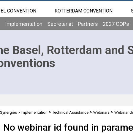
EL CONVENTION
ROTTERDAM CONVENTION
b
Implementation
Secretariat
Partners
2027 COPs
he Basel, Rotterdam and 
onventions
>
>
>
Synergies
>
Implementation
Technical Assistance
Webinars
Webinar de
: No webinar id found in parame