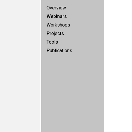
Overview
Webinars
Workshops
Projects
Tools
Publications