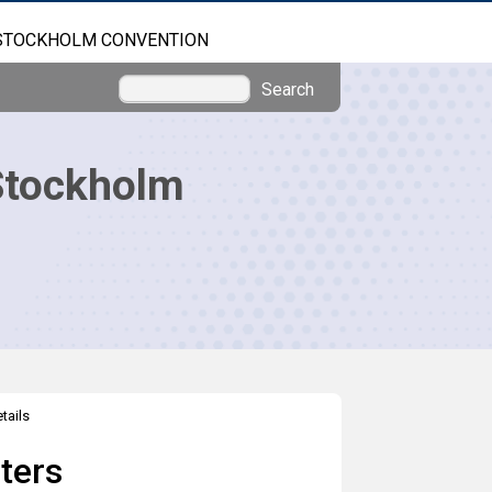
STOCKHOLM CONVENTION
Search
Stockholm
tails
ters