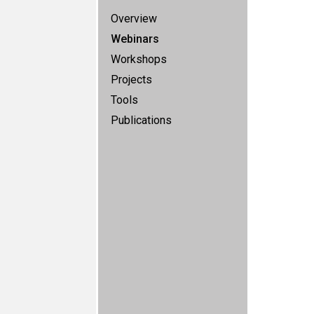
Overview
Webinars
Workshops
Projects
Tools
Publications