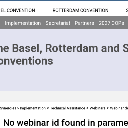
EL CONVENTION
ROTTERDAM CONVENTION
b
Implementation
Secretariat
Partners
2027 COPs
he Basel, Rotterdam and 
onventions
>
>
>
Synergies
>
Implementation
Technical Assistance
Webinars
Webinar de
: No webinar id found in parame