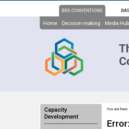
BRS CONVENTIONS
BAS
Home
Decision-making
Media Hu
T
C
Capacity
You are here:
Development
Error