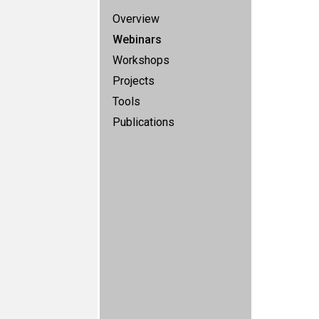
Overview
Webinars
Workshops
Projects
Tools
Publications