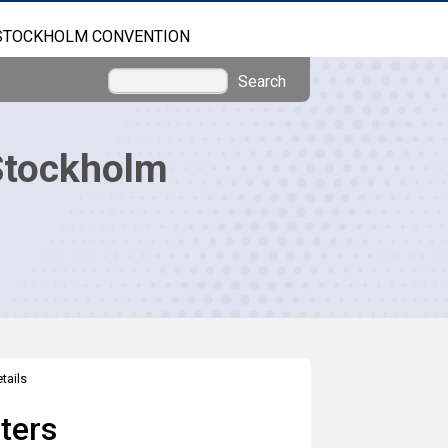
STOCKHOLM CONVENTION
Search
Stockholm
tails
ters