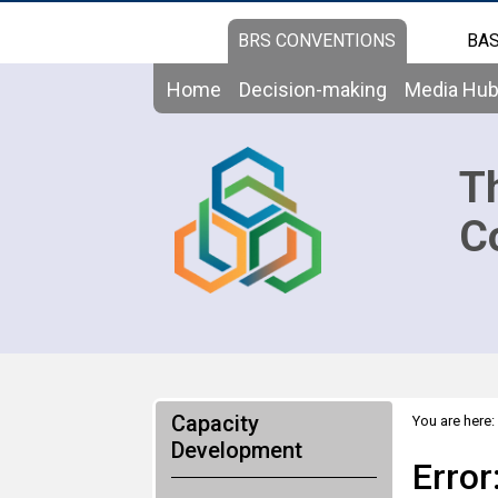
BRS CONVENTIONS
BAS
Home
Decision-making
Media Hu
T
C
Capacity
You are here:
Development
Error