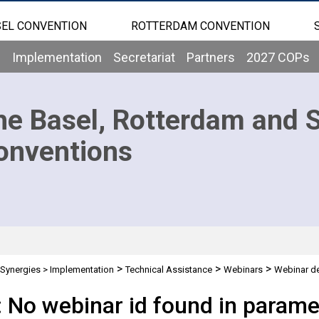
EL CONVENTION
ROTTERDAM CONVENTION
b
Implementation
Secretariat
Partners
2027 COPs
he Basel, Rotterdam and 
onventions
>
>
>
Synergies
>
Implementation
Technical Assistance
Webinars
Webinar de
: No webinar id found in parame