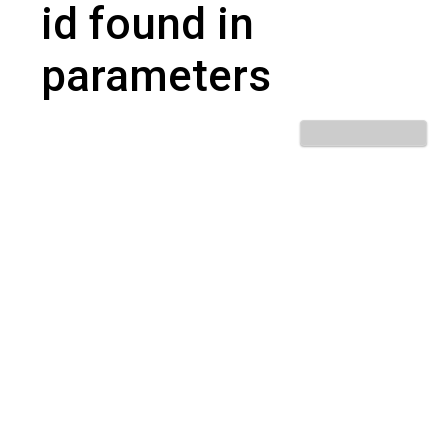
id found in
parameters