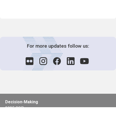
For more updates follow us:
Decision-Making
2025 COPs
Joint Bureaux