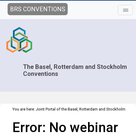
BRS CONVENTIONS
The Basel, Rotterdam and Stockholm
Conventions
You are here:
Joint Portal of the Basel, Rotterdam and Stockholm
>
>
Conventions
>
Implementation
Technical Assistance
Webinars
Error: No webinar
>
Webinar details