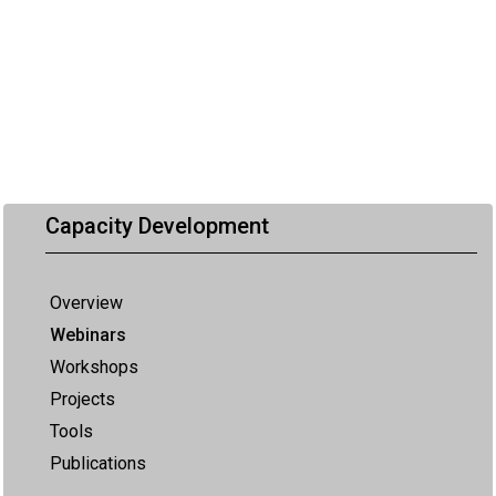
Capacity Development
Overview
Webinars
Workshops
Projects
Tools
Publications