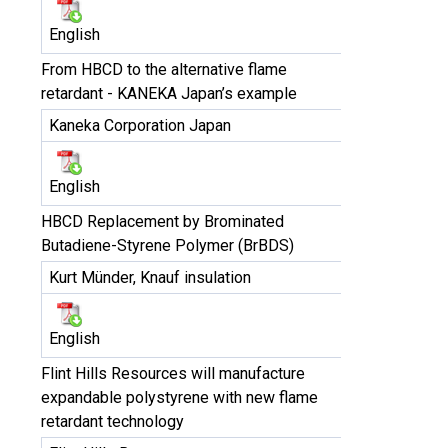
English
From HBCD to the alternative flame
retardant - KANEKA Japan’s example
Kaneka Corporation Japan
English
HBCD Replacement by Brominated
Butadiene-Styrene Polymer (BrBDS)
Kurt Münder, Knauf insulation
English
Flint Hills Resources will manufacture
expandable polystyrene with new flame
retardant technology