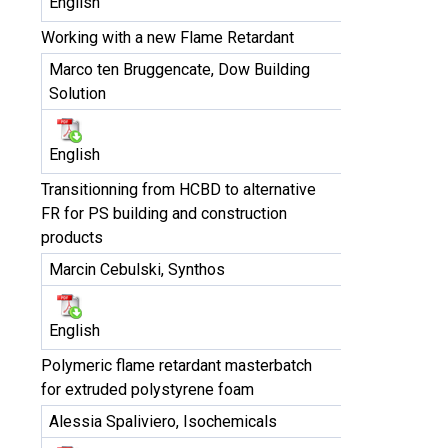
English
Working with a new Flame Retardant
Marco ten Bruggencate, Dow Building
Solution
English
Transitionning from HCBD to alternative
FR for PS building and construction
products
Marcin Cebulski, Synthos
English
Polymeric flame retardant masterbatch
for extruded polystyrene foam
Alessia Spaliviero, Isochemicals