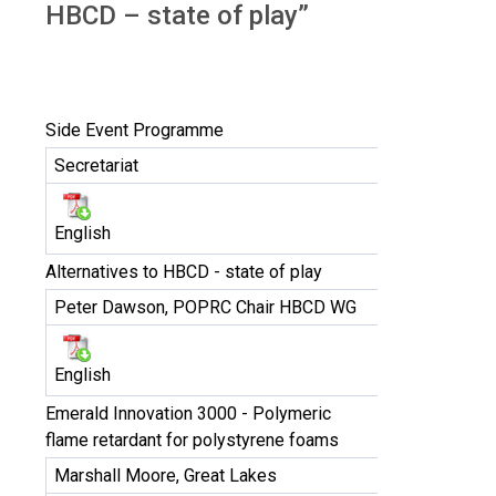
HBCD – state of play”
Side Event Programme
Secretariat
English
Alternatives to HBCD - state of play
Peter Dawson, POPRC Chair HBCD WG
English
Emerald Innovation 3000 - Polymeric
flame retardant for polystyrene foams
Marshall Moore, Great Lakes