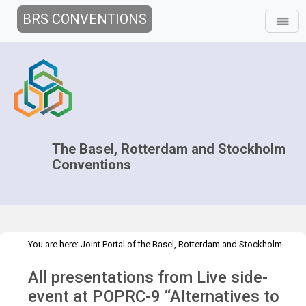
BRS CONVENTIONS
The Basel, Rotterdam and Stockholm
Conventions
You are here:
Joint Portal of the Basel, Rotterdam and Stockholm
>
>
Conventions
>
Implementation
Technical Assistance
Webinars
All presentations from Live side-
>
POPRC-9 Live side event presentations
event at POPRC-9 “Alternatives to