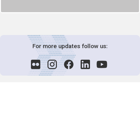
For more updates follow us:
Decision-Making
2025 COPs
Joint Bureaux
Review of Arrangements