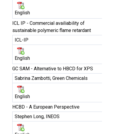
English
ICL IP - Commercial availiability of
sustainable polymeric flame retardant
ICL-IP
English
GC SAM - Alternative to HBCD for XPS
Sabrina Zambotti, Green Chemicals
English
HCBD - A European Perspective
Stephen Long, INEOS