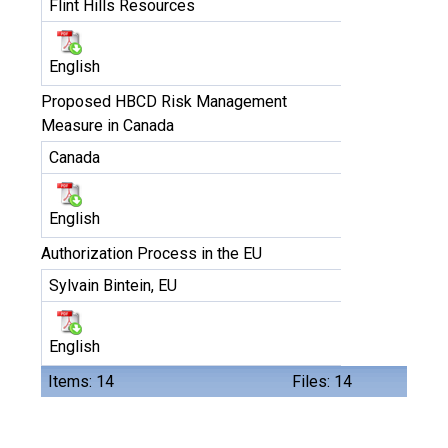
Flint Hills Resources
English
Proposed HBCD Risk Management
Measure in Canada
Canada
English
Authorization Process in the EU
Sylvain Bintein, EU
English
Items: 14
Files: 14