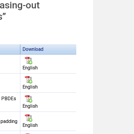
asing-out
s”
Download
English
English
of PBDEs
English
 padding
English