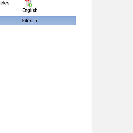
icles
English
Files: 5