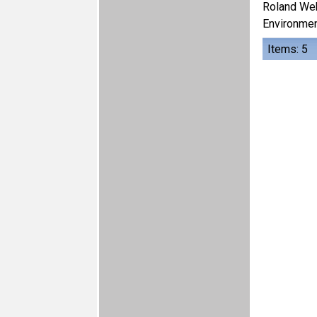
Roland We
Environmen
Items: 5