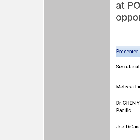
at PO
oppor
Presenter
Secretariat
Melissa Li
Dr. CHEN 
Pacific
Joe DiGang