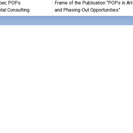
ber, POPs
Frame of the Publication “POPs in Art
tal Consulting
and Phasing-Out Opportunities”