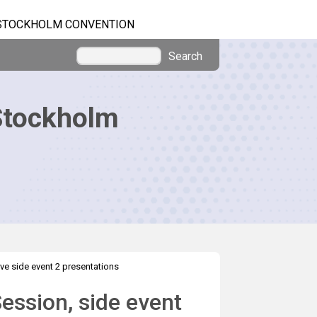
STOCKHOLM CONVENTION
Search
Stockholm
ve side event 2 presentations
ession, side event