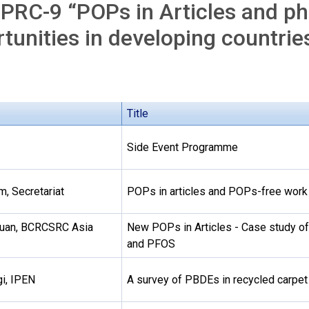
PRC-9 “POPs in Articles and ph
tunities in developing countrie
Title
Side Event Programme
m, Secretariat
POPs in articles and POPs-free work
Yuan, BCRCSRC Asia
New POPs in Articles - Case study 
and PFOS
i, IPEN
A survey of PBDEs in recycled carpet