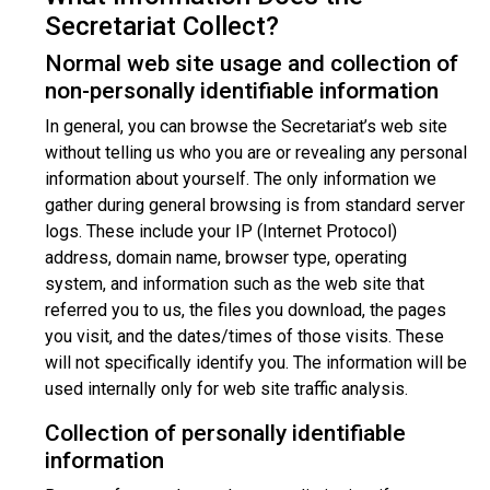
Secretariat Collect?
Normal web site usage and collection of
non-personally identifiable information
In general, you can browse the Secretariat’s web site
without telling us who you are or revealing any personal
information about yourself. The only information we
gather during general browsing is from standard server
logs. These include your IP (Internet Protocol)
address, domain name, browser type, operating
system, and information such as the web site that
referred you to us, the files you download, the pages
you visit, and the dates/times of those visits. These
will not specifically identify you. The information will be
used internally only for web site traffic analysis.
Collection of personally identifiable
information