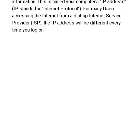
information. This is called your computer's "IP address"
(IP stands for "Internet Protocol"). For many Users
accessing the Internet from a dial-up Internet Service
Provider (ISP), the IP address will be different every
time you log on.