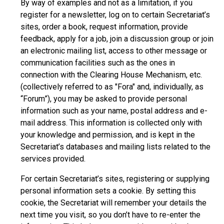
By way of examples and not as a limitation, if you
register for a newsletter, log on to certain Secretariat’s
sites, order a book, request information, provide
feedback, apply for a job, join a discussion group or join
an electronic mailing list, access to other message or
communication facilities such as the ones in
connection with the Clearing House Mechanism, etc.
(collectively referred to as "Fora" and, individually, as
“Forum”), you may be asked to provide personal
information such as your name, postal address and e-
mail address. This information is collected only with
your knowledge and permission, and is kept in the
Secretariat’s databases and mailing lists related to the
services provided.
For certain Secretariat’s sites, registering or supplying
personal information sets a cookie. By setting this
cookie, the Secretariat will remember your details the
next time you visit, so you don’t have to re-enter the