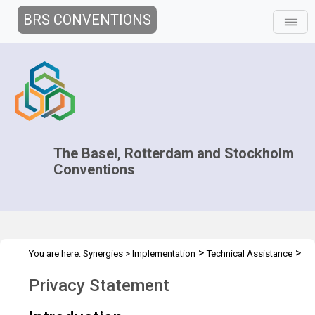
BRS CONVENTIONS
The Basel, Rotterdam and Stockholm
Conventions
>
>
You are here:
Synergies
>
Implementation
Technical Assistance
>
>
Regional Centres
Joint Regional Centers Meetings
Overview
Privacy Statement