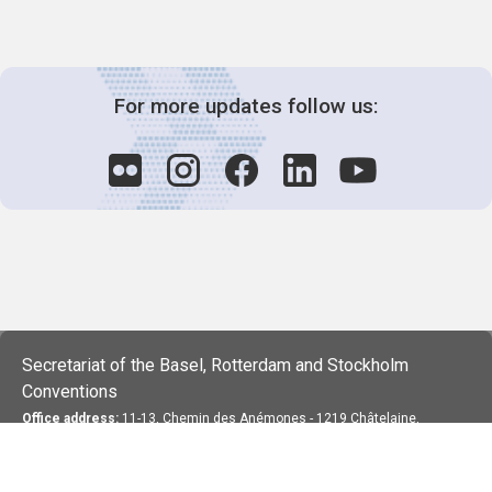
For more updates follow us:
Secretariat of the Basel, Rotterdam and Stockholm
Conventions
Office address:
11-13, Chemin des Anémones - 1219 Châtelaine,
Switzerland
Postal address:
Avenue de la Paix 8-14, 1211 Genève 10, Switzerland