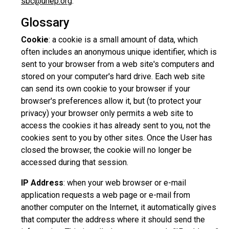
sbc@unep.org
.
Glossary
Cookie
: a cookie is a small amount of data, which
often includes an anonymous unique identifier, which is
sent to your browser from a web site's computers and
stored on your computer's hard drive. Each web site
can send its own cookie to your browser if your
browser's preferences allow it, but (to protect your
privacy) your browser only permits a web site to
access the cookies it has already sent to you, not the
cookies sent to you by other sites. Once the User has
closed the browser, the cookie will no longer be
accessed during that session.
IP Address
: when your web browser or e-mail
application requests a web page or e-mail from
another computer on the Internet, it automatically gives
that computer the address where it should send the