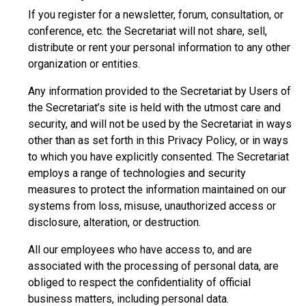
If you register for a newsletter, forum, consultation, or
conference, etc. the Secretariat will not share, sell,
distribute or rent your personal information to any other
organization or entities.
Any information provided to the Secretariat by Users of
the Secretariat’s site is held with the utmost care and
security, and will not be used by the Secretariat in ways
other than as set forth in this Privacy Policy, or in ways
to which you have explicitly consented. The Secretariat
employs a range of technologies and security
measures to protect the information maintained on our
systems from loss, misuse, unauthorized access or
disclosure, alteration, or destruction.
All our employees who have access to, and are
associated with the processing of personal data, are
obliged to respect the confidentiality of official
business matters, including personal data.