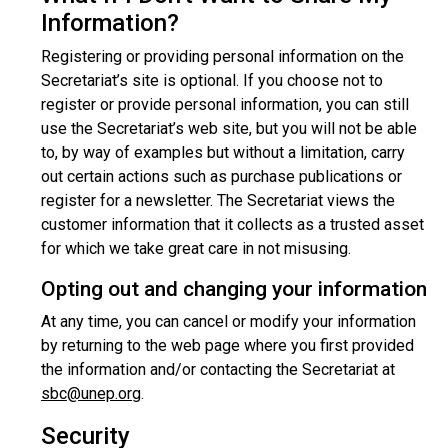
Information?
Registering or providing personal information on the
Secretariat’s site is optional. If you choose not to
register or provide personal information, you can still
use the Secretariat’s web site, but you will not be able
to, by way of examples but without a limitation, carry
out certain actions such as purchase publications or
register for a newsletter. The Secretariat views the
customer information that it collects as a trusted asset
for which we take great care in not misusing.
Opting out and changing your information
At any time, you can cancel or modify your information
by returning to the web page where you first provided
the information and/or contacting the Secretariat at
sbc@unep.org
.
Security