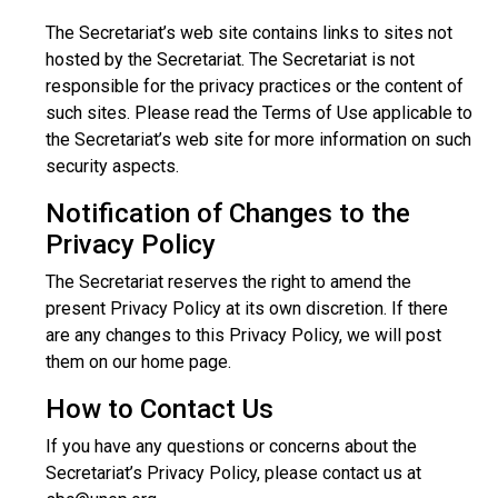
The Secretariat’s web site contains links to sites not
hosted by the Secretariat. The Secretariat is not
responsible for the privacy practices or the content of
such sites. Please read the Terms of Use applicable to
the Secretariat’s web site for more information on such
security aspects.
Notification of Changes to the
Privacy Policy
The Secretariat reserves the right to amend the
present Privacy Policy at its own discretion. If there
are any changes to this Privacy Policy, we will post
them on our home page.
How to Contact Us
If you have any questions or concerns about the
Secretariat’s Privacy Policy, please contact us at