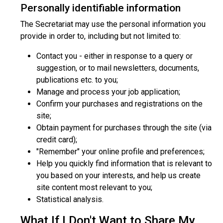
Personally identifiable information
The Secretariat may use the personal information you
provide in order to, including but not limited to:
Contact you - either in response to a query or
suggestion, or to mail newsletters, documents,
publications etc. to you;
Manage and process your job application;
Confirm your purchases and registrations on the
site;
Obtain payment for purchases through the site (via
credit card);
"Remember" your online profile and preferences;
Help you quickly find information that is relevant to
you based on your interests, and help us create
site content most relevant to you;
Statistical analysis.
What If I Don't Want to Share My