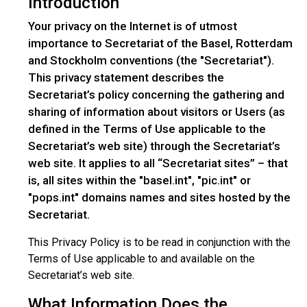
Introduction
Your privacy on the Internet is of utmost
importance to Secretariat of the Basel, Rotterdam
and Stockholm conventions (the "Secretariat").
This privacy statement describes the
Secretariat’s policy concerning the gathering and
sharing of information about visitors or Users (as
defined in the Terms of Use applicable to the
Secretariat’s web site) through the Secretariat’s
web site. It applies to all “Secretariat sites” – that
is, all sites within the "basel.int", "pic.int" or
"pops.int" domains names and sites hosted by the
Secretariat.
This Privacy Policy is to be read in conjunction with the
Terms of Use applicable to and available on the
Secretariat’s web site.
What Information Does the