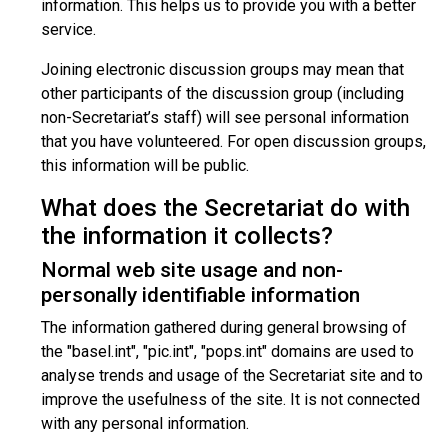
information. This helps us to provide you with a better
service.
Joining electronic discussion groups may mean that
other participants of the discussion group (including
non-Secretariat’s staff) will see personal information
that you have volunteered. For open discussion groups,
this information will be public.
What does the Secretariat do with
the information it collects?
Normal web site usage and non-
personally identifiable information
The information gathered during general browsing of
the "basel.int", "pic.int", "pops.int" domains are used to
analyse trends and usage of the Secretariat site and to
improve the usefulness of the site. It is not connected
with any personal information.