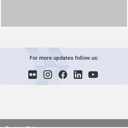
For more updates follow us: