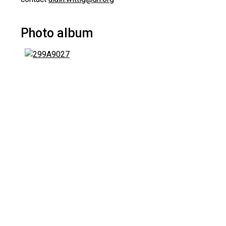
Photo album