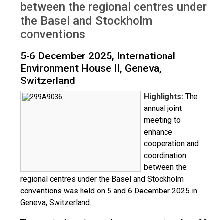
between the regional centres under
the Basel and Stockholm
conventions
5-6 December 2025, International
Environment House II, Geneva,
Switzerland
Highlights:
The
annual joint
meeting to
enhance
cooperation and
coordination
between the
regional centres under the Basel and Stockholm
conventions was held on 5 and 6 December 2025 in
Geneva, Switzerland.