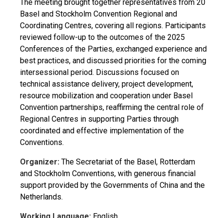
The meeting brought together representatives from 20
Basel and Stockholm Convention Regional and
Coordinating Centres, covering all regions. Participants
reviewed follow-up to the outcomes of the 2025
Conferences of the Parties, exchanged experience and
best practices, and discussed priorities for the coming
intersessional period. Discussions focused on
technical assistance delivery, project development,
resource mobilization and cooperation under Basel
Convention partnerships, reaffirming the central role of
Regional Centres in supporting Parties through
coordinated and effective implementation of the
Conventions.
Organizer:
The Secretariat of the Basel, Rotterdam
and Stockholm Conventions, with generous financial
support provided by the Governments of China and the
Netherlands.
Working Language:
English