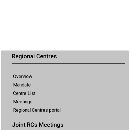
Regional Centres
Overview
Mandate
Centre List
Meetings
Regional Centres portal
Joint RCs Meetings