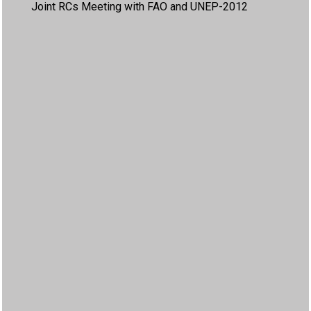
Joint RCs Meeting with FAO and UNEP-2012