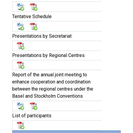
Tentative Schedule
Presentations by Secretariat
Presentations by Regional Centres
Report of the annual joint meeting to
enhance cooperation and coordination
between the regional centres under the
Basel and Stockholm Conventions
List of participants