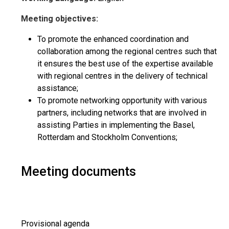
Meeting objectives:
To promote the enhanced coordination and
collaboration among the regional centres such that
it ensures the best use of the expertise available
with regional centres in the delivery of technical
assistance;
To promote networking opportunity with various
partners, including networks that are involved in
assisting Parties in implementing the Basel,
Rotterdam and Stockholm Conventions;
Meeting documents
Provisional agenda