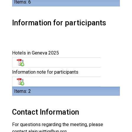
Items: 6
Information for participants
Hotels in Geneva 2025
Information note for participants
Items: 2
Contact Information
For questions regarding the meeting, please
contact
alain.wittig@un.org