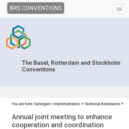
BRS CONVENTIONS
The Basel, Rotterdam and Stockholm
Conventions
>
>
You are here:
Synergies
>
Implementation
Technical Assistance
>
>
Regional Centres
Joint Regional Centers Meetings
Joint RCs
Annual joint meeting to enhance
Meeting - 2025
cooperation and coordination