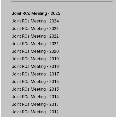
Joint RCs Meeting - 2025
Joint RCs Meeting - 2024
Joint RCs Meeting - 2023
Joint RCs Meeting - 2022
Joint RCs Meeting - 2021
Joint RCs Meeting - 2020
Joint RCs Meeting - 2019
Joint RCs Meeting - 2018
Joint RCs Meeting - 2017
Joint RCs Meeting - 2016
Joint RCs Meeting - 2015
Joint RCs Meeting - 2014
Joint RCs Meeting - 2013
Joint RCs Meeting - 2012