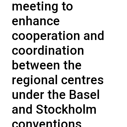
meeting to
enhance
cooperation and
coordination
between the
regional centres
under the Basel
and Stockholm
conventions