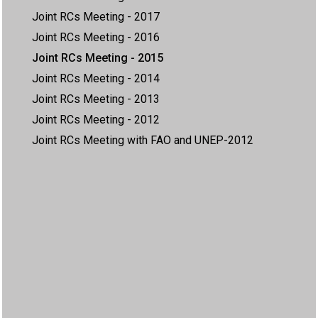
Joint RCs Meeting - 2017
Joint RCs Meeting - 2016
Joint RCs Meeting - 2015
Joint RCs Meeting - 2014
Joint RCs Meeting - 2013
Joint RCs Meeting - 2012
Joint RCs Meeting with FAO and UNEP-2012