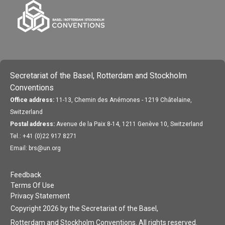
Secretariat of the Basel, Rotterdam and Stockholm
Conventions
Office address:
11-13, Chemin des Anémones - 1219 Châtelaine,
Switzerland
Postal address:
Avenue de la Paix 8-14, 1211 Genève 10, Switzerland
Tel.: +41 (0)22 917 8271
Email: brs@un.org
Feedback
Terms Of Use
Privacy Statement
Copyright 2026 by the Secretariat of the Basel,
Rotterdam and Stockholm Conventions. All rights reserved.