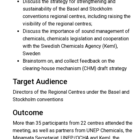
Discuss the strategy for strengthening and
sustainability of the Basel and Stockholm
conventions regional centres, including raising the
visibility of the regional centres;
Discuss the importance of sound management of
chemicals, chemicals legislation and cooperation
with the Swedish Chemicals Agency (KemI),
Sweden
Brainstorm on, and collect feedback on the
clearing-house mechanism (CHM) draft strategy
Target Audience
Directors of the Regional Centres under the Basel and
Stockholm conventions
Outcome
More than 35 participants from 22 centres attended the
meeting, as well as partners from UNEP Chemicals, the
Minamata Secretariat, UNEP/OCHA and KemI, the