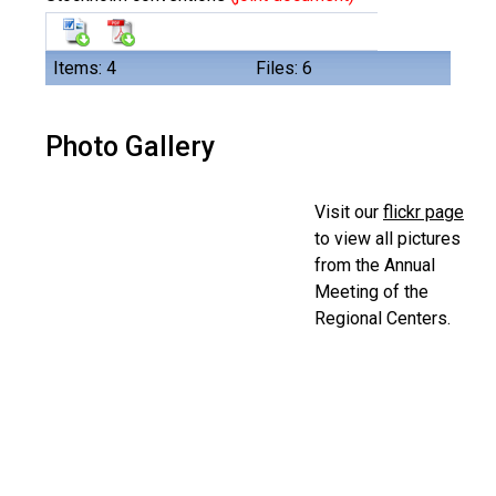
Items: 4
Files: 6
Photo Gallery
Visit our
flickr page
to view all pictures
from the Annual
Meeting of the
Regional Centers.