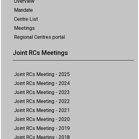
Overview
Mandate
Centre List
Meetings
Regional Centres portal
Joint RCs Meetings
Joint RCs Meeting - 2025
Joint RCs Meeting - 2024
Joint RCs Meeting - 2023
Joint RCs Meeting - 2022
Joint RCs Meeting - 2021
Joint RCs Meeting - 2020
Joint RCs Meeting - 2019
Joint RCs Meeting - 2018