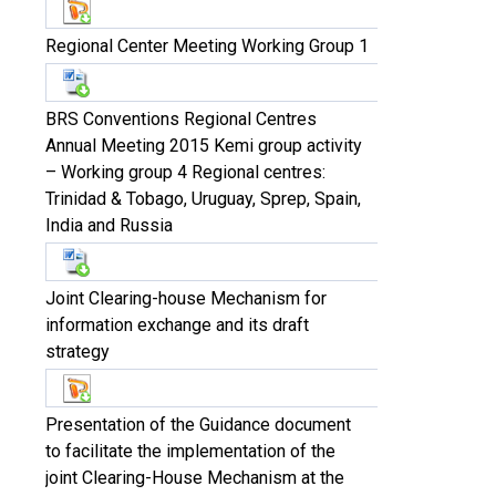
Regional Center Meeting Working Group 1
BRS Conventions Regional Centres
Annual Meeting 2015 Kemi group activity
– Working group 4 Regional centres:
Trinidad & Tobago, Uruguay, Sprep, Spain,
India and Russia
Joint Clearing-house Mechanism for
information exchange and its draft
strategy
Presentation of the Guidance document
to facilitate the implementation of the
joint Clearing-House Mechanism at the