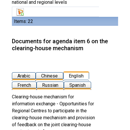
national and regional levels
Items: 22
Documents for agenda item 6 on the
clearing-house mechanism
Arabic
Chinese
English
French
Russian
Spanish
Clearing-house mechanism for
information exchange - Opportunities for
Regional Centres to participate in the
clearing-house mechanism and provision
of feedback on the joint clearing-house