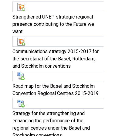
Strengthened UNEP strategic regional
presence contributing to the Future we
want
Communications strategy 2015-2017 for
the secretariat of the Basel, Rotterdam,
and Stockholm conventions
Road map for the Basel and Stockholm
Convention Regional Centres 2015-2019
Strategy for the strengthening and
enhancing the performance of the
regional centres under the Basel and
Stockholm conventions