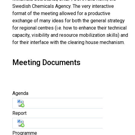
Swedish Chemicals Agency. The very interactive
format of the meeting allowed for a productive
exchange of many ideas for both the general strategy
for regional centres (i.e. how to enhance their technical
capacity, visibility and resource mobilization skills) and
for their interface with the clearing house mechanism.
Meeting Documents
Agenda
Report
Programme