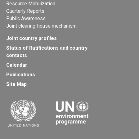
Resource Mobilization
Quarterly Reports
Public Awareness
Joint clearing-house mechanism
Joint country profiles
Status of Ratifications and country
contacts
Calendar
Publications
Site Map