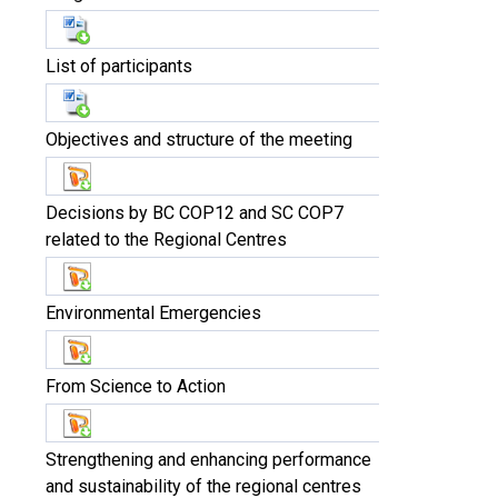
List of participants
Objectives and structure of the meeting
Decisions by BC COP12 and SC COP7
related to the Regional Centres
Environmental Emergencies
From Science to Action
Strengthening and enhancing performance
and sustainability of the regional centres