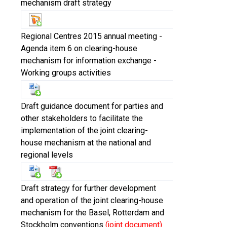
mechanism draft strategy
Regional Centres 2015 annual meeting -
Agenda item 6 on clearing-house
mechanism for information exchange -
Working groups activities
Draft guidance document for parties and
other stakeholders to facilitate the
implementation of the joint clearing-
house mechanism at the national and
regional levels
Draft strategy for further development
and operation of the joint clearing-house
mechanism for the Basel, Rotterdam and
Stockholm conventions
(joint document)