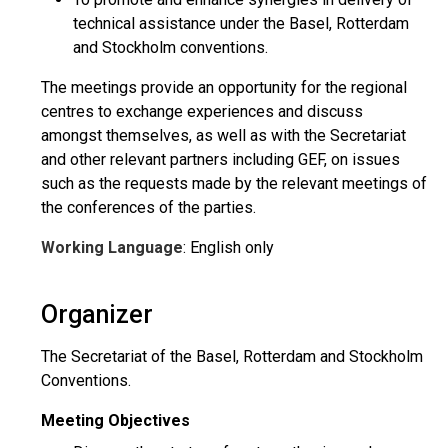
technical assistance under the Basel, Rotterdam
and Stockholm conventions.
The meetings provide an opportunity for the regional
centres to exchange experiences and discuss
amongst themselves, as well as with the Secretariat
and other relevant partners including GEF, on issues
such as the requests made by the relevant meetings of
the conferences of the parties.
Working Language
: English only
Organizer
The Secretariat of the Basel, Rotterdam and Stockholm
Conventions.
Meeting Objectives