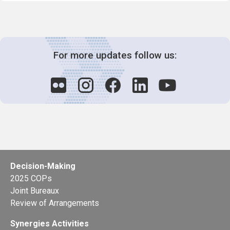
For more updates follow us:
Decision-Making
2025 COPs
Joint Bureaux
Review of Arrangements
Synergies Activities