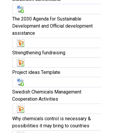
The 2030 Agenda for Sustainable
Development and Official development
assistance
Strengthening fundraising
Project ideas Template
Swedish Chemicals Management
Cooperation Activities
Why chemicals control is necessary &
possibilities it may bring to countries