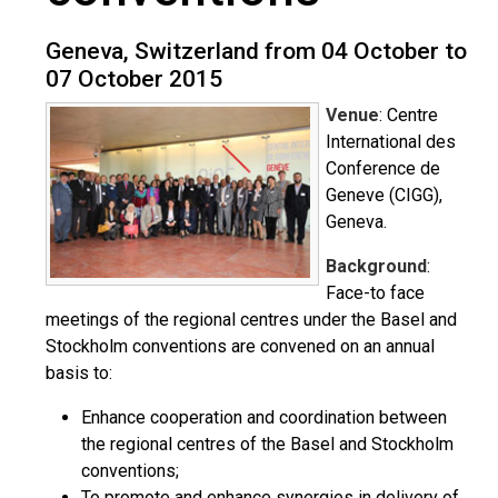
Geneva, Switzerland from 04 October to
07 October 2015
Venue
: Centre
International des
Conference de
Geneve (CIGG),
Geneva.
Background
:
Face-to face
meetings of the regional centres under the Basel and
Stockholm conventions are convened on an annual
basis to:
Enhance cooperation and coordination between
the regional centres of the Basel and Stockholm
conventions;
To promote and enhance synergies in delivery of