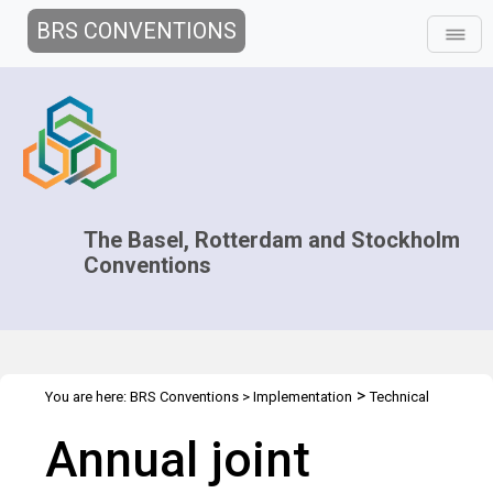
BRS CONVENTIONS
The Basel, Rotterdam and Stockholm
Conventions
>
You are here:
BRS Conventions
>
Implementation
Technical
>
>
>
Assistance
Regional Centres
Joint Regional Centers Meetings
Annual joint
Joint RCs Meeting - 2015