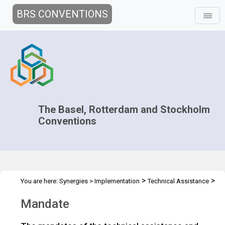
BRS CONVENTIONS
The Basel, Rotterdam and Stockholm
Conventions
>
>
You are here:
Synergies
>
Implementation
Technical Assistance
Mandate
Mandate