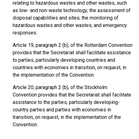
relating to hazardous wastes and other wastes, such
as low- and non-waste technology; the assessment of
disposal capabilities and sites; the monitoring of
hazardous wastes and other wastes; and emergency
responses.
Article 19, paragraph 2 (b), of the Rotterdam Convention
provides that the Secretariat shall facilitate assistance
to parties, particularly developing countries and
countries with economies in transition, on request, in
the implementation of the Convention.
Article 20, paragraph 2 (b), of the Stockholm
Convention provides that the Secretariat shall facilitate
assistance to the parties, particularly developing-
country parties and parties with economies in
transition, on request, in the implementation of the
Convention.