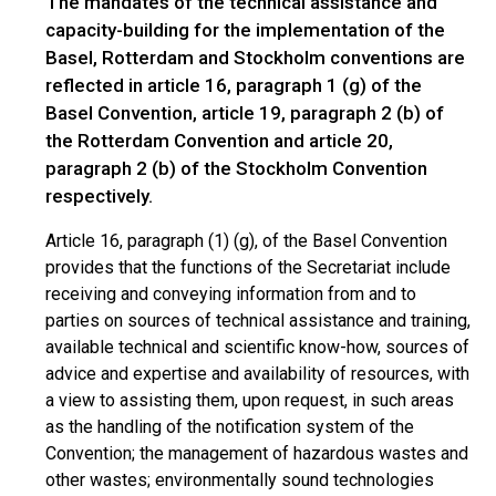
The mandates of the technical assistance and
capacity-building for the implementation of the
Basel, Rotterdam and Stockholm conventions are
reflected in article 16, paragraph 1 (g) of the
Basel Convention, article 19, paragraph 2 (b) of
the Rotterdam Convention and article 20,
paragraph 2 (b) of the Stockholm Convention
respectively.
Article 16, paragraph (1) (g), of the Basel Convention
provides that the functions of the Secretariat include
receiving and conveying information from and to
parties on sources of technical assistance and training,
available technical and scientific know-how, sources of
advice and expertise and availability of resources, with
a view to assisting them, upon request, in such areas
as the handling of the notification system of the
Convention; the management of hazardous wastes and
other wastes; environmentally sound technologies