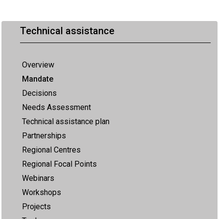
Technical assistance
Overview
Mandate
Decisions
Needs Assessment
Technical assistance plan
Partnerships
Regional Centres
Regional Focal Points
Webinars
Workshops
Projects