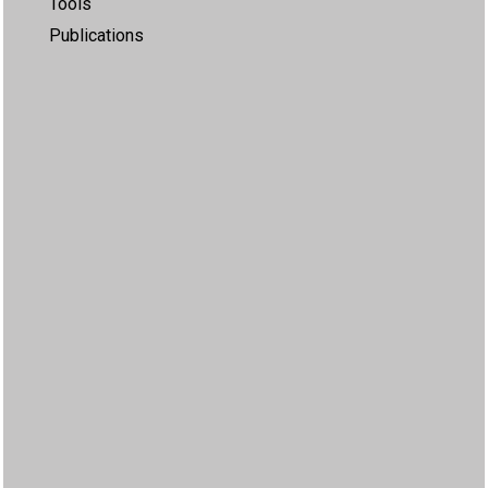
Tools
Publications