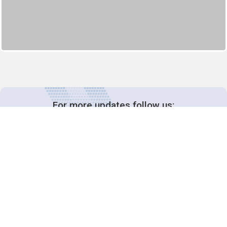
For more updates follow us:
Decision-Making
2025 COPs