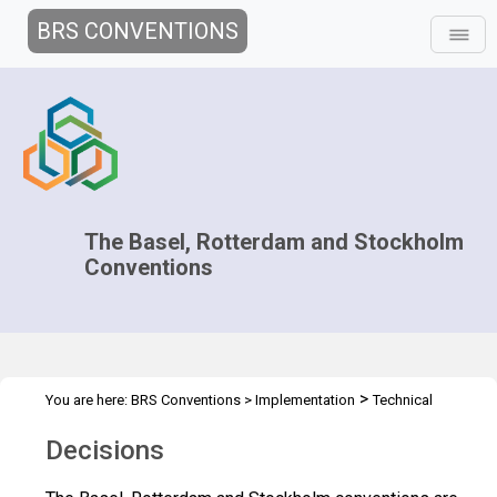
BRS CONVENTIONS
The Basel, Rotterdam and Stockholm
Conventions
>
You are here:
BRS Conventions
>
Implementation
Technical
>
Assistance
Decisions
Decisions