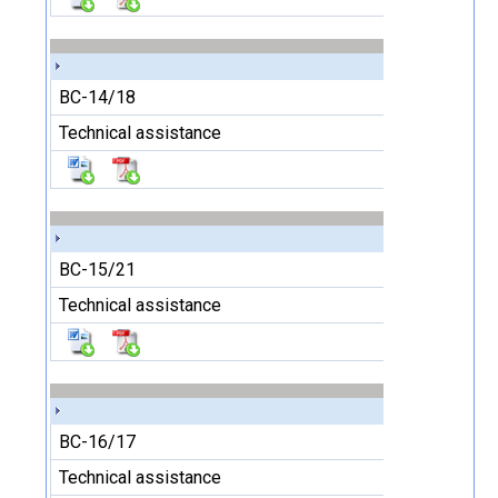
BC-14/18
Technical assistance
BC-15/21
Technical assistance
BC-16/17
Technical assistance