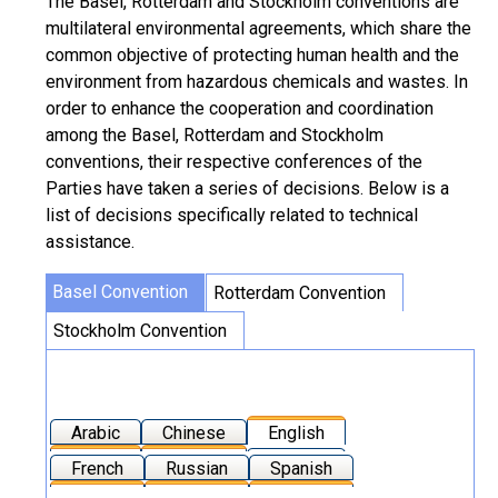
The Basel, Rotterdam and Stockholm conventions are
multilateral environmental agreements, which share the
common objective of protecting human health and the
environment from hazardous chemicals and wastes. In
order to enhance the cooperation and coordination
among the Basel, Rotterdam and Stockholm
conventions, their respective conferences of the
Parties have taken a series of decisions. Below is a
list of decisions specifically related to technical
assistance.
Basel Convention
Rotterdam Convention
Stockholm Convention
Arabic
Chinese
English
French
Russian
Spanish