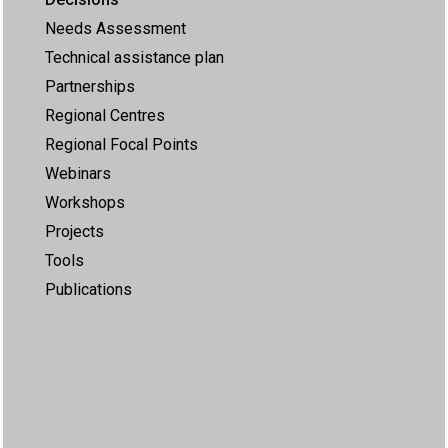
Needs Assessment
Technical assistance plan
Partnerships
Regional Centres
Regional Focal Points
Webinars
Workshops
Projects
Tools
Publications