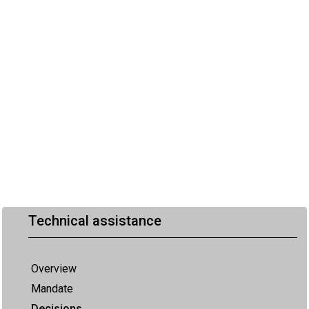
Technical assistance
Overview
Mandate
Decisions