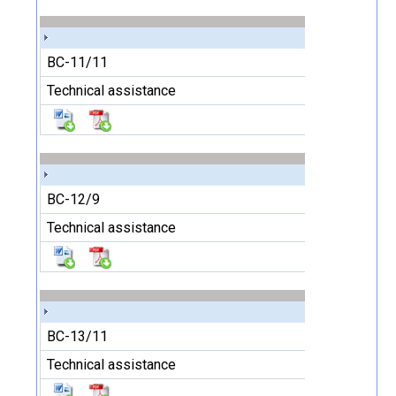
BC-11/11
Technical assistance
BC-12/9
Technical assistance
BC-13/11
Technical assistance