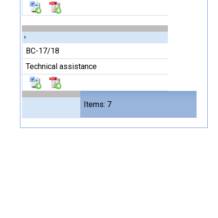
BC-17/18
Technical assistance
Files
Items: 7
14