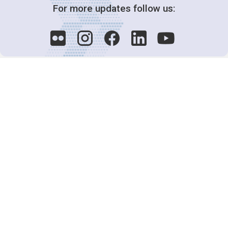
For more updates follow us:
Decision-Making
2025 COPs
Joint Bureaux
Review of Arrangements
Synergies Activities
Resource Mobilization
Quarterly Reports
Public Awareness
Joint clearing-house mechanism