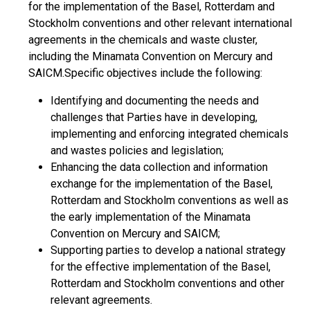
for the implementation of the Basel, Rotterdam and
Stockholm conventions and other relevant international
agreements in the chemicals and waste cluster,
including the Minamata Convention on Mercury and
SAICM.Specific objectives include the following:
Identifying and documenting the needs and
challenges that Parties have in developing,
implementing and enforcing integrated chemicals
and wastes policies and legislation;
Enhancing the data collection and information
exchange for the implementation of the Basel,
Rotterdam and Stockholm conventions as well as
the early implementation of the Minamata
Convention on Mercury and SAICM;
Supporting parties to develop a national strategy
for the effective implementation of the Basel,
Rotterdam and Stockholm conventions and other
relevant agreements.