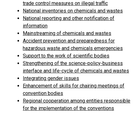
trade control measures on illegal traffic
National inventories on chemicals and wastes
National reporting and other notification of
information
Mainstreaming of chemicals and wastes
Accident prevention and preparedness for
hazardous waste and chemicals emergencies
Support to the work of scientific bodies
Strengthening of the science-policy-business
interface and life-cycle of chemicals and wastes
Integrating gender issues
Enhancement of skills for chairing meetings of
convention bodies
Regional cooperation among entities responsible
for the implementation of the conventions