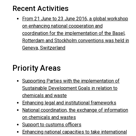
Recent Activities
From 21 June to 23 June 2016, a global workshop
on enhancing national cooperation and
coordination for the implementation of the Basel,
Rotterdam and Stockholm conventions was held in
Geneva, Switzerland
Priority Areas
Supporting Parties with the implementation of
Sustainable Development Goals in relation to
chemicals and waste
Enhancing legal and institutional frameworks
National coordination, the exchange of information
on chemicals and wastes
Support to customs officers
Enhancing national capacities to take international