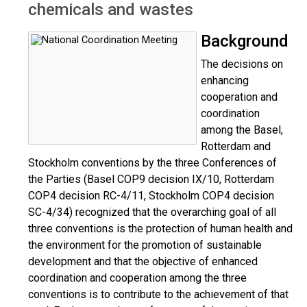
chemicals and wastes
Background
The decisions on
enhancing
cooperation and
coordination
among the Basel,
Rotterdam and
Stockholm conventions by the three Conferences of
the Parties (Basel COP9 decision IX/10, Rotterdam
COP4 decision RC-4/11, Stockholm COP4 decision
SC-4/34) recognized that the overarching goal of all
three conventions is the protection of human health and
the environment for the promotion of sustainable
development and that the objective of enhanced
coordination and cooperation among the three
conventions is to contribute to the achievement of that