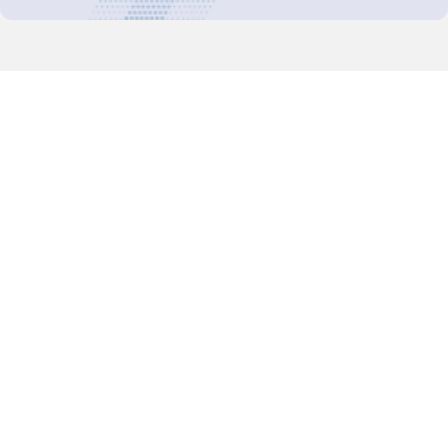
Decision-Making
2025 COPs
Joint Bureaux
Review of Arrangements
Synergies Activities
Resource Mobilization
Quarterly Reports
Public Awareness
Joint clearing-house mechanism
Joint country profiles
Status of Ratifications and country
contacts