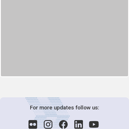
For more updates follow us: