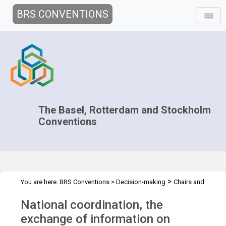
BRS CONVENTIONS
The Basel, Rotterdam and Stockholm
Conventions
>
You are here:
BRS Conventions
>
Decision-making
Chairs and
>
>
>
>
negotiators
Workshops
Capacity Development
Overview
National coordination, the
National coordination
exchange of information on