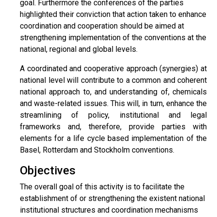
goal. Furthermore the conferences of the parties
highlighted their conviction that action taken to enhance
coordination and cooperation should be aimed at
strengthening implementation of the conventions at the
national, regional and global levels.
A coordinated and cooperative approach (synergies) at
national level will contribute to a common and coherent
national approach to, and understanding of, chemicals
and waste-related issues. This will, in turn, enhance the
streamlining of policy, institutional and legal
frameworks and, therefore, provide parties with
elements for a life cycle based implementation of the
Basel, Rotterdam and Stockholm conventions.
Objectives
The overall goal of this activity is to facilitate the
establishment of or strengthening the existent national
institutional structures and coordination mechanisms