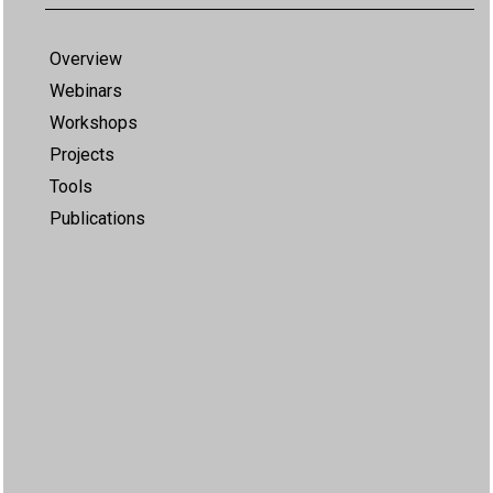
Overview
Webinars
Workshops
Projects
Tools
Publications