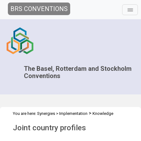
BRS CONVENTIONS
The Basel, Rotterdam and Stockholm
Conventions
>
You are here:
Synergies
>
Implementation
Knowledge
>
>
>
Management and Outreach
Clearing-house mechanism
Tools
Joint country profiles
Joint country profiles