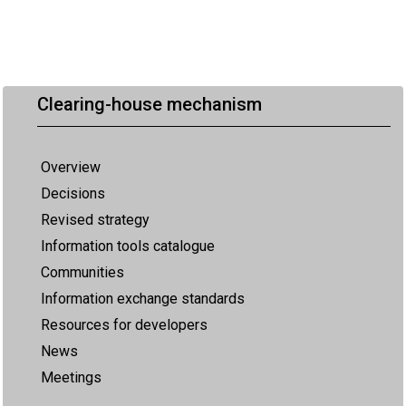
Clearing-house mechanism
Overview
Decisions
Revised strategy
Information tools catalogue
Communities
Information exchange standards
Resources for developers
News
Meetings