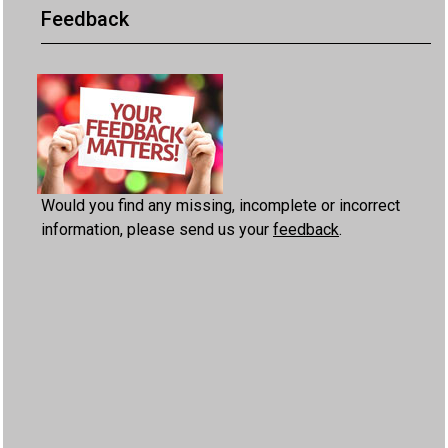
Feedback
Would you find any missing, incomplete or incorrect
information, please send us your
feedback
.