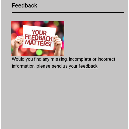
Feedback
Would you find any missing, incomplete or incorrect
information, please send us your
feedback
.