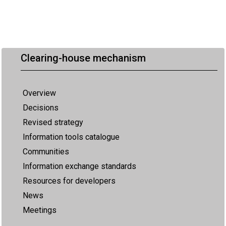
Clearing-house mechanism
Overview
Decisions
Revised strategy
Information tools catalogue
Communities
Information exchange standards
Resources for developers
News
Meetings