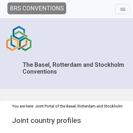
BRS CONVENTIONS
The Basel, Rotterdam and Stockholm
Conventions
You are here:
Joint Portal of the Basel, Rotterdam and Stockholm
>
Conventions
>
Implementation
Knowledge Management and
Joint country profiles
>
>
>
Outreach
Clearing-house mechanism
Tools
Joint country
profiles