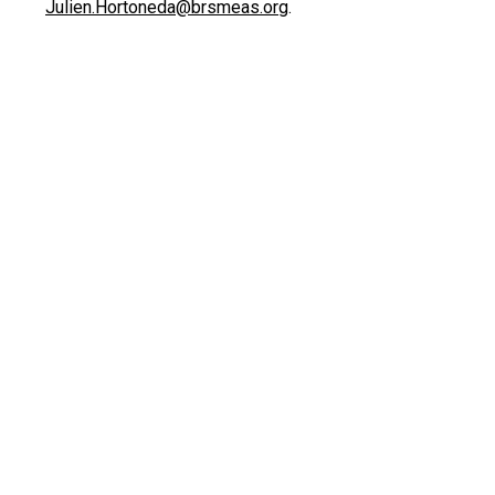
Julien.Hortoneda@brsmeas.org
.