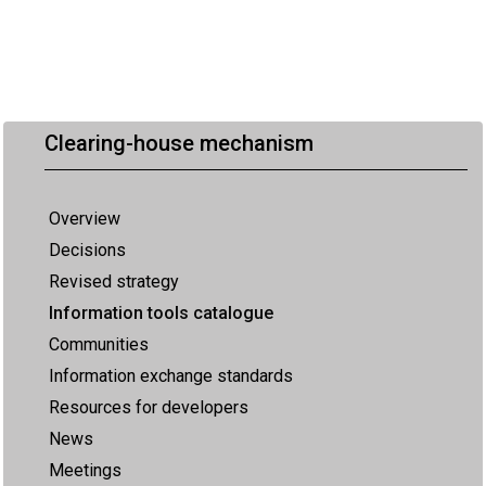
Clearing-house mechanism
Overview
Decisions
Revised strategy
Information tools catalogue
Communities
Information exchange standards
Resources for developers
News
Meetings