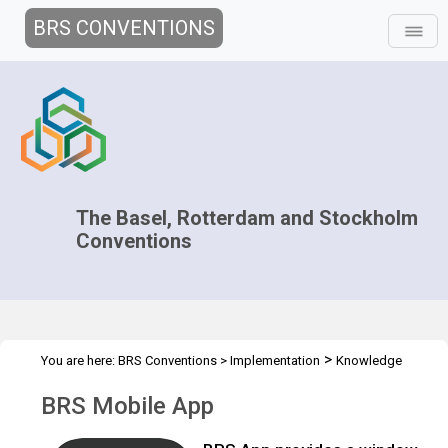
BRS CONVENTIONS
The Basel, Rotterdam and Stockholm
Conventions
>
You are here:
BRS Conventions
>
Implementation
Knowledge
>
>
>
Management and Outreach
Clearing-house mechanism
Tools
BRS Mobile App
BRS Mobile App