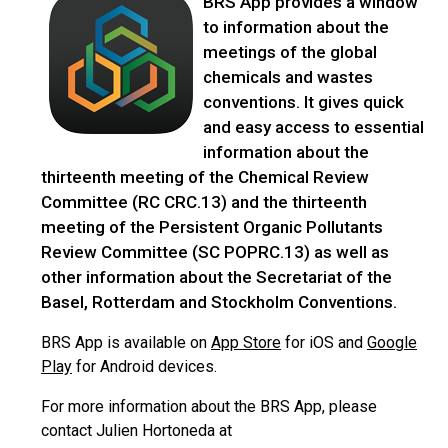
BRS App provides a window
to information about the
meetings of the global
chemicals and wastes
conventions. It gives quick
and easy access to essential
information about the
thirteenth meeting of the Chemical Review
Committee (RC CRC.13) and the thirteenth
meeting of the Persistent Organic Pollutants
Review Committee (SC POPRC.13) as well as
other information about the Secretariat of the
Basel, Rotterdam and Stockholm Conventions.
BRS App is available on
App Store
for iOS and
Google
Play
for Android devices.
For more information about the BRS App, please
contact Julien Hortoneda at