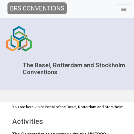
BRS CONVENTIONS
The Basel, Rotterdam and Stockholm
Conventions
You are here:
Joint Portal of the Basel, Rotterdam and Stockholm
>
Conventions
>
Implementation
Interlinkages with other MEAs and
Activities
>
>
processes
UN Framework Convention on Climate Change
Activities