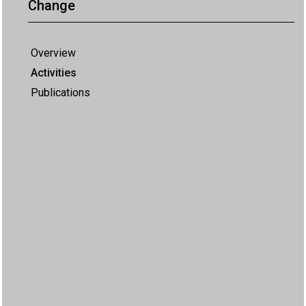
Change
Overview
Activities
Publications