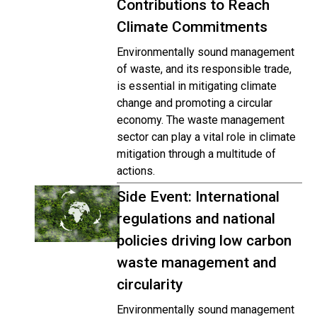
Contributions to Reach
Climate Commitments
Environmentally sound management
of waste, and its responsible trade,
is essential in mitigating climate
change and promoting a circular
economy. The waste management
sector can play a vital role in climate
mitigation through a multitude of
actions.
Side Event: International
regulations and national
policies driving low carbon
waste management and
circularity
Environmentally sound management