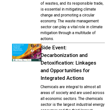
of wastes, and its responsible trade,
is essential in mitigating climate
change and promoting a circular
economy. The waste management
sector can play a vital role in climate
mitigation through a multitude of
actions.
Side Event:
Decarbonization and
Detoxification: Linkages
and Opportunities for
Integrated Actions
Chemicals are integral to almost all
areas of society and are used across
all economic sectors. The chemicals
sector is the largest industrial energy