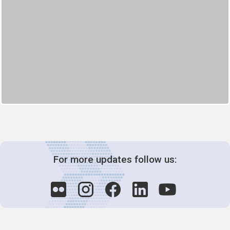
For more updates follow us: