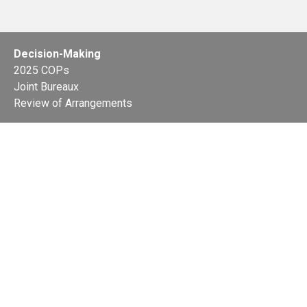
Decision-Making
2025 COPs
Joint Bureaux
Review of Arrangements
Synergies Activities
Resource Mobilization
Quarterly Reports
Public Awareness
Joint clearing-house mechanism
Joint country profiles
Status of Ratifications and country
contacts
Calendar
Publications