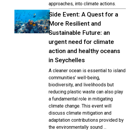
approaches, into climate actions.
Side Event: A Quest for a
More Resilient and
Sustainable Future: an
urgent need for climate
action and healthy oceans
in Seychelles
A cleaner ocean is essential to island
communities’ well-being,
biodiversity, and livelihoods but
reducing plastic waste can also play
a fundamental role in mitigating
climate change. This event will
discuss climate mitigation and
adaptation contributions provided by
the environmentally sound ...