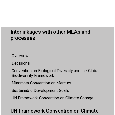
Interlinkages with other MEAs and
processes
Overview
Decisions
Convention on Biological Diversity and the Global
Biodiversity Framework
Minamata Convention on Mercury
Sustainable Development Goals
UN Framework Convention on Climate Change
UN Framework Convention on Climate