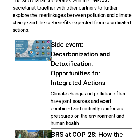
The Secretariat cooperates with the UNFCCC
secretariat together with other partners to further
explore the interlinkages between pollution and climate
change and the co-benefits expected from coordinated
actions.
Side event:
Decarbonization and
Detoxification:
Opportunities for
Integrated Actions
Climate change and pollution often
have joint sources and exert
combined and mutually reinforcing
pressures on the environment and
human health.
BRS at COP-28: How the