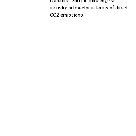
consumer and the third largest
industry subsector in terms of direct
CO2 emissions.