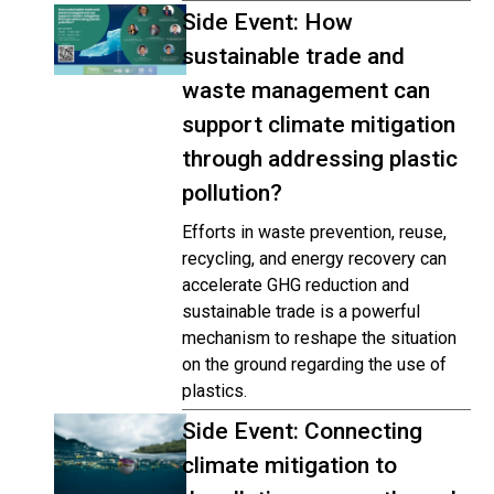
Side Event: How
sustainable trade and
waste management can
support climate mitigation
through addressing plastic
pollution?
Efforts in waste prevention, reuse,
recycling, and energy recovery can
accelerate GHG reduction and
sustainable trade is a powerful
mechanism to reshape the situation
on the ground regarding the use of
plastics.
Side Event: Connecting
climate mitigation to