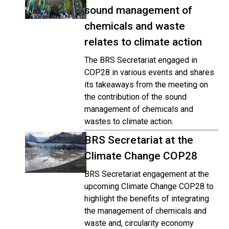
sound management of
chemicals and waste
relates to climate action
The BRS Secretariat engaged in
COP28 in various events and shares
its takeaways from the meeting on
the contribution of the sound
management of chemicals and
wastes to climate action.
BRS Secretariat at the
Climate Change COP28
BRS Secretariat engagement at the
upcoming Climate Change COP28 to
highlight the benefits of integrating
the management of chemicals and
waste and, circularity economy