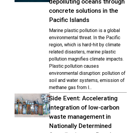
depolluting oceans through
concrete solutions in the
Pacific Islands
Marine plastic pollution is a global
environmental threat. In the Pacific
region, which is hard-hit by climate
related disasters, marine plastic
pollution magnifies climate impacts.
Plastic pollution causes
environmental disruption: pollution of
soil and water systems, emission of
methane gas from l...
Side Event: Accelerating
integration of low-carbon
waste management in
Nationally Determined