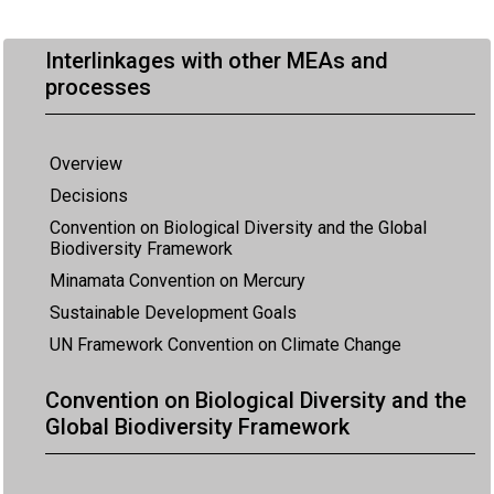
Interlinkages with other MEAs and
processes
Overview
Decisions
Convention on Biological Diversity and the Global
Biodiversity Framework
Minamata Convention on Mercury
Sustainable Development Goals
UN Framework Convention on Climate Change
Convention on Biological Diversity and the
Global Biodiversity Framework