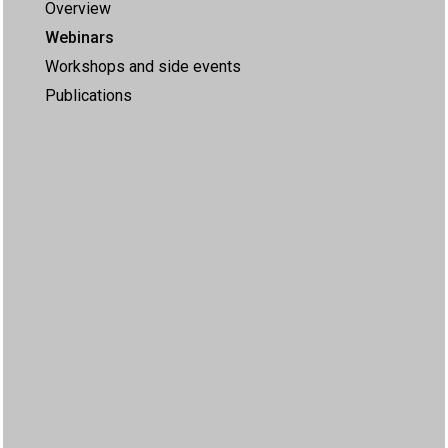
Overview
Webinars
Workshops and side events
Publications