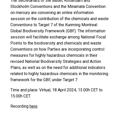
The Secretariats of the Basel, Rotterdam and
Stockholm Conventions and the Minamata Convention
on mercury are convening an online information
session on the contribution of the chemicals and waste
Conventions to Target 7 of the Kunming Montreal
Global Biodiversity Framework (GBF). The information
session will facilitate exchange among National Focal
Points to the biodiversity and chemicals and waste
Conventions on how Parties are incorporating control
measures for highly hazardous chemicals in their
revised National Biodiversity Strategies and Action
Plans, as well as on the need for additional indicators
related to highly hazardous chemicals in the monitoring
framework for the GBF, under Target 7.
Time and place: Virtual, 18 April 2024, 13.00h CET to
15.00h CET.
Recording
here
.