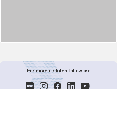
For more updates follow us: