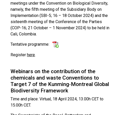
meetings under the Convention on Biological Diversity,
namely, the fifth meeting of the Subsidiary Body on
Implementation (SBI-5; 16 – 18 October 2024) and the
sixteenth meeting of the Conference of the Parties
(COP-16; 21 October – 1 November 2024) to be held in
Cali, Colombia.
Tentative programme:
Register
here
.
Webinars on the contribution of the
chemicals and waste Conventions to
Target 7 of the Kunming‑Montreal Global
Biodiversity Framework
Time and place: Virtual, 18 April 2024, 13.00h CET to
15.00h CET.