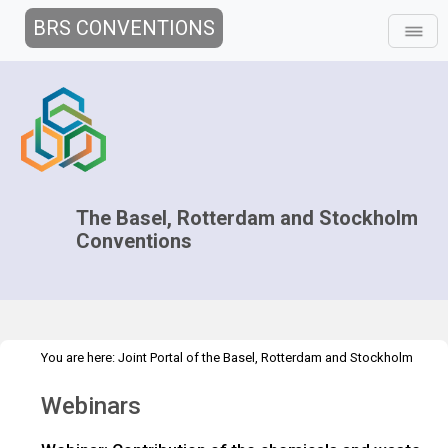
BRS CONVENTIONS
The Basel, Rotterdam and Stockholm
Conventions
You are here:
Joint Portal of the Basel, Rotterdam and Stockholm
>
Conventions
>
Implementation
Interlinkages with other MEAs and
Webinars
>
>
processes
Convention on Biological Diversity
Webinars