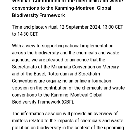
Webinar: Contribution of the chemicals and waste
conventions to the Kunming-Montreal Global
Biodiversity Framework
Time and place: virtual, 12 September 2024, 13:00 CET
to 14:30 CET.
With a view to supporting national implementation
across the biodiversity and the chemicals and waste
agendas, we are pleased to announce that the
Secretariats of the Minamata Convention on Mercury
and of the Basel, Rotterdam and Stockholm
Conventions are organizing an online information
session on the contribution of the chemicals and waste
conventions to the Kunming-Montreal Global
Biodiversity Framework (GBF).
The information session will provide an overview of
matters related to the impacts of chemicals and waste
pollution on biodiversity in the context of the upcoming