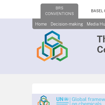
BRS
BASEL
CONVENTIONS
Home
Decision-making
Media H
T
C