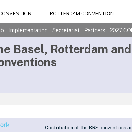
 CONVENTION
ROTTERDAM CONVENTION
ub
Implementation
Secretariat
Partners
2027 CO
he Basel, Rotterdam an
onventions
Contribution of the BRS conventions a