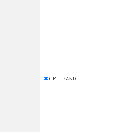
OR
AND