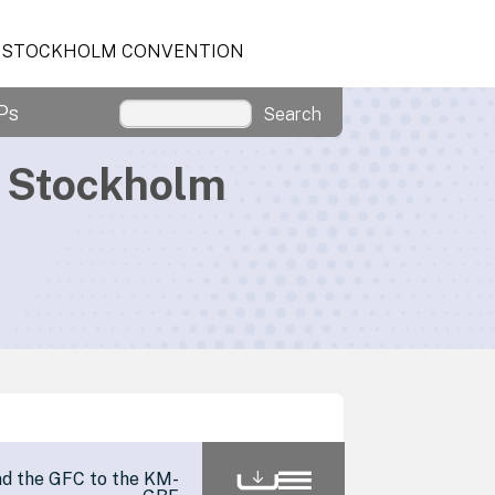
STOCKHOLM CONVENTION
Ps
Search
d Stockholm
nd the GFC to the KM-