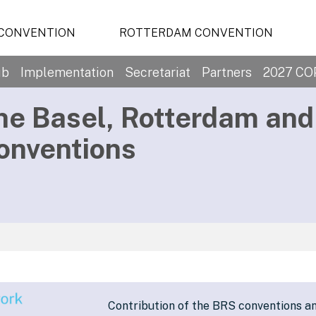
 CONVENTION
ROTTERDAM CONVENTION
ub
Implementation
Secretariat
Partners
2027 CO
he Basel, Rotterdam an
onventions
Contribution of the BRS conventions a