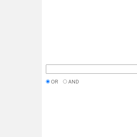
OR
AND