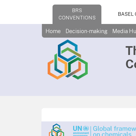
BRS
BASEL
CONVENTIONS
Home
Decision-making
Media H
T
C