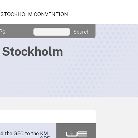
STOCKHOLM CONVENTION
Ps
Search
d Stockholm
nd the GFC to the KM-