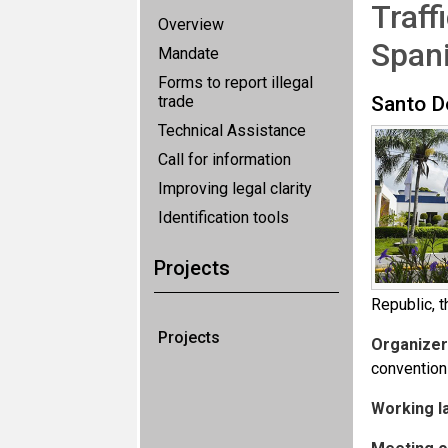
Traff
Overview
Spani
Mandate
Forms to report illegal
trade
Santo D
Technical Assistance
Call for information
Improving legal clarity
Identification tools
Projects
Republic, t
Projects
Organizer
convention
Working l