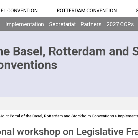
EL CONVENTION
ROTTERDAM CONVENTION
b
Implementation
Secretariat
Partners
2027 COPs
he Basel, Rotterdam and 
onventions
Joint Portal of the Basel, Rotterdam and Stockholm Conventions
>
Implementa
>
>
Projects
Regional training for the GRULAC region
nal workshop on Legislative Fr