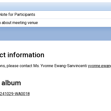
Note for Participants
n about meeting venue
ct information
ons, please contact Ms. Yvonne Ewang-Sanvincenti
yvonne.ewan
 album