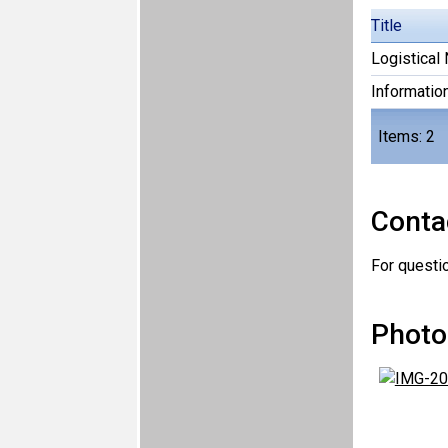
Title
Logistical 
Informatio
Items: 2
Conta
For questi
Photo