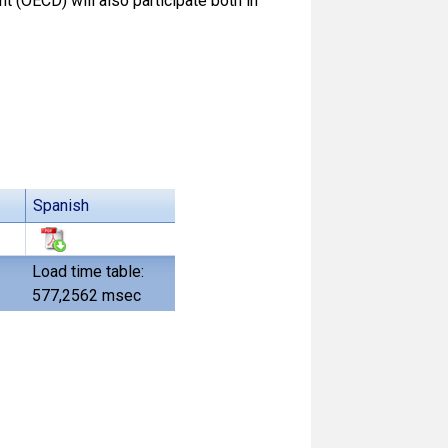
(OECD) will also participate both in
Spanish
Load time table:
577,2562 msec