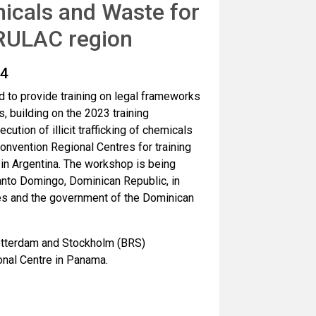
icals and Waste for
GRULAC region
24
 to provide training on legal frameworks
, building on the 2023 training
tion of illicit trafficking of chemicals
nvention Regional Centres for training
in Argentina. The workshop is being
nto Domingo, Dominican Republic, in
es and the government of the Dominican
Rotterdam and Stockholm (BRS)
nal Centre in Panama.