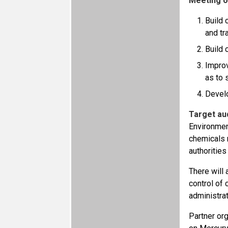
Meeting o
Build 
and tr
Build 
Improv
as to 
Develo
Target au
Environmen
chemicals 
authorities
There will 
control of
administra
Partner or