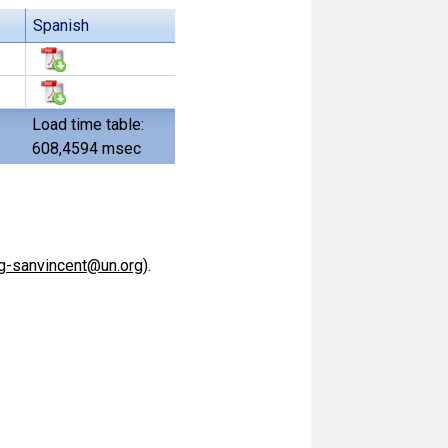
Spanish
Load time table:
608,4594 msec
g-sanvincent@un.org
).