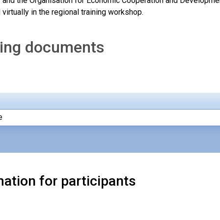
 and the Organisation for Economic Cooperation and Development 
virtually in the regional training workshop.
ing documents
e
ation for participants