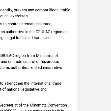
entify, prevent and combat illegal traffic
ctical exercises;
o control international trade;
ms authorities in the GRULAC region so
illegal traffic and trade; and
e GRULAC region from Ministries of
 and on trade control of hazardous
stoms authorities and administrative
to strengthen the international trade
of national legislative and
Secretariat of the Minamata Convention