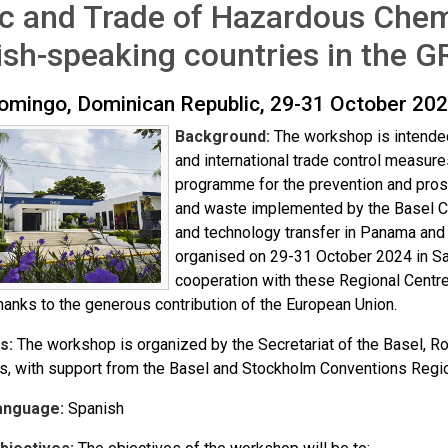
ic and Trade of Hazardous Chem
sh-speaking countries in the 
omingo, Dominican Republic, 29-31 October 20
Background:
The workshop is intended
and international trade control measures
programme for the prevention and prosecu
and waste implemented by the Basel Co
and technology transfer in Panama and 
organised on 29-31 October 2024 in Sa
cooperation with these Regional Centr
hanks to the generous contribution of the European Union.
s:
The workshop is organized by the Secretariat of the Basel, 
s, with support from the Basel and Stockholm Conventions Regio
anguage:
Spanish