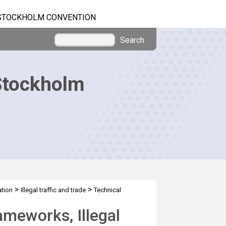
STOCKHOLM CONVENTION
Search
Stockholm
>
>
tion
Illegal traffic and trade
Technical
ameworks, Illegal