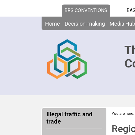
BRS CONVENTIONS
BAS
Home
Decision-making
Media Hu
T
C
Illegal traffic and
You are here:
trade
Assistance
Regio