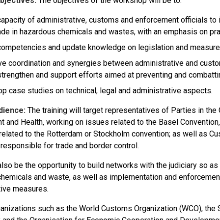
bjectives:
The objectives of the workshop will be to:
capacity of administrative, customs and enforcement officials to id
ade in hazardous chemicals and wastes, with an emphasis on pra
competencies and update knowledge on legislation and measures t
e coordination and synergies between administrative and custo
strengthen and support efforts aimed at preventing and combatting 
p case studies on technical, legal and administrative aspects.
dience:
The training will target representatives of Parties in th
t and Health, working on issues related to the Basel Convention,
related to the Rotterdam or Stockholm convention; as well as Cu
 responsible for trade and border control.
also be the opportunity to build networks with the judiciary so as 
 chemicals and waste, as well as implementation and enforcement 
tive measures.
ganizations such as the World Customs Organization (WCO), the 