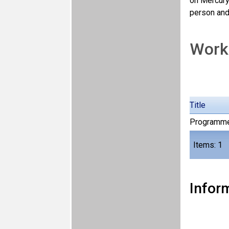
on Mercury
person and 
Work
Title
Programm
Items: 1
Inform