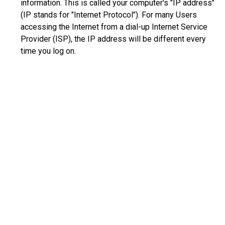
information. This is called your computer's "IP address"
(IP stands for "Internet Protocol"). For many Users
accessing the Internet from a dial-up Internet Service
Provider (ISP), the IP address will be different every
time you log on.