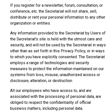
If you register for a newsletter, forum, consultation, or
conference, etc. the Secretariat will not share, sell,
distribute or rent your personal information to any other
organization or entities.
Any information provided to the Secretariat by Users of
the Secretariat’s site is held with the utmost care and
security, and will not be used by the Secretariat in ways
other than as set forth in this Privacy Policy, or in ways
to which you have explicitly consented. The Secretariat
employs a range of technologies and security
measures to protect the information maintained on our
systems from loss, misuse, unauthorized access or
disclosure, alteration, or destruction.
All our employees who have access to, and are
associated with the processing of personal data, are
obliged to respect the confidentiality of official
business matters, including personal data.