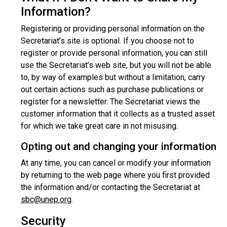
Information?
Registering or providing personal information on the
Secretariat’s site is optional. If you choose not to
register or provide personal information, you can still
use the Secretariat’s web site, but you will not be able
to, by way of examples but without a limitation, carry
out certain actions such as purchase publications or
register for a newsletter. The Secretariat views the
customer information that it collects as a trusted asset
for which we take great care in not misusing.
Opting out and changing your information
At any time, you can cancel or modify your information
by returning to the web page where you first provided
the information and/or contacting the Secretariat at
sbc@unep.org
.
Security