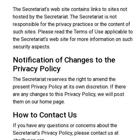
The Secretariat’s web site contains links to sites not
hosted by the Secretariat. The Secretariat is not
responsible for the privacy practices or the content of
such sites. Please read the Terms of Use applicable to
the Secretariat’s web site for more information on such
security aspects.
Notification of Changes to the
Privacy Policy
The Secretariat reserves the right to amend the
present Privacy Policy at its own discretion. If there
are any changes to this Privacy Policy, we will post
them on our home page.
How to Contact Us
If you have any questions or concerns about the
Secretariat’s Privacy Policy, please contact us at