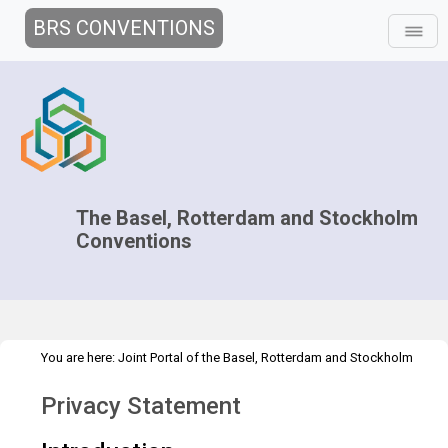
BRS CONVENTIONS
The Basel, Rotterdam and Stockholm
Conventions
You are here:
Joint Portal of the Basel, Rotterdam and Stockholm
>
>
>
Conventions
>
Implementation
Gender
Country case studies
Privacy Statement
Overview