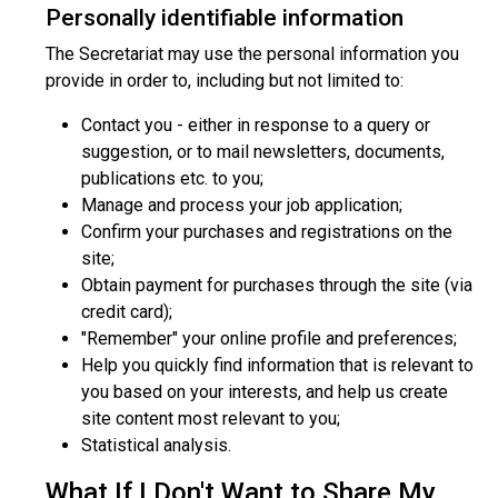
Personally identifiable information
The Secretariat may use the personal information you
provide in order to, including but not limited to:
Contact you - either in response to a query or
suggestion, or to mail newsletters, documents,
publications etc. to you;
Manage and process your job application;
Confirm your purchases and registrations on the
site;
Obtain payment for purchases through the site (via
credit card);
"Remember" your online profile and preferences;
Help you quickly find information that is relevant to
you based on your interests, and help us create
site content most relevant to you;
Statistical analysis.
What If I Don't Want to Share My