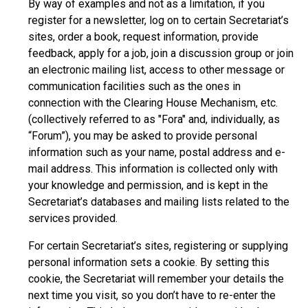
By way of examples and not as a limitation, if you
register for a newsletter, log on to certain Secretariat’s
sites, order a book, request information, provide
feedback, apply for a job, join a discussion group or join
an electronic mailing list, access to other message or
communication facilities such as the ones in
connection with the Clearing House Mechanism, etc.
(collectively referred to as "Fora" and, individually, as
“Forum”), you may be asked to provide personal
information such as your name, postal address and e-
mail address. This information is collected only with
your knowledge and permission, and is kept in the
Secretariat’s databases and mailing lists related to the
services provided.
For certain Secretariat’s sites, registering or supplying
personal information sets a cookie. By setting this
cookie, the Secretariat will remember your details the
next time you visit, so you don’t have to re-enter the