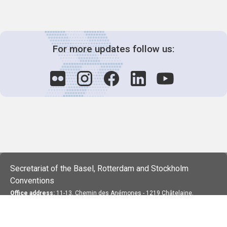
For more updates follow us:
Secretariat of the Basel, Rotterdam and Stockholm
Conventions
Office address:
11-13, Chemin des Anémones - 1219 Châtelaine,
Switzerland
Postal address:
Avenue de la Paix 8-14, 1211 Genève 10, Switzerland