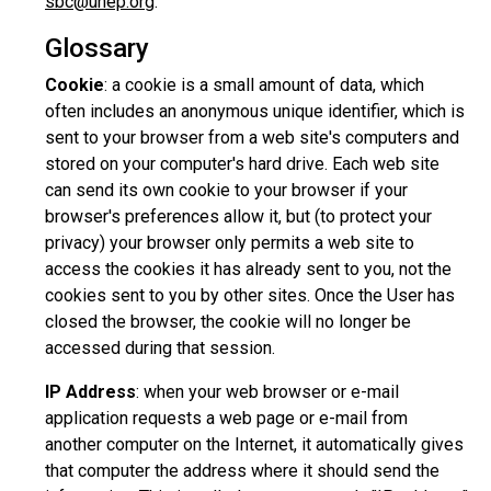
sbc@unep.org
.
Glossary
Cookie
: a cookie is a small amount of data, which
often includes an anonymous unique identifier, which is
sent to your browser from a web site's computers and
stored on your computer's hard drive. Each web site
can send its own cookie to your browser if your
browser's preferences allow it, but (to protect your
privacy) your browser only permits a web site to
access the cookies it has already sent to you, not the
cookies sent to you by other sites. Once the User has
closed the browser, the cookie will no longer be
accessed during that session.
IP Address
: when your web browser or e-mail
application requests a web page or e-mail from
another computer on the Internet, it automatically gives
that computer the address where it should send the