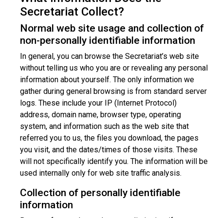
Secretariat Collect?
Normal web site usage and collection of
non-personally identifiable information
In general, you can browse the Secretariat’s web site
without telling us who you are or revealing any personal
information about yourself. The only information we
gather during general browsing is from standard server
logs. These include your IP (Internet Protocol)
address, domain name, browser type, operating
system, and information such as the web site that
referred you to us, the files you download, the pages
you visit, and the dates/times of those visits. These
will not specifically identify you. The information will be
used internally only for web site traffic analysis.
Collection of personally identifiable
information