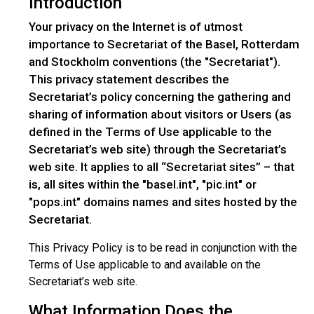
Introduction
Your privacy on the Internet is of utmost
importance to Secretariat of the Basel, Rotterdam
and Stockholm conventions (the "Secretariat").
This privacy statement describes the
Secretariat’s policy concerning the gathering and
sharing of information about visitors or Users (as
defined in the Terms of Use applicable to the
Secretariat’s web site) through the Secretariat’s
web site. It applies to all “Secretariat sites” – that
is, all sites within the "basel.int", "pic.int" or
"pops.int" domains names and sites hosted by the
Secretariat.
This Privacy Policy is to be read in conjunction with the
Terms of Use applicable to and available on the
Secretariat’s web site.
What Information Does the