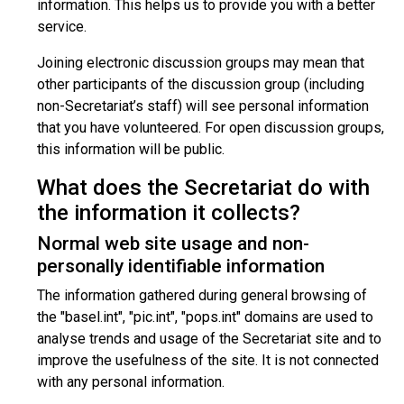
information. This helps us to provide you with a better
service.
Joining electronic discussion groups may mean that
other participants of the discussion group (including
non-Secretariat’s staff) will see personal information
that you have volunteered. For open discussion groups,
this information will be public.
What does the Secretariat do with
the information it collects?
Normal web site usage and non-
personally identifiable information
The information gathered during general browsing of
the "basel.int", "pic.int", "pops.int" domains are used to
analyse trends and usage of the Secretariat site and to
improve the usefulness of the site. It is not connected
with any personal information.