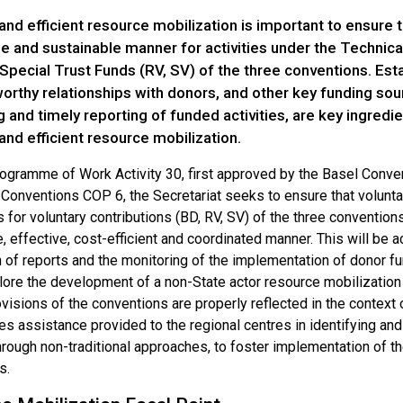
and efficient resource mobilization is important to ensure 
le and sustainable manner for activities under the Technic
Special Trust Funds (RV, SV) of the three conventions. Est
orthy relationships with donors, and other key funding sou
 and timely reporting of funded activities, are key ingredie
and efficient resource mobilization.
ogramme of Work Activity 30, first approved by the Basel Conv
onventions COP 6, the Secretariat seeks to ensure that voluntar
 for voluntary contributions (BD, RV, SV) of the three conventions 
, effective, cost-efficient and coordinated manner. This will be 
 of reports and the monitoring of the implementation of donor fund
lore the development of a non-State actor resource mobilization
ovisions of the conventions are properly reflected in the context
es assistance provided to the regional centres in identifying and
through non-traditional approaches, to foster implementation of 
s.