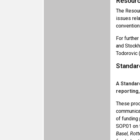
Resourc
The Resourc
issues rela
convention
For further
and Stockh
Todorovic 
Standar
A Standar
reporting
These proce
communicati
of funding 
SOP.01 on
Basel, Rot