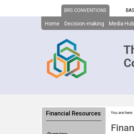
BRS CONVENTIONS
BAS
Home
Decision-making
Media Hu
T
C
Financial Resources
You are here:
Finan