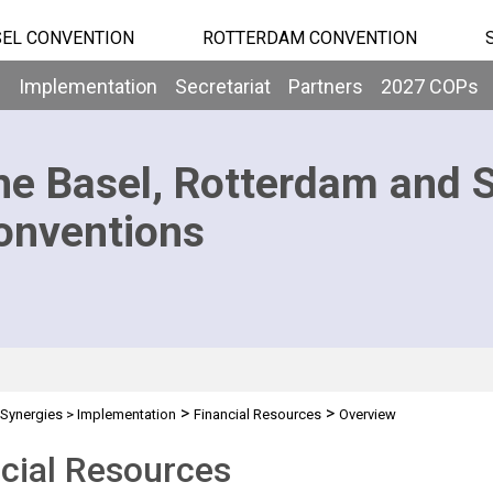
EL CONVENTION
ROTTERDAM CONVENTION
b
Implementation
Secretariat
Partners
2027 COPs
he Basel, Rotterdam and 
onventions
>
>
Synergies
>
Implementation
Financial Resources
Overview
cial Resources