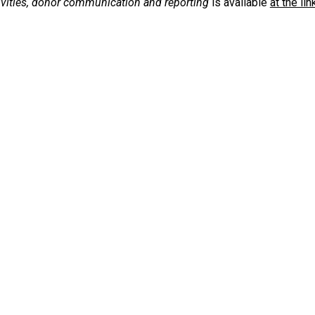
ivities, donor communication and reporting
is available
at the lin