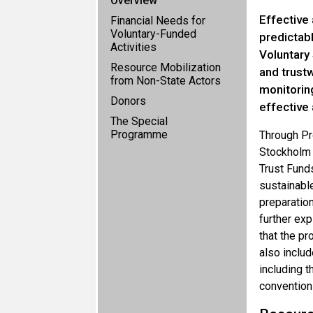
Overview
Effective 
Financial Needs for
Voluntary-Funded
predictab
Activities
Voluntary 
Resource Mobilization
and trustw
from Non-State Actors
monitoring
Donors
effective 
The Special
Programme
Through Pr
Stockholm C
Trust Funds
sustainable
preparation
further exp
that the pr
also includ
including 
convention