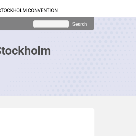
STOCKHOLM CONVENTION
Search
Stockholm