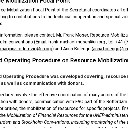
e Mobilization Focal Point
e Mobilization Focal Point of the Secretariat coordinates all of
ting to contributions to the technical cooperation and special vol
s.
 information, please contact: Mr. Frank Moser, Resource Mobiliza
olm conventions (Email:
frank-michael.moser@un.org
, tel: +41 
(
marijana.todorovic@un.org
) and Anna Bolengo (
anna.bolengo@un
d Operating Procedure on Resource Mobilizatio
d Operating Procedure was developed covering, resource mo
, as well as communication with donors.
dures involve the effective coordination of many actors of the S
on with donors; communication with FAO part of the Rotterdam Se
priorities; the mobilization of resources for specific projects; fi
 the
Mobilization of Financial Resources for the UNEP-administere
terdam and Stockholm Conventions, including monitoring of the s