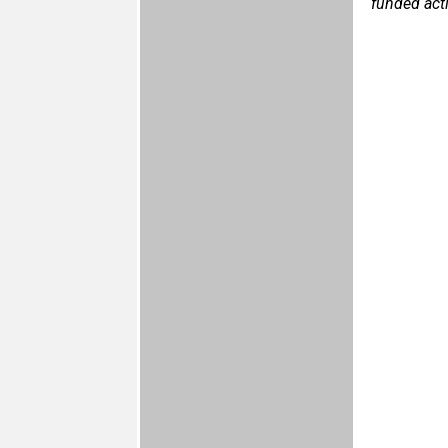
funded act