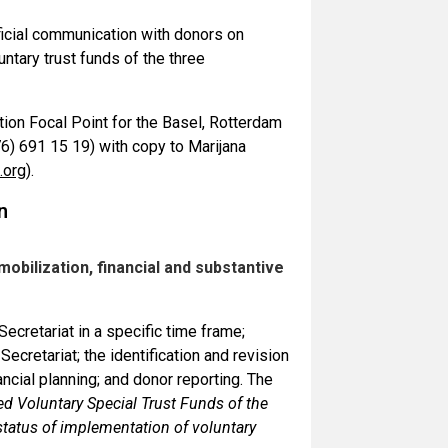
ficial communication with donors on
untary trust funds of the three
tion Focal Point for the Basel, Rotterdam
(76) 691 15 19) with copy to Marijana
.org
).
n
bilization, financial and substantive
ecretariat in a specific time frame;
cretariat; the identification and revision
nancial planning; and donor reporting. The
d Voluntary Special Trust Funds of the
tatus of implementation of voluntary