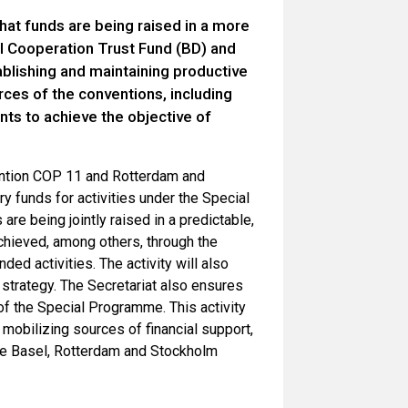
that funds are being raised in a more
al Cooperation Trust Fund (BD) and
ablishing and maintaining productive
rces of the conventions, including
nts to achieve the objective of
ention COP 11 and Rotterdam and
y funds for activities under the Special
are being jointly raised in a predictable,
achieved, among others, through the
ed activities. The activity will also
 strategy. The Secretariat also ensures
 of the Special Programme. This activity
 mobilizing sources of financial support,
the Basel, Rotterdam and Stockholm