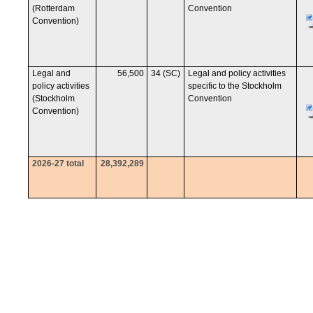
(Rotterdam
Convention
Convention)
Legal and
56,500
34 (SC)
Legal and policy activities
policy activities
specific to the Stockholm
(Stockholm
Convention
Convention)
2026-27 total
28,392,289