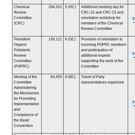
Chemical
294,331
5 (RC)
Additional meeting day for
Review
CRC-22 and CRC-23 and
Committee
orientation workshop for
(CRC)
members of the Chemical
Review Committee
Persistent
156,121
6 (SC)
Provision of orientation to
Organic
incoming POPRC members
Pollutants
and participation of
Review
additional experts
Committee
supporting the work of the
(POPRC)
Committee
Meeting of the
64,455
8 (BC)
Travel of Party
Committee
representatives organized
Administering
the Mechanism
for Promoting
Implementation
and
Compliance of
the Basel
Convention