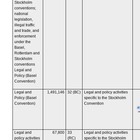
Stockholm
conventions;
national
legislation,
illegal traffic
and trade, and
enforcement
under the
Basel,
Rotterdam and
Stockholm
conventions
Legal and
Policy (Basel
Convention)
Legal and
1,491,146
32 (BC)
Legal and policy activities
Policy (Basel
specific to the Stockholm
Convention)
Convention
Legal and
67,800
33
Legal and policy activities
policy activities
(RC)
specific to the Stockholm