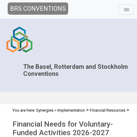
BRS CONVENTIONS
The Basel, Rotterdam and Stockholm
Conventions
>
>
You are here:
Synergies
>
Implementation
Financial Resources
>
Financial Needs for Voluntary-Funded Activities
2026 - 2027
Financial Needs for Voluntary-
Funded Activities 2026-2027