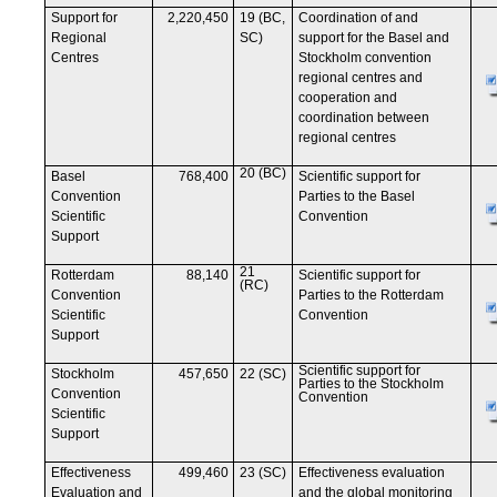
Support for
2,220,450
19 (BC,
Coordination of and
Regional
SC)
support for the Basel and
Centres
Stockholm convention
regional centres and
cooperation and
coordination between
regional centres
20 (BC)
Basel
768,400
Scientific support for
Convention
Parties to the Basel
Scientific
Convention
Support
21
Rotterdam
88,140
Scientific support for
(RC)
Convention
Parties to the Rotterdam
Scientific
Convention
Support
Scientific support for
Stockholm
457,650
22 (SC)
Parties to the Stockholm
Convention
Convention
Scientific
Support
Effectiveness
499,460
23 (SC)
Effectiveness evaluation
Evaluation and
and the global monitoring