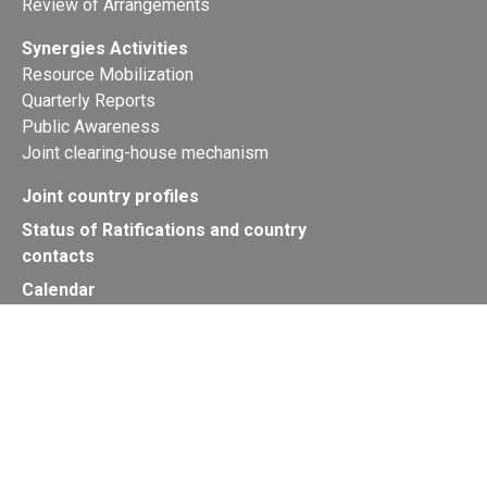
Review of Arrangements
Synergies Activities
Resource Mobilization
Quarterly Reports
Public Awareness
Joint clearing-house mechanism
Joint country profiles
Status of Ratifications and country
contacts
Calendar
Publications
Site Map