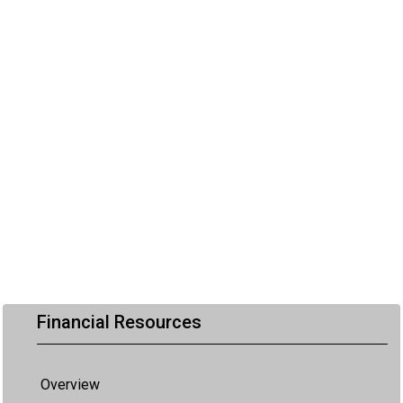
Financial Resources
Overview