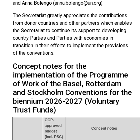
and Anna Bolengo (
anna.bolengo@un.org
)
.
The Secretariat greatly appreciates the contributions
from donor countries and other partners which enables
the Secretariat to continue its support to developing
country Parties and Parties with economies in
transition in their efforts to implement the provisions
of the conventions.
Concept notes for the
implementation of the Programme
of Work of the Basel, Rotterdam
and Stockholm Conventions for the
biennium 2026-2027 (Voluntary
Trust Funds)
COP-
approved
Concept notes
budget
(incl. PSC)