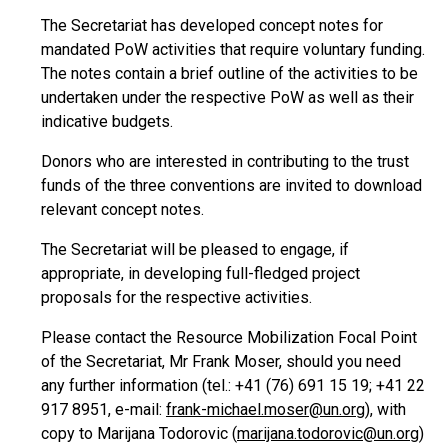
The Secretariat has developed concept notes for
mandated PoW activities that require voluntary funding.
The notes contain a brief outline of the activities to be
undertaken under the respective PoW as well as their
indicative budgets.
Donors who are interested in contributing to the trust
funds of the three conventions are invited to download
relevant concept notes.
The Secretariat will be pleased to engage, if
appropriate, in developing full-fledged project
proposals for the respective activities.
Please contact the Resource Mobilization Focal Point
of the Secretariat, Mr Frank Moser, should you need
any further information (tel.: +41 (76) 691 15 19; +41 22
917 8951, e-mail:
frank-michael.moser@un.org
), with
copy to Marijana Todorovic (
marijana.todorovic@un.org
)