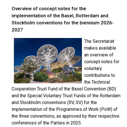
Overview of concept notes for the
implementation of the Basel, Rotterdam and
Stockholm conventions for the biennium 2026-
2027
The Secretariat
makes available
an overview of
concept notes for
voluntary
contributions to
the Technical
Cooperation Trust Fund of the Basel Convention (BD)
and the Special Voluntary Trust Funds of the Rotterdam
and Stockholm conventions (RV, SV) for the
implementation of the Programmes of Work (PoW) of
the three conventions, as approved by their respective
conferences of the Parties in 2025.