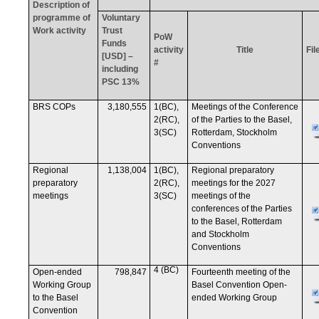
Description of
programme of
Voluntary
Work activity
Trust
PoW
Funds
activity
Title
Fil
[USD] –
#
including
PSC 13%
BRS COPs
3,180,555
1(BC),
Meetings of the Conference
2(RC),
of the Parties to the Basel,
3(SC)
Rotterdam, Stockholm
Conventions
Regional
1,138,004
1(BC),
Regional preparatory
preparatory
2(RC),
meetings for the 2027
meetings
3(SC)
meetings of the
conferences of the Parties
to the Basel, Rotterdam
and Stockholm
Conventions
4 (BC)
Open-ended
798,847
Fourteenth meeting of the
Working Group
Basel Convention Open-
to the Basel
ended Working Group
Convention