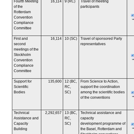
Fourth Meeting
16,114
9 (RC)
Travel of meeting
of the
participants
Rotterdam
Convention
Compliance
Committee
First and
16,114
10 (SC)
Travel of sponsored Party
second
representatives
meetings of the
Stockholm
Convention
Compliance
Committee
Support for
135,600
12 (BC,
From Science to Action,
Scientific
RC,
support the coordination
Bodies
SC)
among the scientific bodies
of the conventions
Technical
2,292,657
13 (BC,
Technical assistance and
Assistance and
RC,
capacity
Capacity
SC)
development programme of
Building
the Basel, Rotterdam and