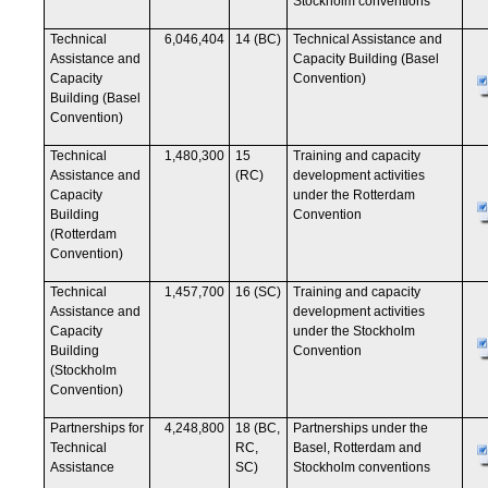
Stockholm conventions
Technical
6,046,404
14 (BC)
Technical Assistance and
Assistance and
Capacity Building (Basel
Capacity
Convention)
Building (Basel
Convention)
Technical
1,480,300
15
Training and capacity
Assistance and
(RC)
development activities
Capacity
under the Rotterdam
Building
Convention
(Rotterdam
Convention)
Technical
1,457,700
16 (SC)
Training and capacity
Assistance and
development activities
Capacity
under the Stockholm
Building
Convention
(Stockholm
Convention)
Partnerships for
4,248,800
18 (BC,
Partnerships under the
Technical
RC,
Basel, Rotterdam and
Assistance
SC)
Stockholm conventions