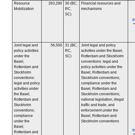
Resource
263,290
30 (BC,
Financial resources and
Mobilization
RC,
mechanisms
SC)
Joint legal and
56,500
31 (BC,
Joint legal and policy
policy activities
RC,
activities under the Basel,
under the
SC)
Rotterdam and Stockholm
Basel,
conventions: legal and
Rotterdam and
policy activities under the
Stockholm
Basel, Rotterdam and
conventions:
Stockholm conventions;
legal and policy
compliance under the
activities under
Basel, Rotterdam and
the Basel,
Stockholm conventions;
Rotterdam and
national legislation, illegal
Stockholm
traffic and trade, and
conventions;
enforcement under the
compliance
Basel, Rotterdam and
under the
Stockholm conventions
Basel,
Rotterdam and