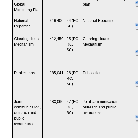
Global
plan
Monitoring Plan
National
316,400
24 (BC,
National Reporting
Reporting
SC)
Clearing House
412,450
25 (BC,
Clearing House
Mechanism
RC,
Mechanism
SC)
Publications
185,041
26 (BC,
Publications
RC,
SC)
Joint
183,060
27 (BC,
Joint communication,
communication,
RC,
outreach and public
outreach and
SC)
awareness
public
awareness