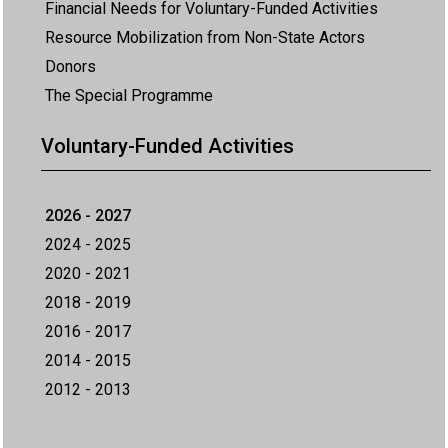
Financial Needs for Voluntary-Funded Activities
Resource Mobilization from Non-State Actors
Donors
The Special Programme
Voluntary-Funded Activities
2026 - 2027
2024 - 2025
2020 - 2021
2018 - 2019
2016 - 2017
2014 - 2015
2012 - 2013