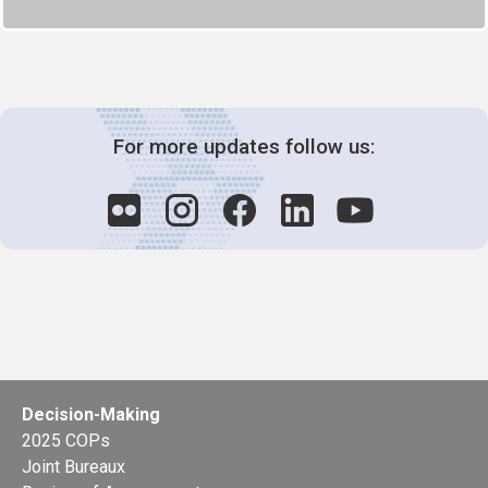
For more updates follow us:
Decision-Making
2025 COPs
Joint Bureaux