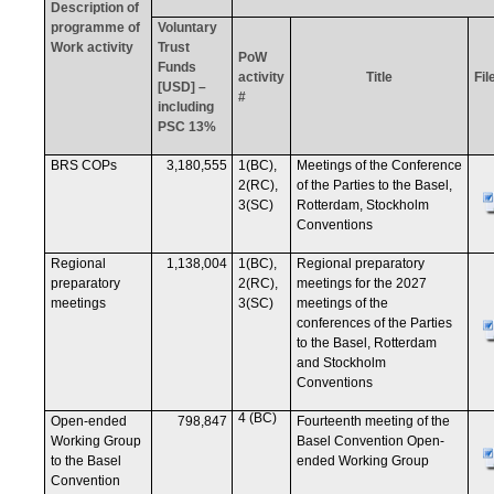
Description of
programme of
Voluntary
Work activity
Trust
PoW
Funds
activity
Title
Fil
[USD] –
#
including
PSC 13%
BRS COPs
3,180,555
1(BC),
Meetings of the Conference
2(RC),
of the Parties to the Basel,
3(SC)
Rotterdam, Stockholm
Conventions
Regional
1,138,004
1(BC),
Regional preparatory
preparatory
2(RC),
meetings for the 2027
meetings
3(SC)
meetings of the
conferences of the Parties
to the Basel, Rotterdam
and Stockholm
Conventions
4 (BC)
Open-ended
798,847
Fourteenth meeting of the
Working Group
Basel Convention Open-
to the Basel
ended Working Group
Convention