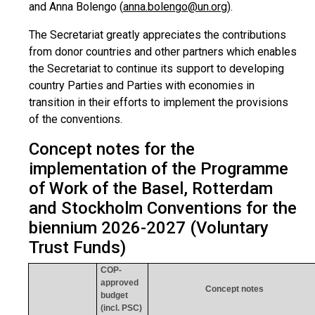
and Anna Bolengo (
anna.bolengo@un.org
)
.
The Secretariat greatly appreciates the contributions
from donor countries and other partners which enables
the Secretariat to continue its support to developing
country Parties and Parties with economies in
transition in their efforts to implement the provisions
of the conventions.
Concept notes for the
implementation of the Programme
of Work of the Basel, Rotterdam
and Stockholm Conventions for the
biennium 2026-2027 (Voluntary
Trust Funds)
COP-
approved
Concept notes
budget
(incl. PSC)