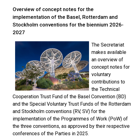
Overview of concept notes for the
implementation of the Basel, Rotterdam and
Stockholm conventions for the biennium 2026-
2027
The Secretariat
makes available
an overview of
concept notes for
voluntary
contributions to
the Technical
Cooperation Trust Fund of the Basel Convention (BD)
and the Special Voluntary Trust Funds of the Rotterdam
and Stockholm conventions (RV, SV) for the
implementation of the Programmes of Work (PoW) of
the three conventions, as approved by their respective
conferences of the Parties in 2025.