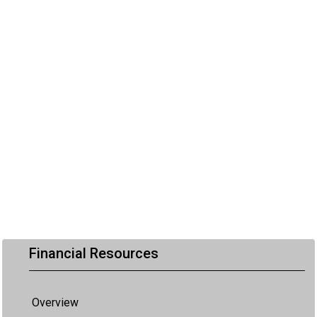
Financial Resources
Overview