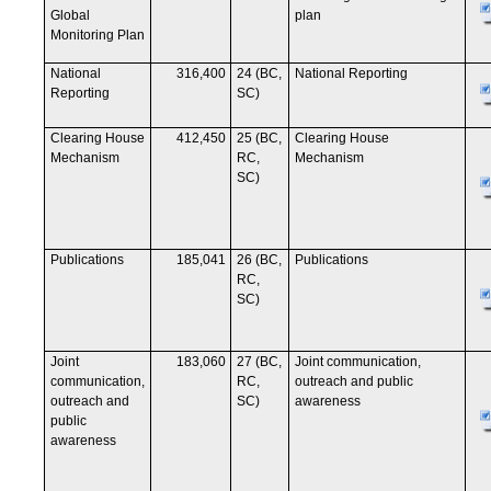
Global
plan
Monitoring Plan
National
316,400
24 (BC,
National Reporting
Reporting
SC)
Clearing House
412,450
25 (BC,
Clearing House
Mechanism
RC,
Mechanism
SC)
Publications
185,041
26 (BC,
Publications
RC,
SC)
Joint
183,060
27 (BC,
Joint communication,
communication,
RC,
outreach and public
outreach and
SC)
awareness
public
awareness