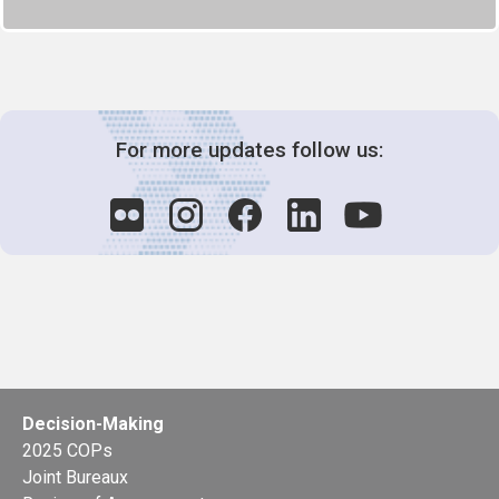
For more updates follow us:
Decision-Making
2025 COPs
Joint Bureaux