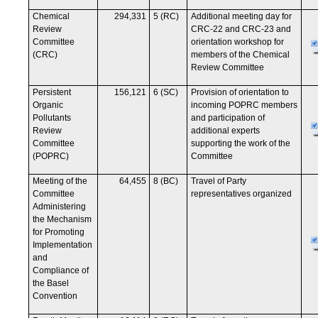
Chemical
294,331
5 (RC)
Additional meeting day for
Review
CRC-22 and CRC-23 and
Committee
orientation workshop for
(CRC)
members of the Chemical
Review Committee
Persistent
156,121
6 (SC)
Provision of orientation to
Organic
incoming POPRC members
Pollutants
and participation of
Review
additional experts
Committee
supporting the work of the
(POPRC)
Committee
Meeting of the
64,455
8 (BC)
Travel of Party
Committee
representatives organized
Administering
the Mechanism
for Promoting
Implementation
and
Compliance of
the Basel
Convention