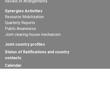
Review of Arrangements
Synergies Activities
Resource Mobilization
Quarterly Reports
Public Awareness
Joint clearing-house mechanism
Joint country profiles
Status of Ratifications and country
contacts
Calendar
Publications
Site Map