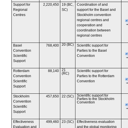
Support for
2,220,450
19 (BC,
Coordination of and
Regional
SC)
support for the Basel and
Centres
Stockholm convention
regional centres and
cooperation and
coordination between
regional centres
20 (BC)
Basel
768,400
Scientific support for
Convention
Parties to the Basel
Scientific
Convention
Support
21
Rotterdam
88,140
Scientific support for
(RC)
Convention
Parties to the Rotterdam
Scientific
Convention
Support
Scientific support for
Stockholm
457,650
22 (SC)
Parties to the Stockholm
Convention
Convention
Scientific
Support
Effectiveness
499,460
23 (SC)
Effectiveness evaluation
Evaluation and
and the global monitoring