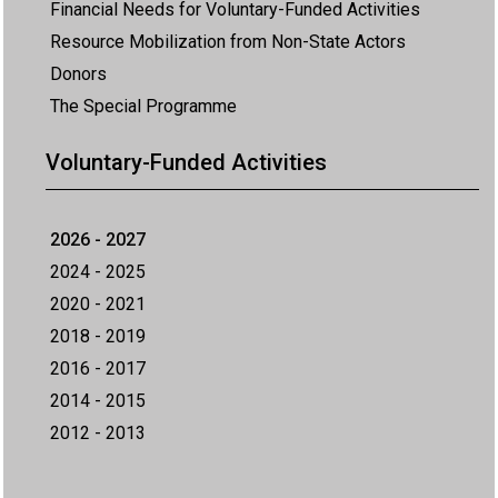
Financial Needs for Voluntary-Funded Activities
Resource Mobilization from Non-State Actors
Donors
The Special Programme
Voluntary-Funded Activities
2026 - 2027
2024 - 2025
2020 - 2021
2018 - 2019
2016 - 2017
2014 - 2015
2012 - 2013