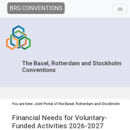
BRS CONVENTIONS
The Basel, Rotterdam and Stockholm
Conventions
You are here:
Joint Portal of the Basel, Rotterdam and Stockholm
>
>
Conventions
>
Implementation
Financial Resources
Financial
Financial Needs for Voluntary-
>
Needs for Voluntary-Funded Activities
2026 - 2027
Funded Activities 2026-2027