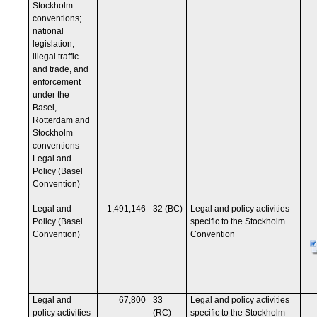
Stockholm
conventions;
national
legislation,
illegal traffic
and trade, and
enforcement
under the
Basel,
Rotterdam and
Stockholm
conventions
Legal and
Policy (Basel
Convention)
Legal and
1,491,146
32 (BC)
Legal and policy activities
Policy (Basel
specific to the Stockholm
Convention)
Convention
Legal and
67,800
33
Legal and policy activities
policy activities
(RC)
specific to the Stockholm