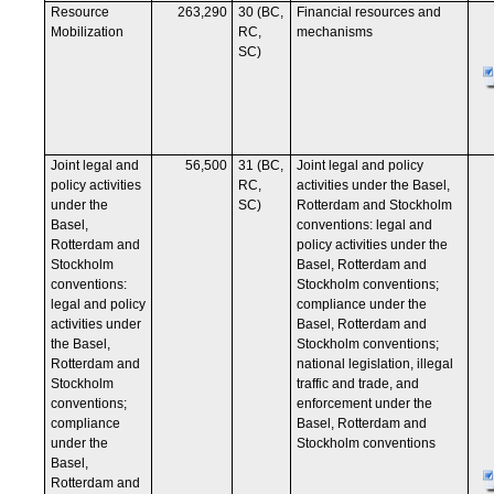
Resource
263,290
30 (BC,
Financial resources and
Mobilization
RC,
mechanisms
SC)
Joint legal and
56,500
31 (BC,
Joint legal and policy
policy activities
RC,
activities under the Basel,
under the
SC)
Rotterdam and Stockholm
Basel,
conventions: legal and
Rotterdam and
policy activities under the
Stockholm
Basel, Rotterdam and
conventions:
Stockholm conventions;
legal and policy
compliance under the
activities under
Basel, Rotterdam and
the Basel,
Stockholm conventions;
Rotterdam and
national legislation, illegal
Stockholm
traffic and trade, and
conventions;
enforcement under the
compliance
Basel, Rotterdam and
under the
Stockholm conventions
Basel,
Rotterdam and