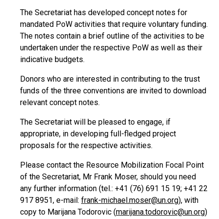
The Secretariat has developed concept notes for
mandated PoW activities that require voluntary funding.
The notes contain a brief outline of the activities to be
undertaken under the respective PoW as well as their
indicative budgets.
Donors who are interested in contributing to the trust
funds of the three conventions are invited to download
relevant concept notes.
The Secretariat will be pleased to engage, if
appropriate, in developing full-fledged project
proposals for the respective activities.
Please contact the Resource Mobilization Focal Point
of the Secretariat, Mr Frank Moser, should you need
any further information (tel.: +41 (76) 691 15 19; +41 22
917 8951, e-mail:
frank-michael.moser@un.org
), with
copy to Marijana Todorovic (
marijana.todorovic@un.org
)