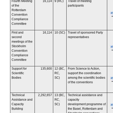
Fourth Meeting
16,114
9 (RC)
Travel of meeting
of the
participants
Rotterdam
Convention
Compliance
Committee
First and
16,114
10 (SC)
Travel of sponsored Party
second
representatives
meetings of the
Stockholm
Convention
Compliance
Committee
Support for
135,600
12 (BC,
From Science to Action,
Scientific
RC,
support the coordination
Bodies
SC)
among the scientific bodies
of the conventions
Technical
2,292,657
13 (BC,
Technical assistance and
Assistance and
RC,
capacity
Capacity
SC)
development programme of
Building
the Basel, Rotterdam and