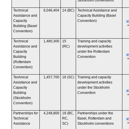
Stockholm conventions
Technical
6,046,404
14 (BC)
Technical Assistance and
Assistance and
Capacity Building (Basel
Capacity
Convention)
Building (Basel
Convention)
Technical
1,480,300
15
Training and capacity
Assistance and
(RC)
development activities
Capacity
under the Rotterdam
Building
Convention
(Rotterdam
Convention)
Technical
1,457,700
16 (SC)
Training and capacity
Assistance and
development activities
Capacity
under the Stockholm
Building
Convention
(Stockholm
Convention)
Partnerships for
4,248,800
18 (BC,
Partnerships under the
Technical
RC,
Basel, Rotterdam and
Assistance
SC)
Stockholm conventions