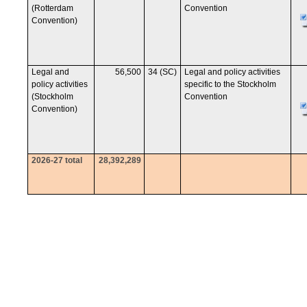
(Rotterdam
Convention
Convention)
Legal and
56,500
34 (SC)
Legal and policy activities
policy activities
specific to the Stockholm
(Stockholm
Convention
Convention)
2026-27 total
28,392,289