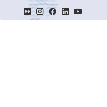
Decision-Making
2025 COPs
Joint Bureaux
Review of Arrangements
Synergies Activities
Resource Mobilization
Quarterly Reports
Public Awareness
Joint clearing-house mechanism