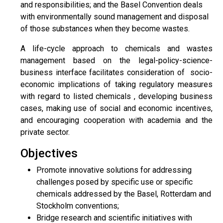
and responsibilities; and the Basel Convention deals
with environmentally sound management and disposal
of those substances when they become wastes.
A life-cycle approach to chemicals and wastes
management based on the legal-policy-science-
business interface facilitates consideration of socio-
economic implications of taking regulatory measures
with regard to listed chemicals , developing business
cases, making use of social and economic incentives,
and encouraging cooperation with academia and the
private sector.
Objectives
Promote innovative solutions for addressing
challenges posed by specific use or specific
chemicals addressed by the Basel, Rotterdam and
Stockholm conventions;
Bridge research and scientific initiatives with