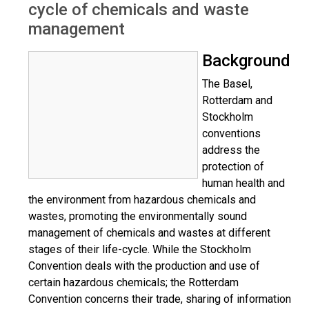
cycle of chemicals and waste
management
Background
The Basel,
Rotterdam and
Stockholm
conventions
address the
protection of
human health and
the environment from hazardous chemicals and
wastes, promoting the environmentally sound
management of chemicals and wastes at different
stages of their life-cycle. While the Stockholm
Convention deals with the production and use of
certain hazardous chemicals; the Rotterdam
Convention concerns their trade, sharing of information