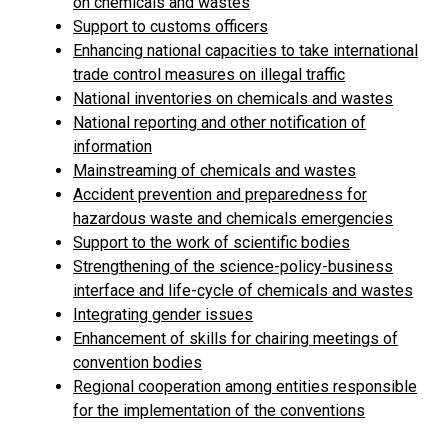
on chemicals and wastes
Support to customs officers
Enhancing national capacities to take international
trade control measures on illegal traffic
National inventories on chemicals and wastes
National reporting and other notification of
information
Mainstreaming of chemicals and wastes
Accident prevention and preparedness for
hazardous waste and chemicals emergencies
Support to the work of scientific bodies
Strengthening of the science-policy-business
interface and life-cycle of chemicals and wastes
Integrating gender issues
Enhancement of skills for chairing meetings of
convention bodies
Regional cooperation among entities responsible
for the implementation of the conventions