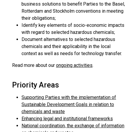
business solutions to benefit Parties to the Basel,
Rotterdam and Stockholm conventions in meeting
their obligations;
Identify key elements of socio-economic impacts
with regard to selected hazardous chemicals;
Document alternatives to selected hazardous
chemicals and their applicability in the local
context as well as needs for technology transfer.
Read more about our
ongoing activities
.
Priority Areas
Supporting Parties with the implementation of
Sustainable Development Goals in relation to
chemicals and waste
Enhancing legal and institutional frameworks
National coordination, the exchange of information