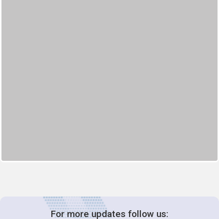
For more updates follow us: