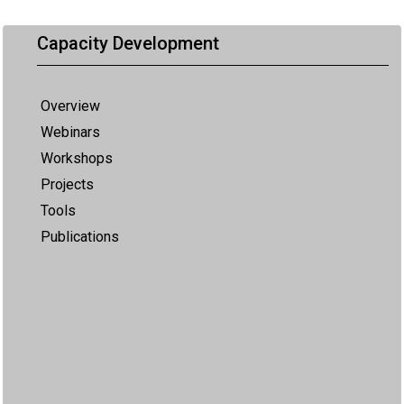
Capacity Development
Overview
Webinars
Workshops
Projects
Tools
Publications