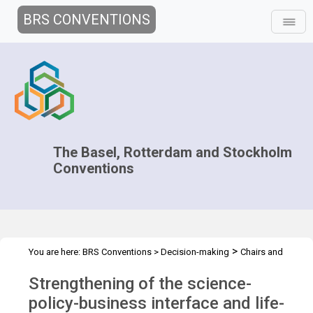
BRS CONVENTIONS
The Basel, Rotterdam and Stockholm
Conventions
>
You are here:
BRS Conventions
>
Decision-making
Chairs and
>
>
>
>
negotiators
Workshops
Capacity Development
Overview
Strengthening of the science-
Strengthening of the science-policy-business
policy-business interface and life-