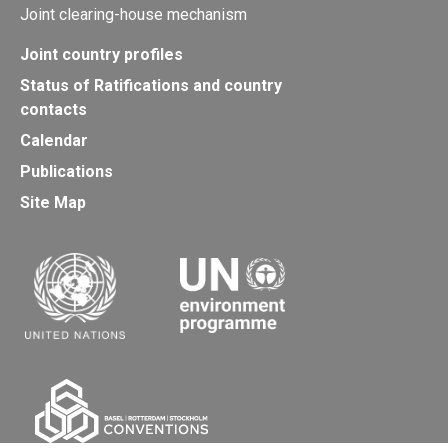
Joint clearing-house mechanism
Joint country profiles
Status of Ratifications and country
contacts
Calendar
Publications
Site Map