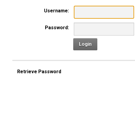
Username:
Password:
Login
Retrieve Password