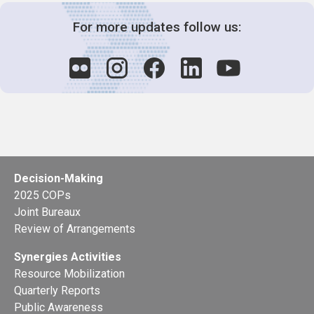
For more updates follow us:
Decision-Making
2025 COPs
Joint Bureaux
Review of Arrangements
Synergies Activities
Resource Mobilization
Quarterly Reports
Public Awareness