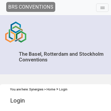
BRS CONVENTIONS
The Basel, Rotterdam and Stockholm
Conventions
>
You are here:
Synergies
>
Home
Login
Login