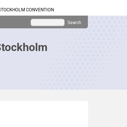
STOCKHOLM CONVENTION
Search
Stockholm