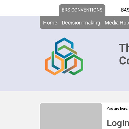
BRS CONVENTIONS
BAS
Home
Decision-making
Media Hu
T
C
You are here:
Logi