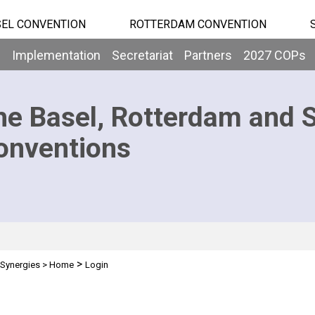
EL CONVENTION
ROTTERDAM CONVENTION
b
Implementation
Secretariat
Partners
2027 COPs
he Basel, Rotterdam and 
onventions
>
Synergies
>
Home
Login
n