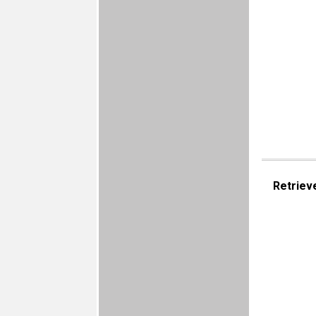
Retriev