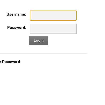
Username:
Password:
Login
e Password